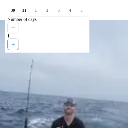
30
31
1
2
3
4
5
Number of days
1