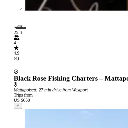
25 ft
4
4.9
(4)
Black Rose Fishing Charters – Mattapo
Mattapoisett
: 27 min drive from Westport
Trips from
US $650