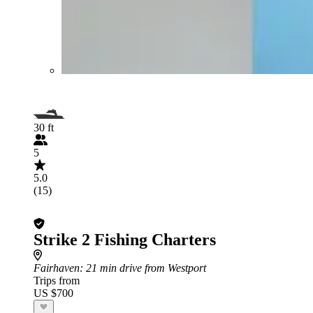
30 ft
5
5.0
(15)
Strike 2 Fishing Charters
Fairhaven
: 21 min drive from Westport
Trips from
US $700