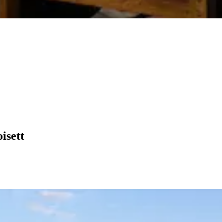
isett