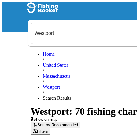
Home
/
United States
/
Massachusetts
/
Westport
/
Search Results
Westport: 70 fishing char
Show on map
Sort by Recommended
Filters