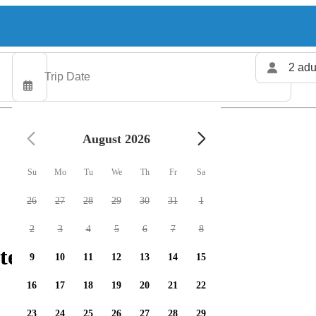
2 adu
August 2026
Su
Mo
Tu
We
Th
Fr
Sa
26
27
28
29
30
31
1
2
3
4
5
6
7
8
ters available
9
10
11
12
13
14
15
16
17
18
19
20
21
22
23
24
25
26
27
28
29