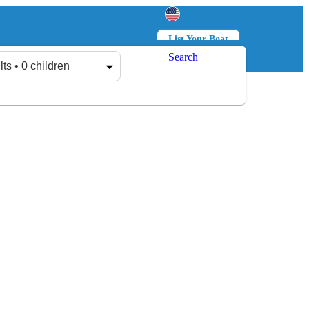
List Your Boat
Search
Log in
Sign up
lts • 0 children