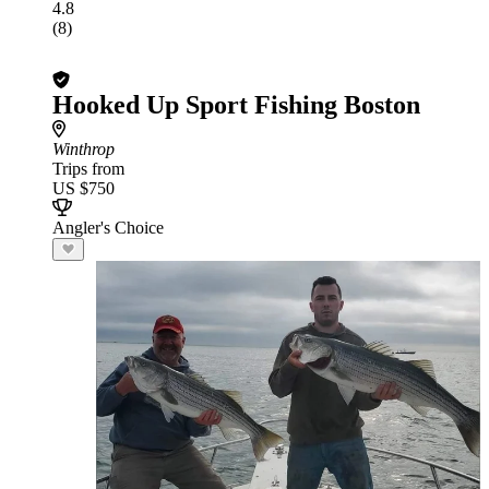
4.8
(8)
Hooked Up Sport Fishing Boston
Winthrop
Trips from
US $750
Angler's Choice