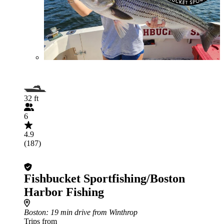
32 ft
6
4.9
(187)
Fishbucket Sportfishing/Boston
Harbor Fishing
Boston
: 19 min drive from Winthrop
Trips from