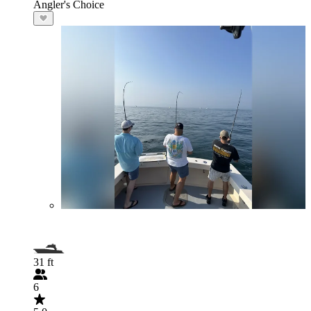
Angler's Choice
31 ft
6