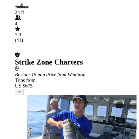
24 ft
4
5.0
(41)
Strike Zone Charters
Boston
: 18 min drive from Winthrop
Trips from
US $675