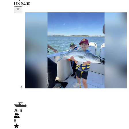
US $400
26 ft
6