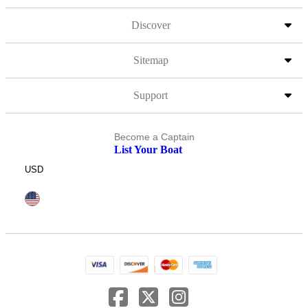
Discover
Sitemap
Support
Become a Captain
List Your Boat
USD