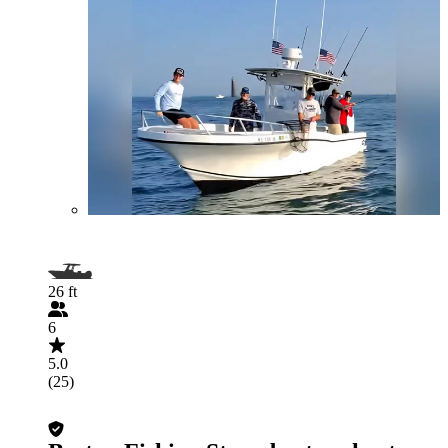
26 ft
6
5.0
(25)