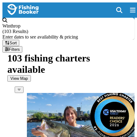
Winthrop
(
103 Results
)
Enter dates to see availability & pricing
Sort
Filters
103 fishing charters
available
View Map