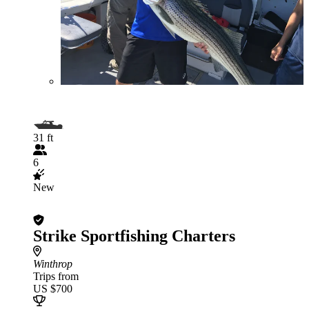
31 ft
6
New
Strike Sportfishing Charters
Winthrop
Trips from
US $700