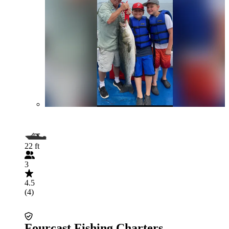
22 ft
3
4.5
(4)
Fourcast Fishing Charters