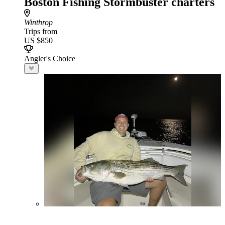
Boston Fishing Stormbuster charters
Winthrop
Trips from
US $850
Angler's Choice