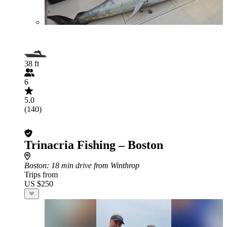
38 ft
6
5.0
(140)
Trinacria Fishing – Boston
Boston
: 18 min drive from Winthrop
Trips from
US $250