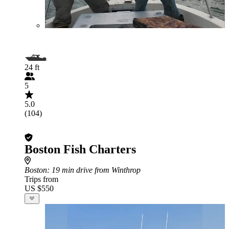
24 ft
5
5.0
(104)
Boston Fish Charters
Boston
: 19 min drive from Winthrop
Trips from
US $550