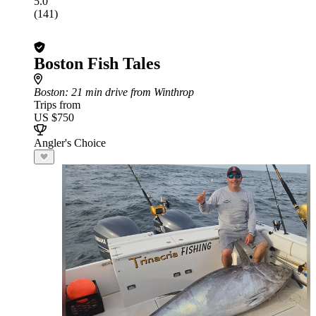
5.0
(141)
Boston Fish Tales
Boston
: 21 min drive from Winthrop
Trips from
US $750
Angler's Choice