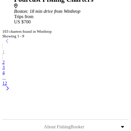
Boston
: 18 min drive from Winthrop
Trips from
US $700
103 charters found in Winthrop
Showing 1 - 9
1
2
3
4
...
12
About FishingBooker