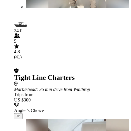
24 ft
5
4.8
(41)
Tight Line Charters
Marblehead
: 36 min drive from Winthrop
Trips from
US $300
Angler's Choice