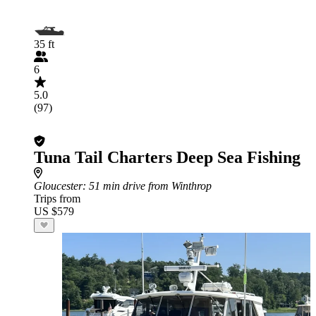
35 ft
6
5.0
(97)
Tuna Tail Charters Deep Sea Fishing
Gloucester
: 51 min drive from Winthrop
Trips from
US $579