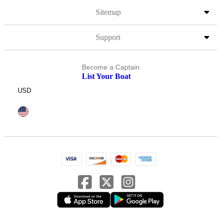
Sitemap
Support
Become a Captain
List Your Boat
USD