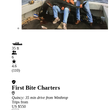
35 ft
6
4.6
(110)
First Bite Charters
Quincy
: 35 min drive from Winthrop
Trips from
US $550