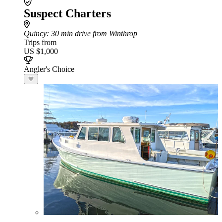
Suspect Charters
Quincy
: 30 min drive from Winthrop
Trips from
US $1,000
Angler's Choice