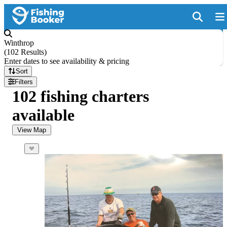
Winthrop
(
102 Results
)
Enter dates to see availability & pricing
Sort
Filters
102 fishing charters
available
View Map