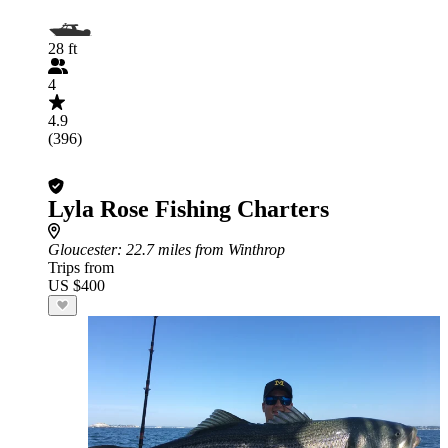
28 ft
4
4.9
(396)
Lyla Rose Fishing Charters
Gloucester
: 22.7 miles from Winthrop
Trips from
US $400