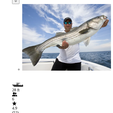
28 ft
6
4.9
(52)