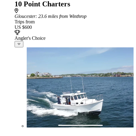
10 Point Charters
Gloucester
: 23.6 miles from Winthrop
Trips from
US $600
Angler's Choice