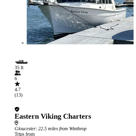
35 ft
6
4.7
(13)
Eastern Viking Charters
Gloucester
: 22.5 miles from Winthrop
Trips from