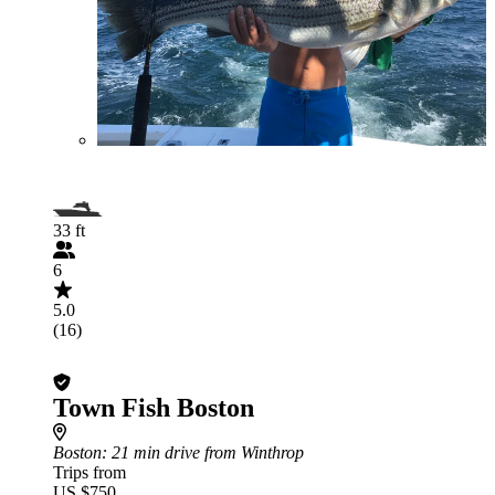
33 ft
6
5.0
(16)
Town Fish Boston
Boston
: 21 min drive from Winthrop
Trips from
US $750