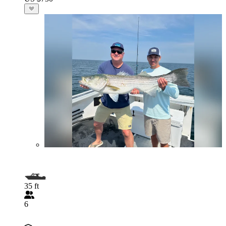
35 ft
6