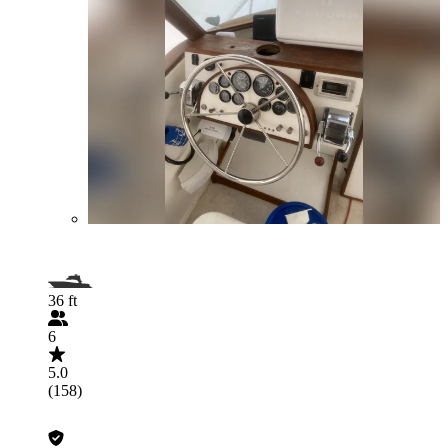
36 ft
6
5.0
(158)