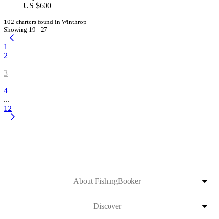
US $600
102 charters found in Winthrop
Showing 19 - 27
1
2
3
4
...
12
About FishingBooker
Discover