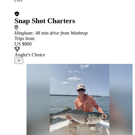
Snap Shot Charters
Hingham
: 48 min drive from Winthrop
Trips from
US $800
Angler's Choice