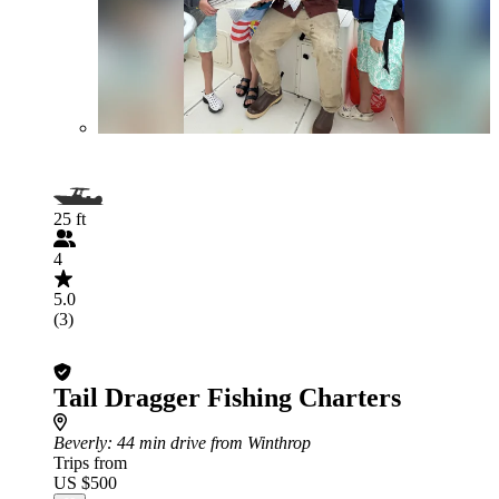
25 ft
4
5.0
(3)
Tail Dragger Fishing Charters
Beverly
: 44 min drive from Winthrop
Trips from
US $500