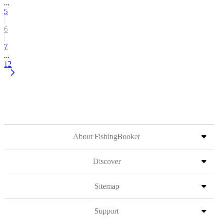
...
5
6
7
...
12
About FishingBooker
Discover
Sitemap
Support