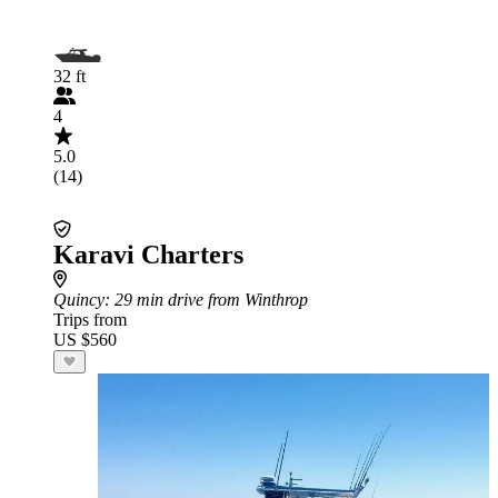
32 ft
4
5.0
(14)
Karavi Charters
Quincy
: 29 min drive from Winthrop
Trips from
US $560