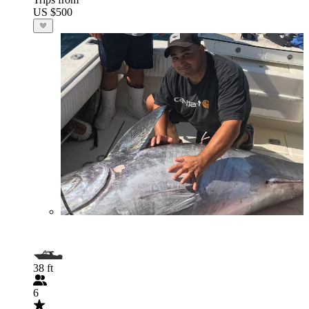
US $500
38 ft
6