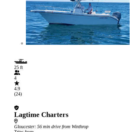
25 ft
4
4.9
(24)
Lagtime Charters
Gloucester
: 56 min drive from Winthrop
Trips from