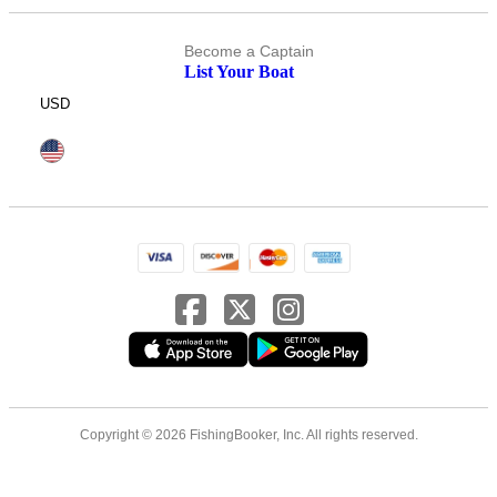
Become a Captain
List Your Boat
USD
Copyright © 2026 FishingBooker, Inc. All rights reserved.