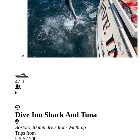
47 ft
6
Dive Inn Shark And Tuna
Boston
: 20 min drive from Winthrop
Trips from
US $2,500