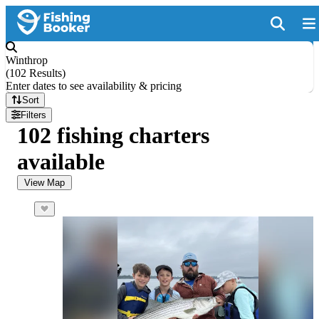
Winthrop
(
102 Results
)
Enter dates to see availability & pricing
Sort
Filters
102 fishing charters
available
View Map