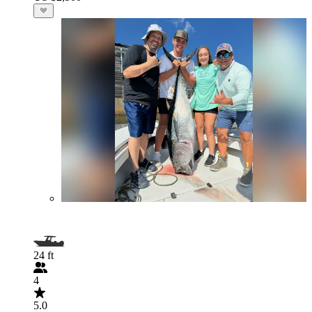
24 ft
4
5.0