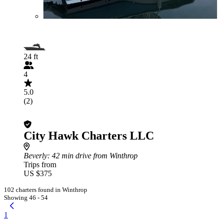
24 ft
4
5.0
(2)
City Hawk Charters LLC
Beverly
: 42 min drive from Winthrop
Trips from
US $375
102 charters found in Winthrop
Showing 46 - 54
1