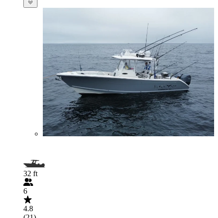
32 ft
6
4.8
(21)