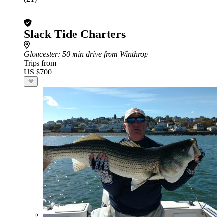
Slack Tide Charters
Gloucester
: 50 min drive from Winthrop
Trips from
US $700