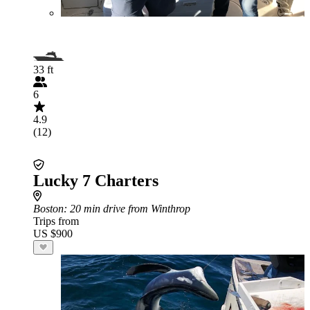
33 ft
6
4.9
(12)
Lucky 7 Charters
Boston
: 20 min drive from Winthrop
Trips from
US $900