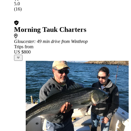
5.0
(16)
Morning Tauk Charters
Gloucester
: 49 min drive from Winthrop
Trips from
US $800