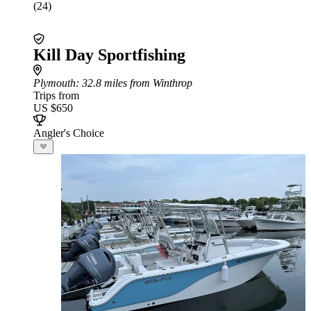
(24)
Kill Day Sportfishing
Plymouth
: 32.8 miles from Winthrop
Trips from
US $650
Angler's Choice