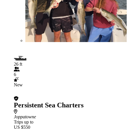
26 ft
6
New
Persistent Sea Charters
Joppatowne
Trips up to
US $550