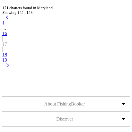
171 charters found in Maryland
Showing 145 - 153
1
...
16
17
18
19
About FishingBooker
Discover