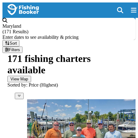
Maryland
(
171 Results
)
Enter dates to see availability & pricing
Sort
Filters
171 fishing charters
available
View Map
Sorted by: Price (Highest)