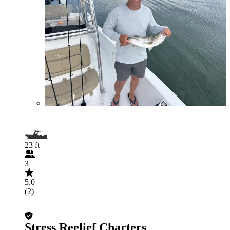
23 ft
3
5.0
(2)
Stress Reelief Charters