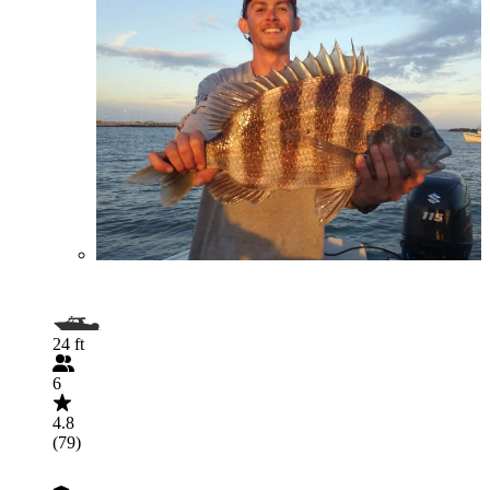
24 ft
6
4.8
(79)