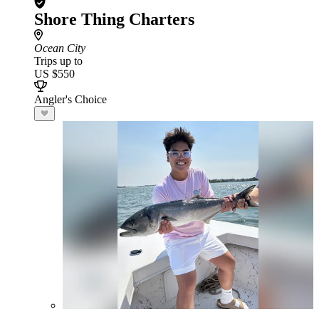
Shore Thing Charters
Ocean City
Trips up to
US $550
Angler's Choice