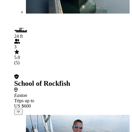
24 ft
3
5.0
(5)
School of Rockfish
Easton
Trips up to
US $600