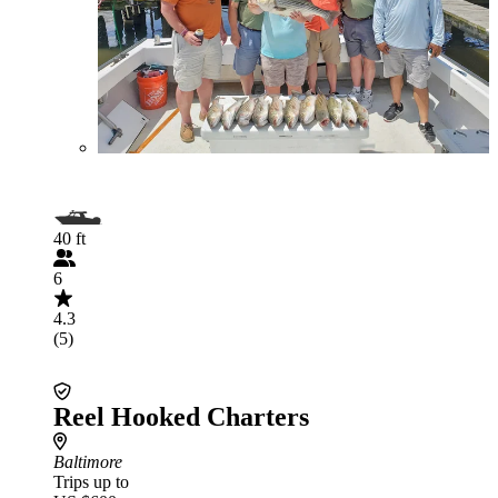
40 ft
6
4.3
(5)
Reel Hooked Charters
Baltimore
Trips up to