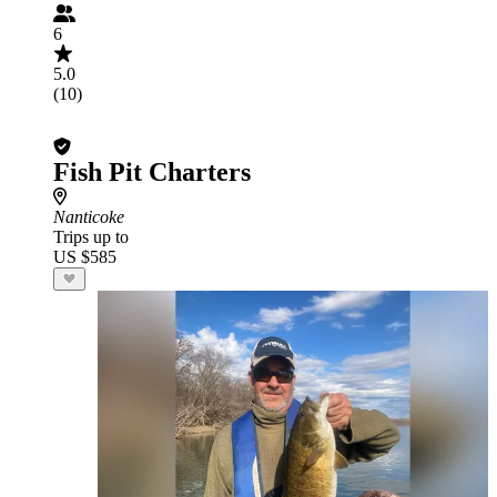
6
5.0
(10)
Fish Pit Charters
Nanticoke
Trips up to
US $585