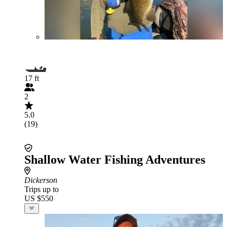
17 ft
2
5.0
(19)
Shallow Water Fishing Adventures
Dickerson
Trips up to
US $550