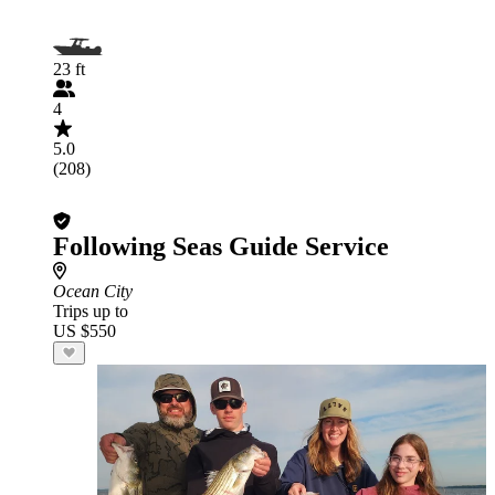
23 ft
4
5.0
(208)
Following Seas Guide Service
Ocean City
Trips up to
US $550