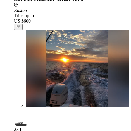
Easton
Trips up to
US $600
23 ft