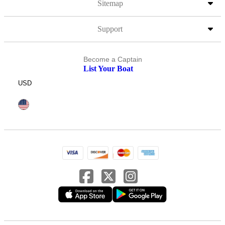
Sitemap
Support
Become a Captain
List Your Boat
USD