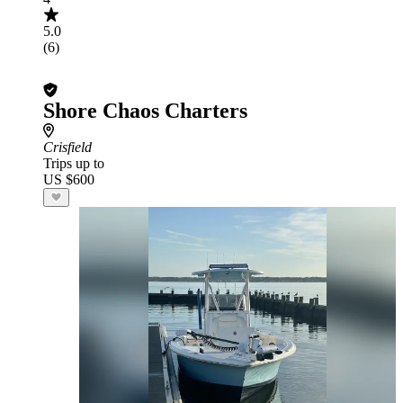
5.0
(6)
Shore Chaos Charters
Crisfield
Trips up to
US $600