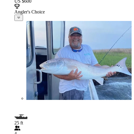
US $600
Angler's Choice
25 ft
4