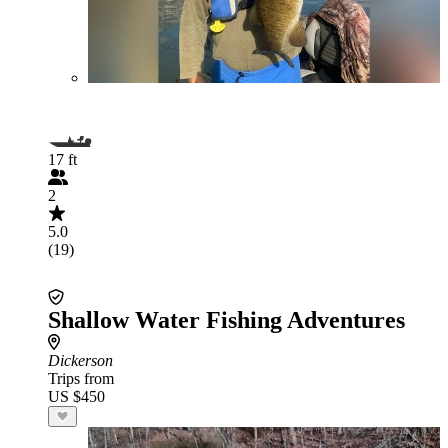
17 ft
2
5.0
(19)
Shallow Water Fishing Adventures
Dickerson
Trips from
US $450