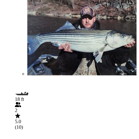
18 ft
2
5.0
(10)