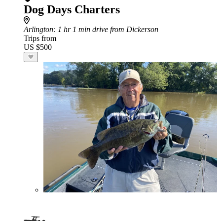
Dog Days Charters
Arlington
: 1 hr 1 min drive from Dickerson
Trips from
US $500