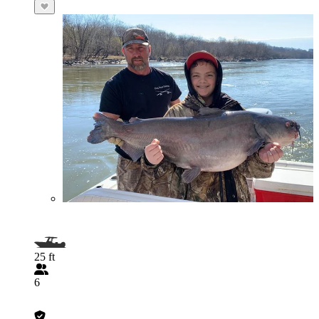
25 ft
6