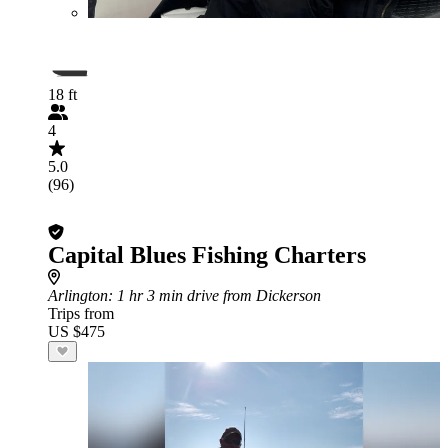
18 ft
4
5.0
(96)
Capital Blues Fishing Charters
Arlington
: 1 hr 3 min drive from Dickerson
Trips from
US $475