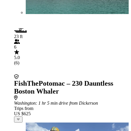
23 ft
6
5.0
(6)
FishThePotomac – 230 Dauntless
Boston Whaler
Washington
: 1 hr 5 min drive from Dickerson
Trips from
US $625