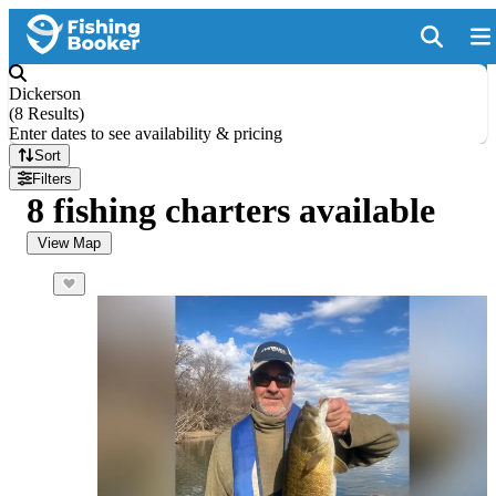
Dickerson
(
8 Results
)
Enter dates to see availability & pricing
Sort
Filters
8 fishing charters available
View Map