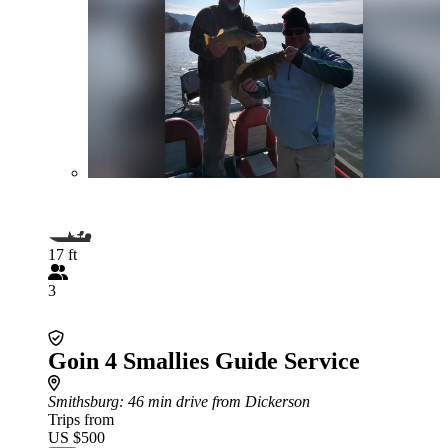
17 ft
3
Goin 4 Smallies Guide Service
Smithsburg
: 46 min drive from Dickerson
Trips from
US $500