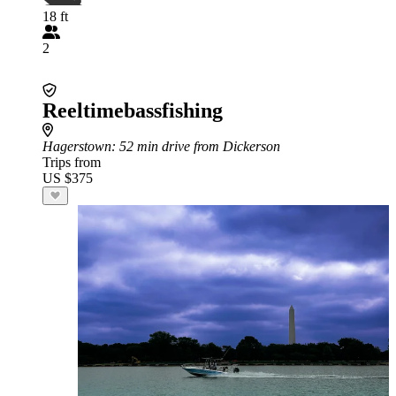
18 ft
2
Reeltimebassfishing
Hagerstown
: 52 min drive from Dickerson
Trips from
US $375