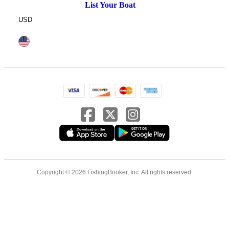
List Your Boat
USD
Copyright © 2026 FishingBooker, Inc. All rights reserved.