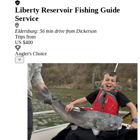
Liberty Reservoir Fishing Guide
Service
Eldersburg
: 56 min drive from Dickerson
Trips from
US $400
Angler's Choice