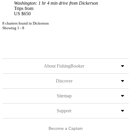
Washington
: 1 hr 4 min drive from Dickerson
Trips from
US $650
8 charters found in Dickerson
Showing 1 - 8
About FishingBooker
Discover
Sitemap
Support
Become a Captain