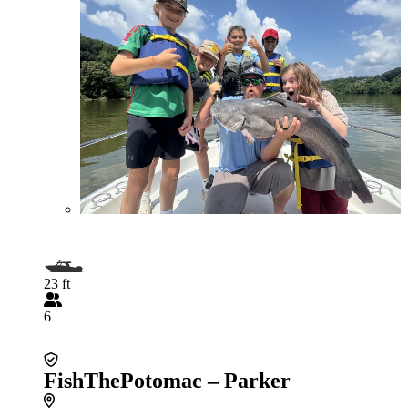
23 ft
6
FishThePotomac – Parker