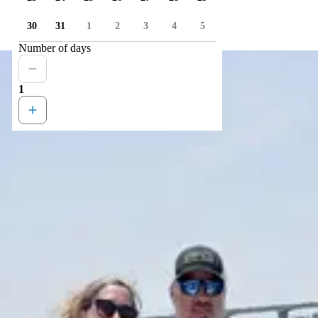
30
31
1
2
3
4
5
Number of days
1