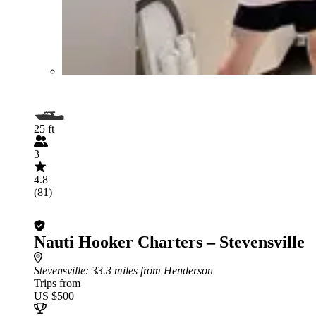
25 ft
3
4.8
(81)
Nauti Hooker Charters – Stevensville
Stevensville
: 33.3 miles from Henderson
Trips from
US $500