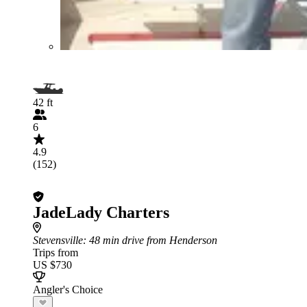
42 ft
6
4.9
(152)
JadeLady Charters
Stevensville
: 48 min drive from Henderson
Trips from
US $730
Angler's Choice