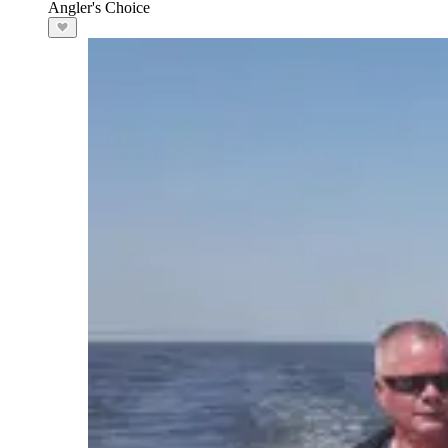
Angler's Choice