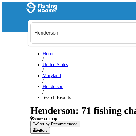
Home
/
United States
/
Maryland
/
Henderson
/
Search Results
Henderson: 71 fishing cha
Show on map
Sort by Recommended
Filters