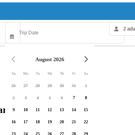
2 adu
August 2026
Su
Mo
Tu
We
Th
Fr
Sa
26
27
28
29
30
31
1
2
3
4
5
6
7
8
rters available
9
10
11
12
13
14
15
16
17
18
19
20
21
22
23
24
25
26
27
28
29