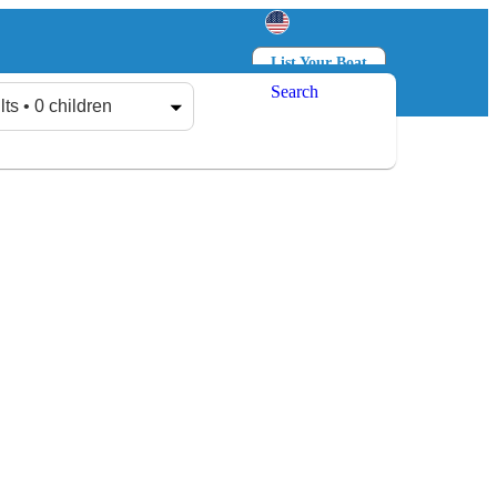
List Your Boat
Search
Log in
Sign up
lts • 0 children