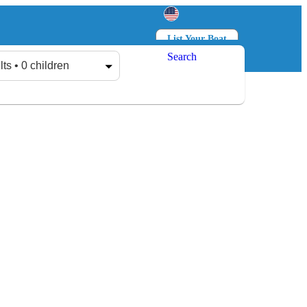
List Your Boat
Search
Log in
Sign up
lts • 0 children