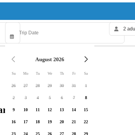
2 adu
August 2026
Su
Mo
Tu
We
Th
Fr
Sa
26
27
28
29
30
31
1
2
3
4
5
6
7
8
rters available
9
10
11
12
13
14
15
16
17
18
19
20
21
22
23
24
25
26
27
28
29