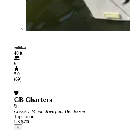
40 ft
6
5.0
(69)
CB Charters
Chester
: 44 min drive from Henderson
Trips from
US $700