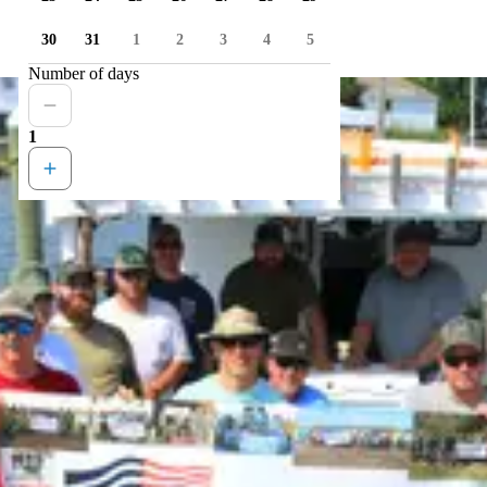
30
31
1
2
3
4
5
Number of days
1