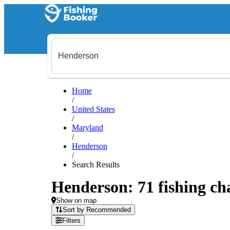
Home
/
United States
/
Maryland
/
Henderson
/
Search Results
Henderson: 71 fishing cha
Show on map
Sort by Recommended
Filters