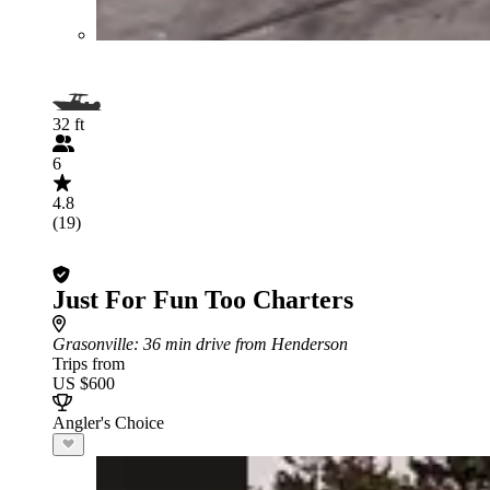
32 ft
6
4.8
(19)
Just For Fun Too Charters
Grasonville
: 36 min drive from Henderson
Trips from
US $600
Angler's Choice