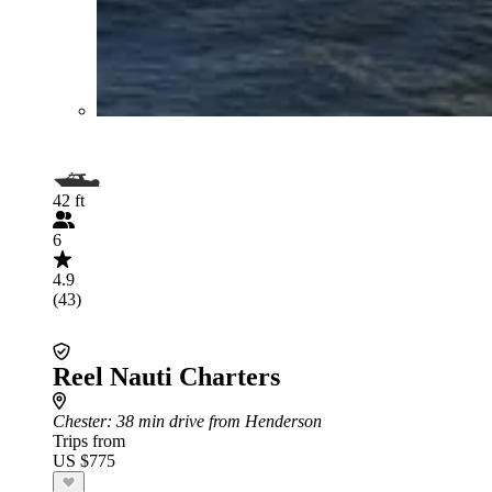
42 ft
6
4.9
(43)
Reel Nauti Charters
Chester
: 38 min drive from Henderson
Trips from
US $775