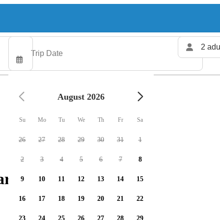
2 adu
August 2026
Su
Mo
Tu
We
Th
Fr
Sa
26
27
28
29
30
31
1
2
3
4
5
6
7
8
rters available
9
10
11
12
13
14
15
16
17
18
19
20
21
22
23
24
25
26
27
28
29