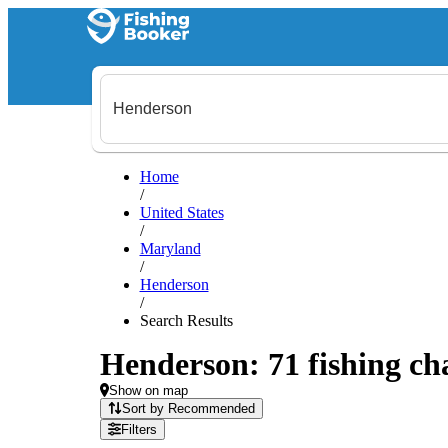
Home
/
United States
/
Maryland
/
Henderson
/
Search Results
Henderson: 71 fishing cha
Show on map
Sort by Recommended
Filters