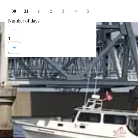
30
31
1
2
3
4
5
Number of days
1