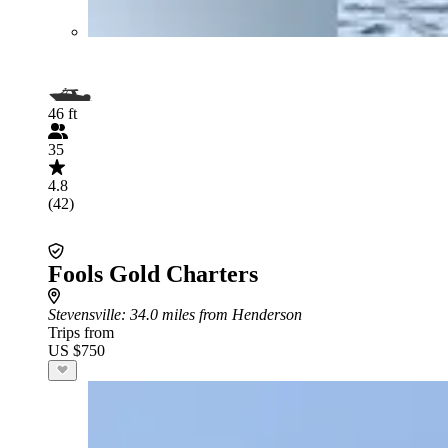
46 ft
35
4.8
(42)
Fools Gold Charters
Stevensville
: 34.0 miles from Henderson
Trips from
US $750