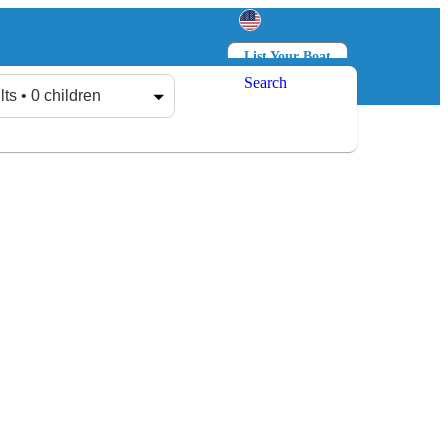
List Your Boat
Search
Log in
Sign up
lts • 0 children