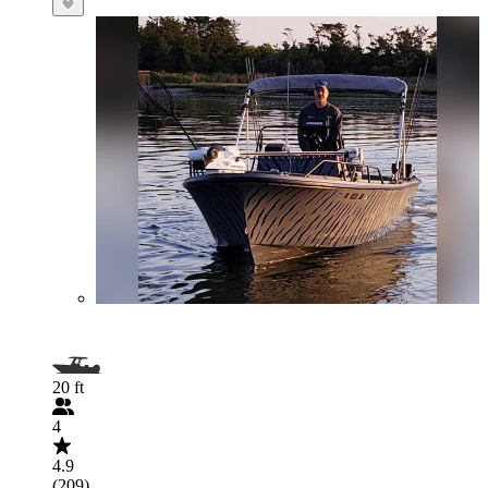
20 ft
4
4.9
(209)