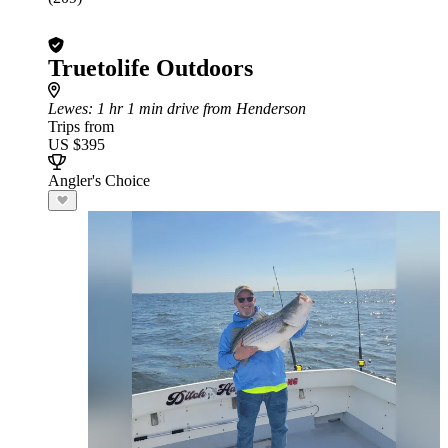
Truetolife Outdoors
Lewes
: 1 hr 1 min drive from Henderson
Trips from
US $395
Angler's Choice