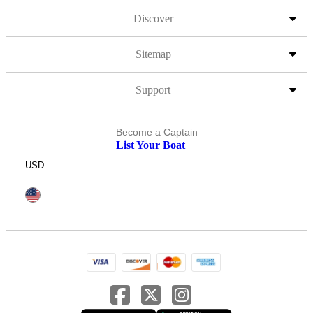
Discover
Sitemap
Support
Become a Captain
List Your Boat
USD