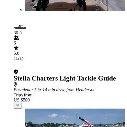
30 ft
6
5.0
(121)
Stella Charters Light Tackle Guide
Pasadena
: 1 hr 14 min drive from Henderson
Trips from
US $500