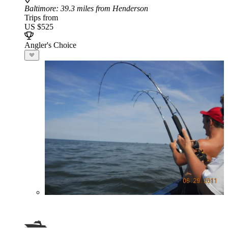
Baltimore
: 39.3 miles from Henderson
Trips from
US $525
Angler's Choice