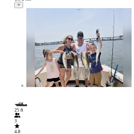
25 ft
3
4.8