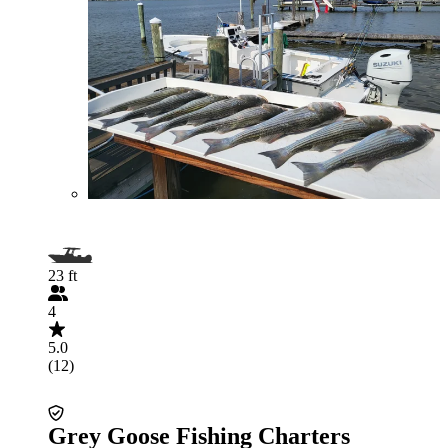
23 ft
4
5.0
(12)
Grey Goose Fishing Charters