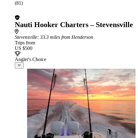
(81)
Nauti Hooker Charters – Stevensville
Stevensville
: 33.3 miles from Henderson
Trips from
US $500
Angler's Choice