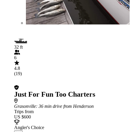
32 ft
6
4.8
(19)
Just For Fun Too Charters
Grasonville
: 36 min drive from Henderson
Trips from
US $600
Angler's Choice