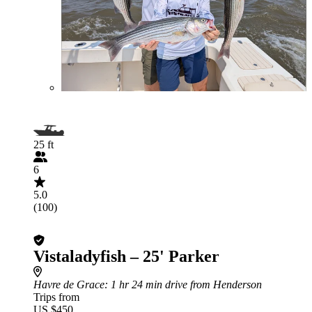
25 ft
6
5.0
(100)
Vistaladyfish – 25' Parker
Havre de Grace
: 1 hr 24 min drive from Henderson
Trips from
US $450