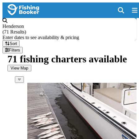
Henderson
(
71 Results
)
Enter dates to see availability & pricing
Sort
Filters
71 fishing charters available
View Map