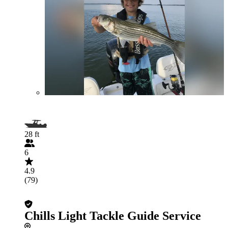
28 ft
6
4.9
(79)
Chills Light Tackle Guide Service