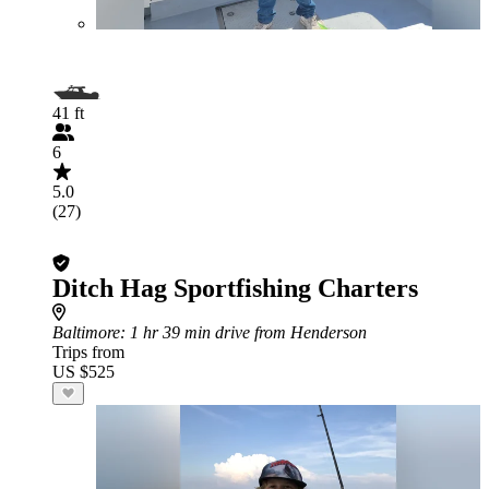
41 ft
6
5.0
(27)
Ditch Hag Sportfishing Charters
Baltimore
: 1 hr 39 min drive from Henderson
Trips from
US $525