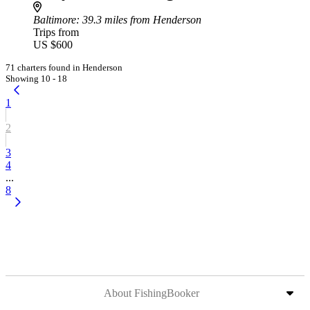
Baltimore
: 39.3 miles from Henderson
Trips from
US $600
71 charters found in Henderson
Showing 10 - 18
1
2
3
4
...
8
About FishingBooker