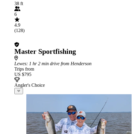
38 ft
6
4.9
(128)
Master Sportfishing
Lewes
: 1 hr 2 min drive from Henderson
Trips from
US $795
Angler's Choice