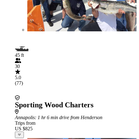
45 ft
30
5.0
(77)
Sporting Wood Charters
Annapolis
: 1 hr 6 min drive from Henderson
Trips from
US $825