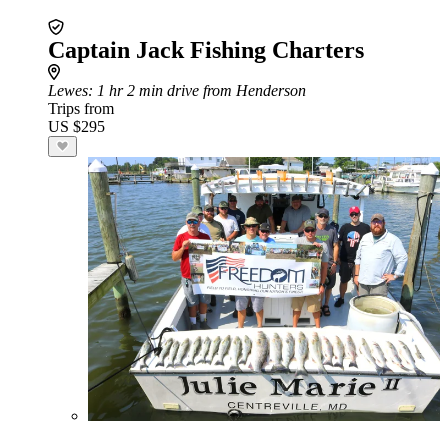
Captain Jack Fishing Charters
Lewes
: 1 hr 2 min drive from Henderson
Trips from
US $295