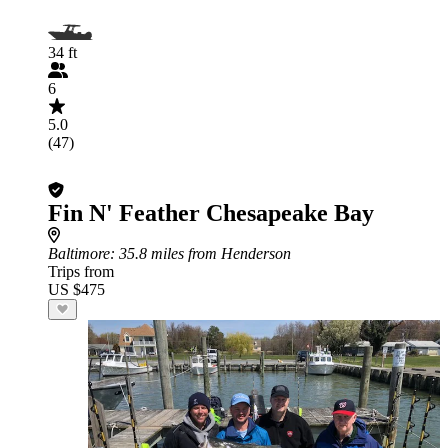
34 ft
6
5.0
(47)
Fin N' Feather Chesapeake Bay
Baltimore
: 35.8 miles from Henderson
Trips from
US $475