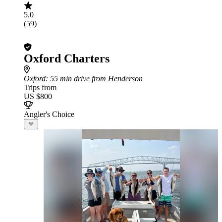
5.0
(59)
Oxford Charters
Oxford
: 55 min drive from Henderson
Trips from
US $800
Angler's Choice