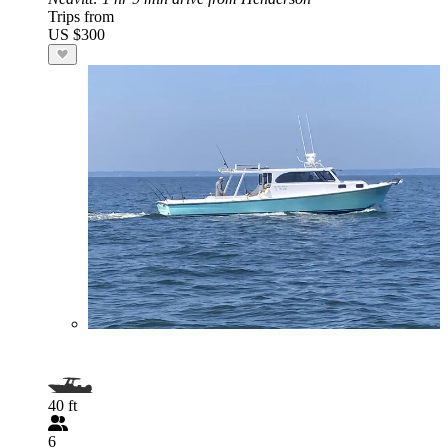
Trips from
US $300
40 ft
6