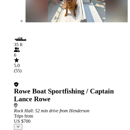
35 ft
6
5.0
(55)
Rowe Boat Sportfishing / Captain
Lance Rowe
Rock Hall
: 52 min drive from Henderson
Trips from
US $700