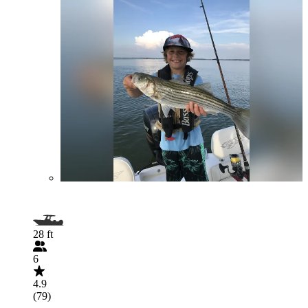
28 ft
6
4.9
(79)