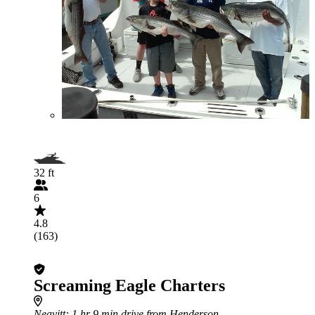
32 ft
6
4.8
(163)
Screaming Eagle Charters
Neavitt
: 1 hr 9 min drive from Henderson