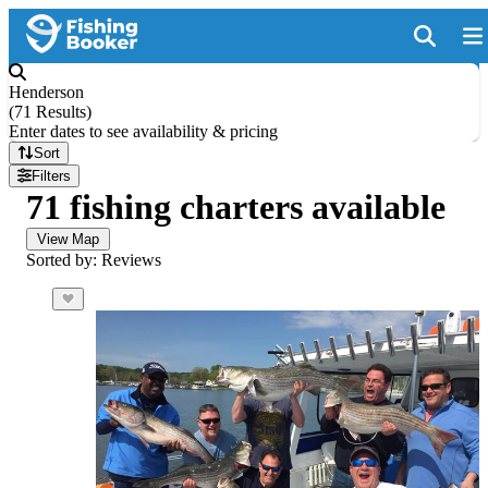
Henderson
(
71 Results
)
Enter dates to see availability & pricing
Sort
Filters
71 fishing charters available
View Map
Sorted by: Reviews