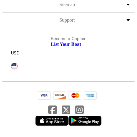
Sitemap
Support
Become a Captain
List Your Boat
USD