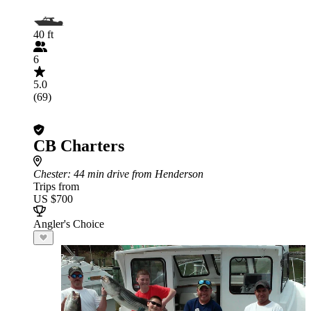
40 ft
6
5.0
(69)
CB Charters
Chester
: 44 min drive from Henderson
Trips from
US $700
Angler's Choice