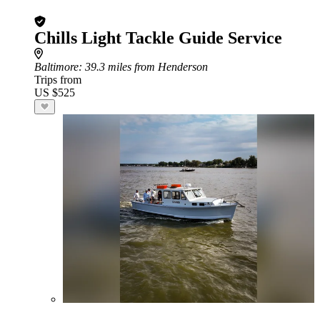
Chills Light Tackle Guide Service
Baltimore
: 39.3 miles from Henderson
Trips from
US $525