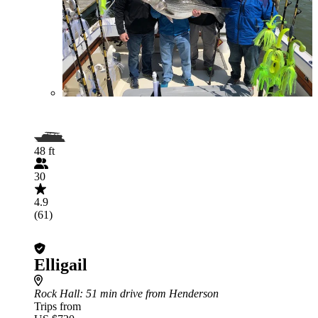
48 ft
30
4.9
(61)
Elligail
Rock Hall
: 51 min drive from Henderson
Trips from