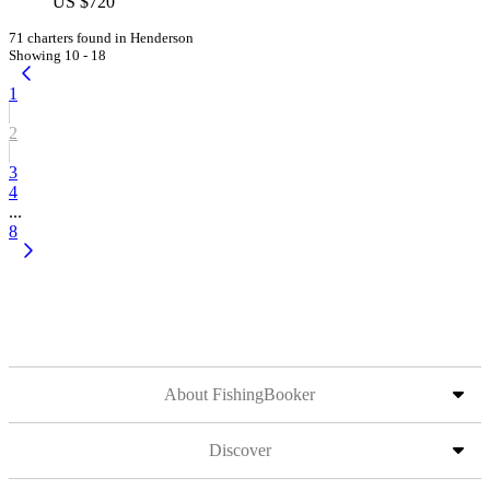
US $720
71 charters found in Henderson
Showing 10 - 18
1
2
3
4
...
8
About FishingBooker
Discover