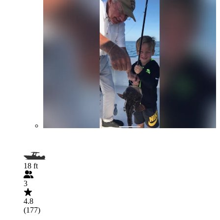
18 ft
3
4.8
(177)