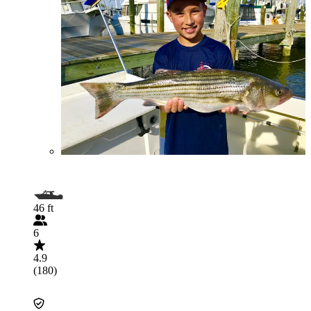
46 ft
6
4.9
(180)