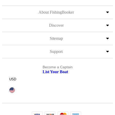
About FishingBooker
Discover
Sitemap
Support
Become a Captain
List Your Boat
USD