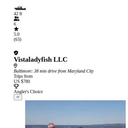
42 ft
6
5.0
(63)
Vistaladyfish LLC
Baltimore
: 38 min drive from Maryland City
Trips from
US $780
Angler's Choice