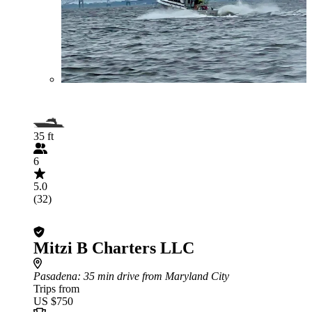
35 ft
6
5.0
(32)
Mitzi B Charters LLC
Pasadena
: 35 min drive from Maryland City
Trips from
US $750