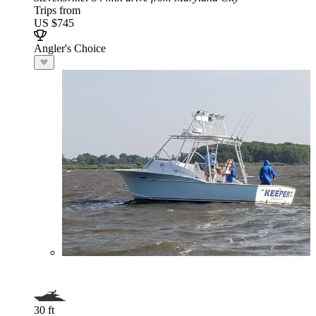
Trips from
US $745
Angler's Choice
30 ft