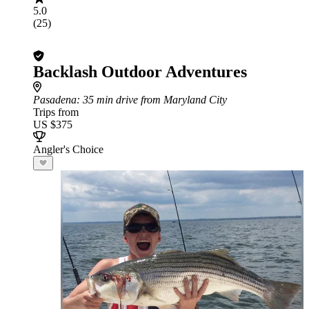
5.0
(25)
Backlash Outdoor Adventures
Pasadena
: 35 min drive from Maryland City
Trips from
US $375
Angler's Choice