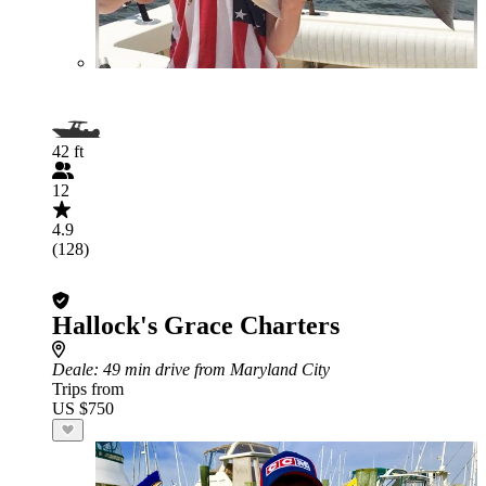
42 ft
12
4.9
(128)
Hallock's Grace Charters
Deale
: 49 min drive from Maryland City
Trips from
US $750