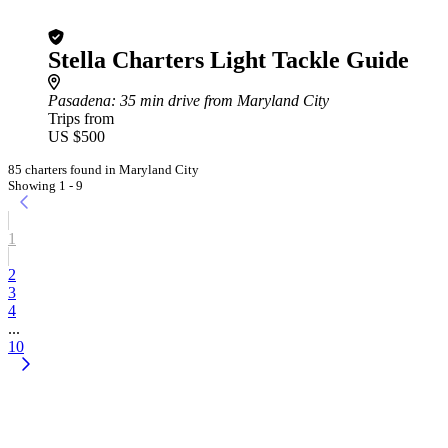
Stella Charters Light Tackle Guide
Pasadena
: 35 min drive from Maryland City
Trips from
US $500
85 charters found in Maryland City
Showing 1 - 9
1
2
3
4
...
10