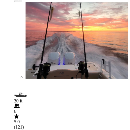
30 ft
6
5.0
(121)