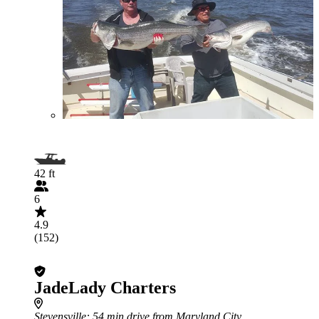
42 ft
6
4.9
(152)
JadeLady Charters
Stevensville
: 54 min drive from Maryland City