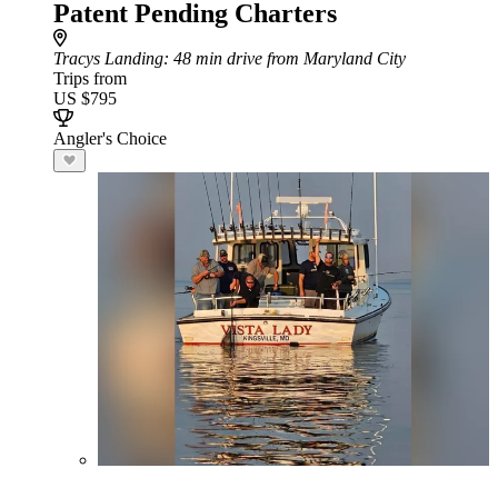
Patent Pending Charters
Tracys Landing
: 48 min drive from Maryland City
Trips from
US $795
Angler's Choice