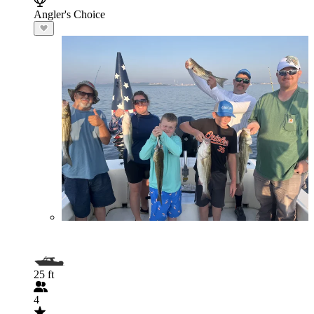
Angler's Choice
25 ft
4