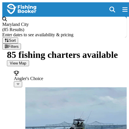
Maryland City
(
85 Results
)
Enter dates to see availability & pricing
Sort
Filters
85 fishing charters available
View Map
Angler's Choice