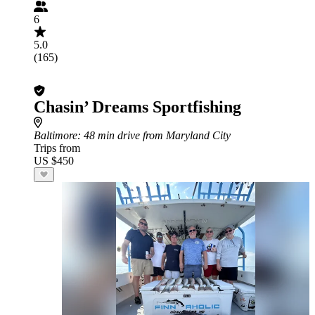
6
5.0
(165)
Chasin’ Dreams Sportfishing
Baltimore
: 48 min drive from Maryland City
Trips from
US $450