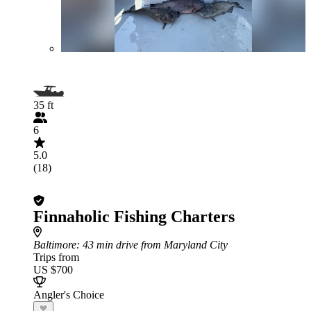
35 ft
6
5.0
(18)
Finnaholic Fishing Charters
Baltimore
: 43 min drive from Maryland City
Trips from
US $700
Angler's Choice