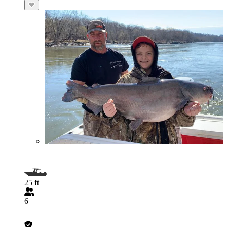
25 ft
6