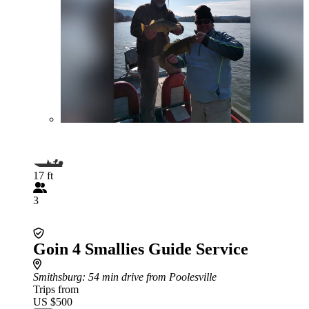
17 ft
3
Goin 4 Smallies Guide Service
Smithsburg
: 54 min drive from Poolesville
Trips from
US $500