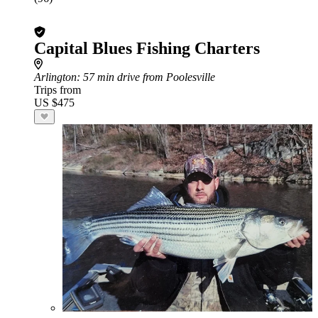
Capital Blues Fishing Charters
Arlington
: 57 min drive from Poolesville
Trips from
US $475