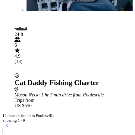
24 ft
6
4.9
(13)
Cat Daddy Fishing Charter
Mason Neck
: 1 hr 7 min drive from Poolesville
Trips from
US $550
12 charters found in Poolesville
Showing 1 - 9