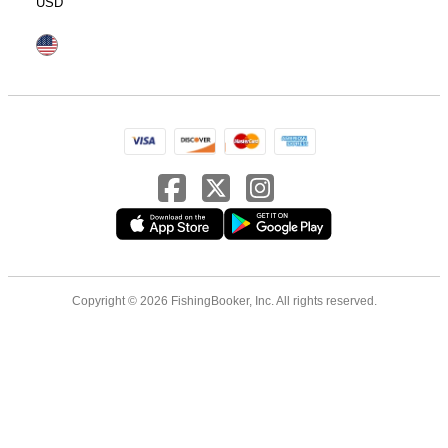
USD
Copyright © 2026 FishingBooker, Inc. All rights reserved.