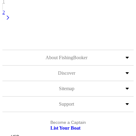
1
2
About FishingBooker
Discover
Sitemap
Support
Become a Captain
List Your Boat