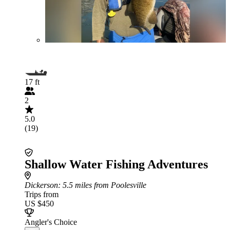
17 ft
2
5.0
(19)
Shallow Water Fishing Adventures
Dickerson
: 5.5 miles from Poolesville
Trips from
US $450
Angler's Choice