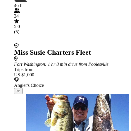
46 ft
24
5.0
(5)
Miss Susie Charters Fleet
Fort Washington
: 1 hr 8 min drive from Poolesville
Trips from
US $1,000
Angler's Choice