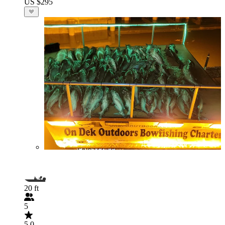
US $295
20 ft
5
5.0