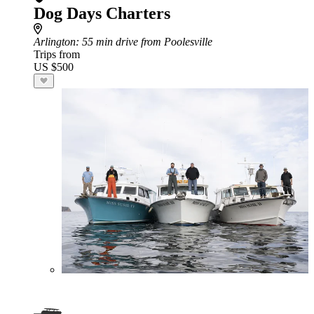
Dog Days Charters
Arlington
: 55 min drive from Poolesville
Trips from
US $500