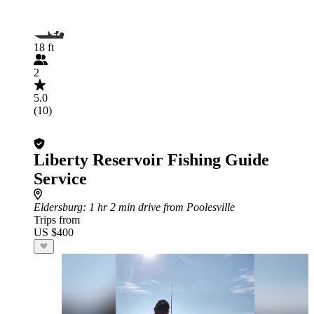
18 ft
2
5.0
(10)
Liberty Reservoir Fishing Guide
Service
Eldersburg
: 1 hr 2 min drive from Poolesville
Trips from
US $400