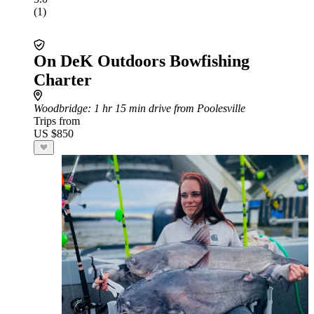
(1)
On DeK Outdoors Bowfishing
Charter
Woodbridge
: 1 hr 15 min drive from Poolesville
Trips from
US $850