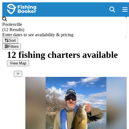
Poolesville
(
12 Results
)
Enter dates to see availability & pricing
Sort
Filters
12 fishing charters available
View Map