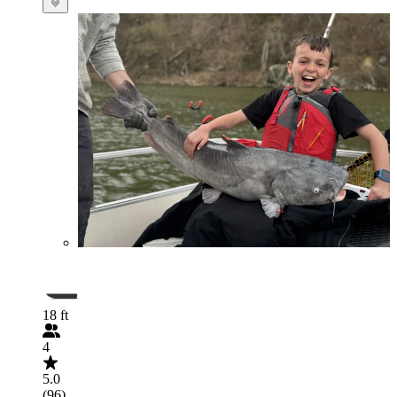
18 ft
4
5.0
(96)