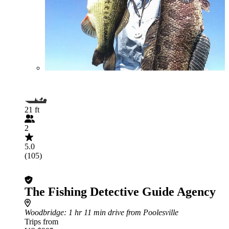
21 ft
2
5.0
(105)
The Fishing Detective Guide Agency
Woodbridge
: 1 hr 11 min drive from Poolesville
Trips from