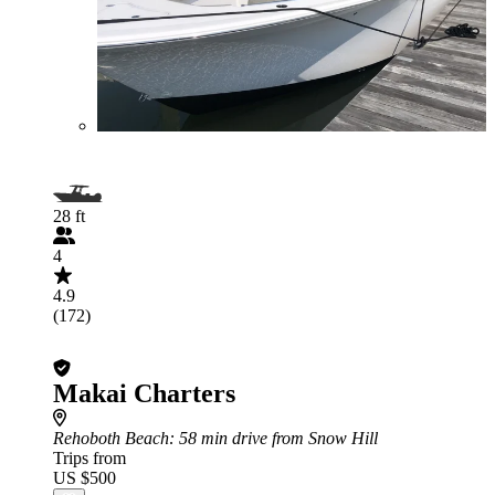
28 ft
4
4.9
(172)
Makai Charters
Rehoboth Beach
: 58 min drive from Snow Hill
Trips from
US $500