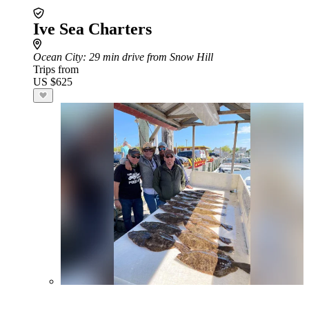
Ive Sea Charters
Ocean City
: 29 min drive from Snow Hill
Trips from
US $625