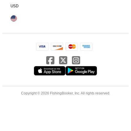
USD
Copyright © 2026 FishingBooker, Inc. All rights reserved.