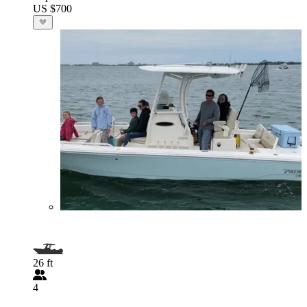
US $700
26 ft
4