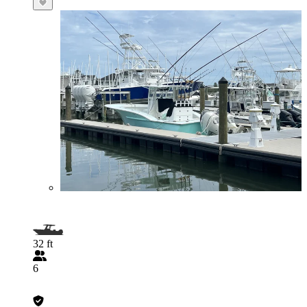
32 ft
6