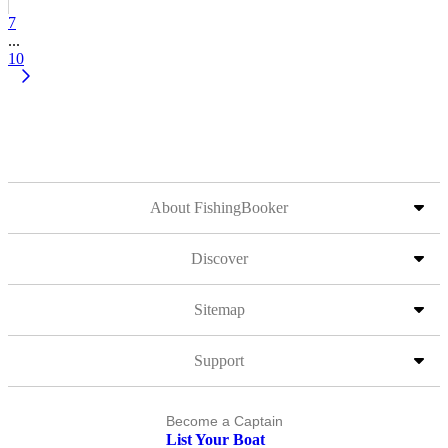
7
...
10
About FishingBooker
Discover
Sitemap
Support
Become a Captain
List Your Boat