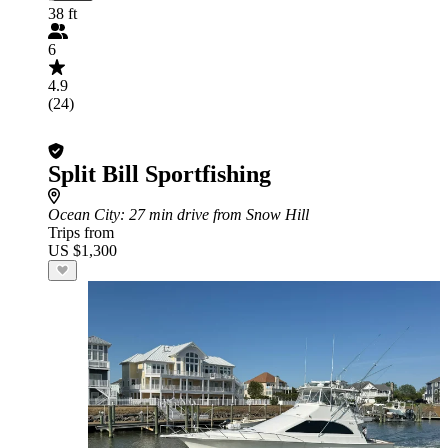
38 ft
6
4.9
(24)
Split Bill Sportfishing
Ocean City
: 27 min drive from Snow Hill
Trips from
US $1,300