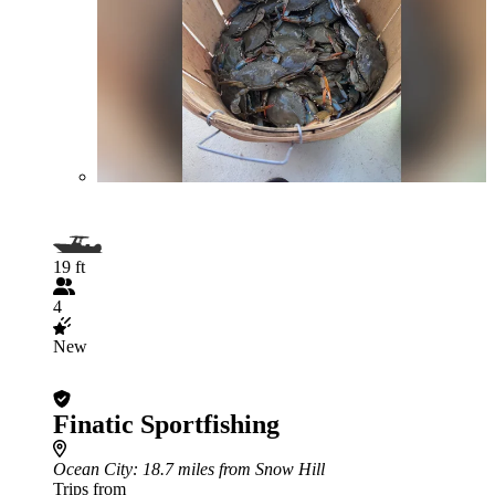
19 ft
4
New
Finatic Sportfishing
Ocean City
: 18.7 miles from Snow Hill
Trips from