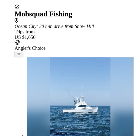
Mobsquad Fishing
Ocean City
: 30 min drive from Snow Hill
Trips from
US $1,650
Angler's Choice