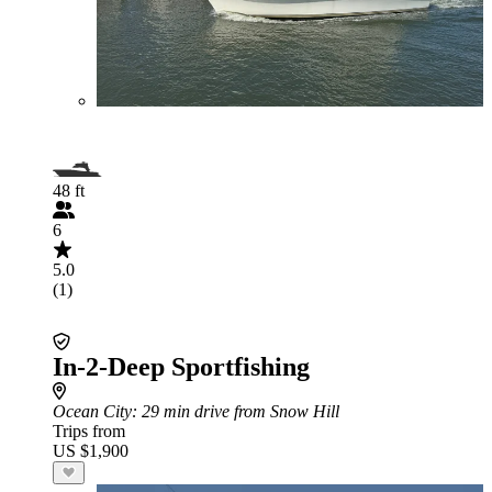
48 ft
6
5.0
(1)
In-2-Deep Sportfishing
Ocean City
: 29 min drive from Snow Hill
Trips from
US $1,900