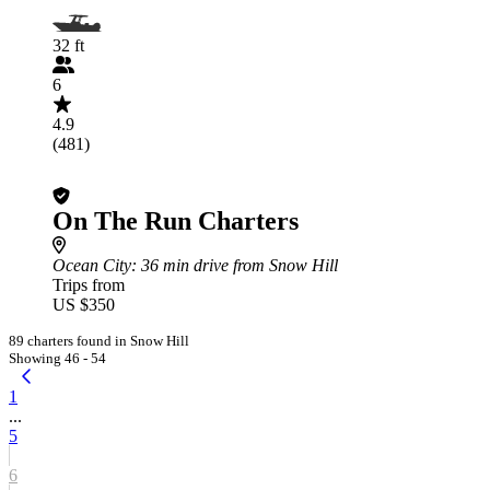
32 ft
6
4.9
(481)
On The Run Charters
Ocean City
: 36 min drive from Snow Hill
Trips from
US $350
89 charters found in Snow Hill
Showing 46 - 54
1
...
5
6