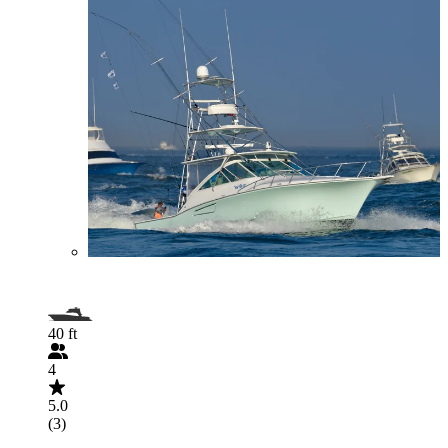
40 ft
4
5.0
(3)