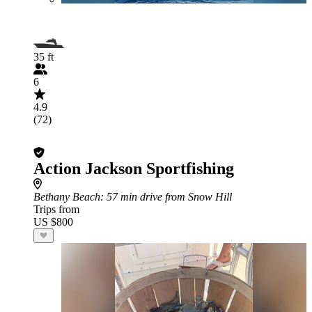
35 ft
6
4.9
(72)
Action Jackson Sportfishing
Bethany Beach
: 57 min drive from Snow Hill
Trips from
US $800