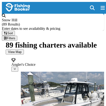
Snow Hill
(
89 Results
)
Enter dates to see availability & pricing
Sort
Filters
89 fishing charters available
View Map
Angler's Choice