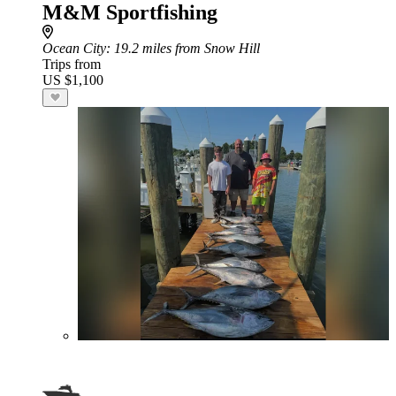
M&M Sportfishing
Ocean City
: 19.2 miles from Snow Hill
Trips from
US $1,100