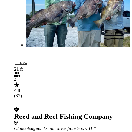
21 ft
4
4.8
(37)
Reed and Reel Fishing Company
Chincoteague
: 47 min drive from Snow Hill