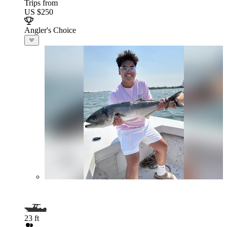
Trips from
US $250
Angler's Choice
23 ft