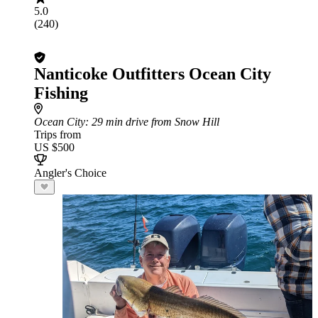
5.0
(240)
Nanticoke Outfitters Ocean City
Fishing
Ocean City
: 29 min drive from Snow Hill
Trips from
US $500
Angler's Choice