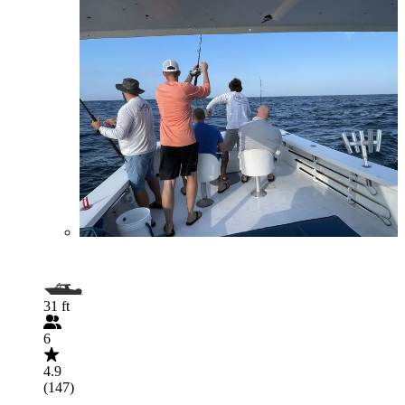
31 ft
6
4.9
(147)