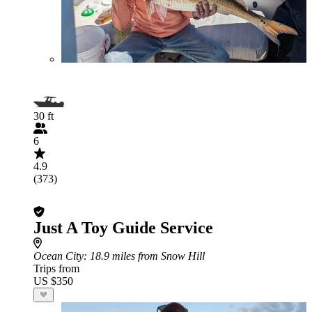
30 ft
6
4.9
(373)
Just A Toy Guide Service
Ocean City
: 18.9 miles from Snow Hill
Trips from
US $350