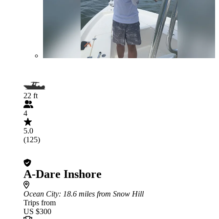
22 ft
4
5.0
(125)
A-Dare Inshore
Ocean City
: 18.6 miles from Snow Hill
Trips from
US $300