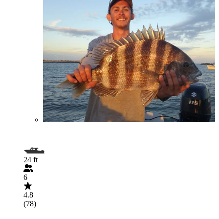
24 ft
6
4.8
(78)