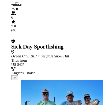
25 ft
6
5.0
(46)
Sick Day Sportfishing
Ocean City
: 18.7 miles from Snow Hill
Trips from
US $425
Angler's Choice