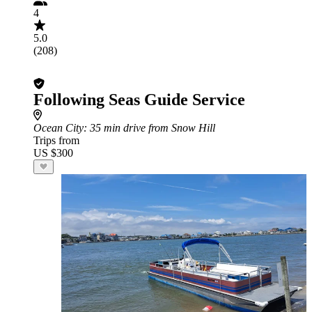
4
5.0
(208)
Following Seas Guide Service
Ocean City
: 35 min drive from Snow Hill
Trips from
US $300