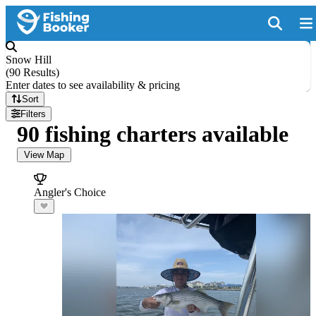
Snow Hill
(
90 Results
)
Enter dates to see availability & pricing
Sort
Filters
90 fishing charters available
View Map
Angler's Choice