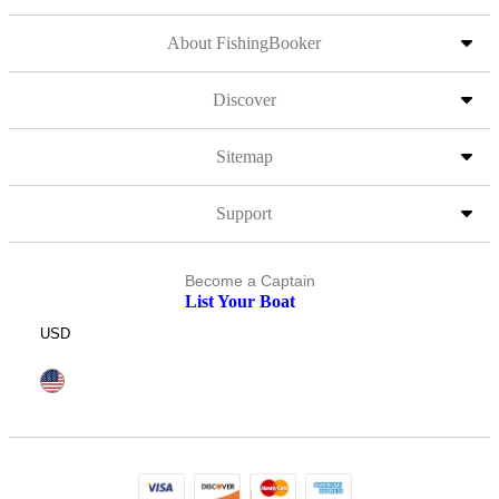
About FishingBooker
Discover
Sitemap
Support
Become a Captain
List Your Boat
USD