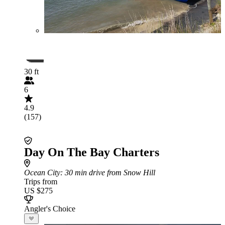
30 ft
6
4.9
(157)
Day On The Bay Charters
Ocean City
: 30 min drive from Snow Hill
Trips from
US $275
Angler's Choice