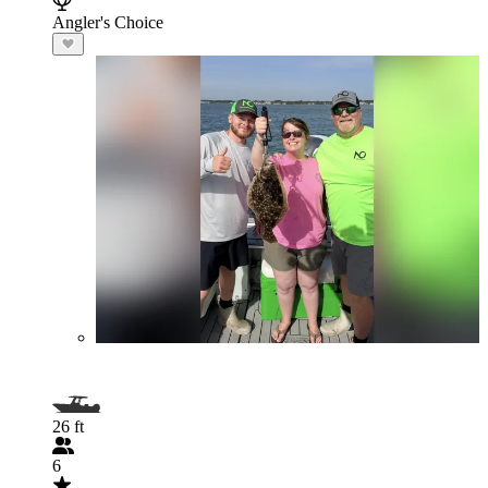
Angler's Choice
26 ft
6