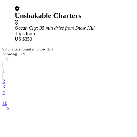
Unshakable Charters
Ocean City
: 35 min drive from Snow Hill
Trips from
US $350
90 charters found in Snow Hill
Showing 1 - 9
1
2
3
4
...
10