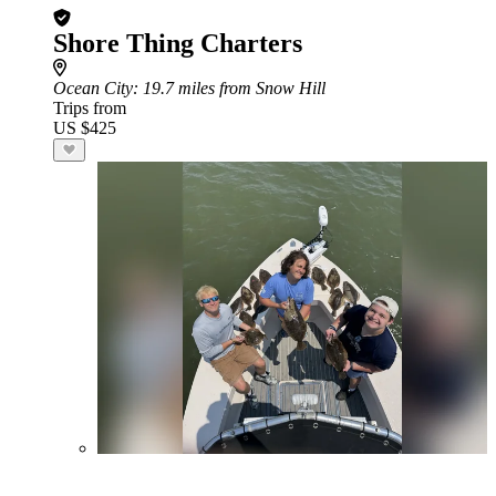
Shore Thing Charters
Ocean City
: 19.7 miles from Snow Hill
Trips from
US $425