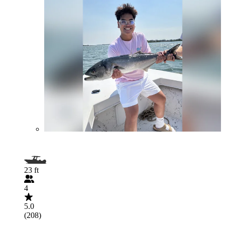
23 ft
4
5.0
(208)