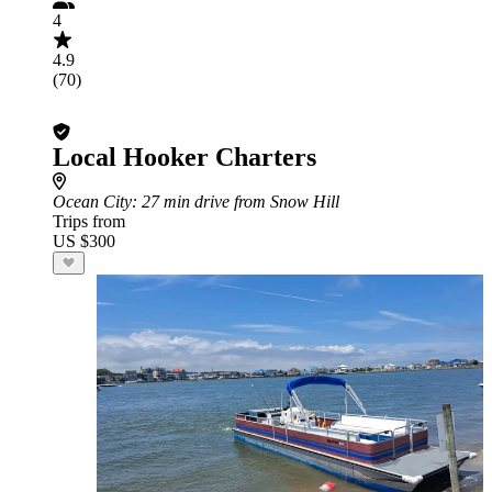
4
4.9
(70)
Local Hooker Charters
Ocean City
: 27 min drive from Snow Hill
Trips from
US $300