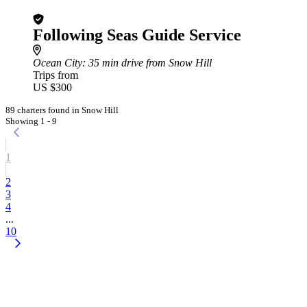
Following Seas Guide Service
Ocean City
: 35 min drive from Snow Hill
Trips from
US $300
89 charters found in Snow Hill
Showing 1 - 9
1
2
3
4
...
10