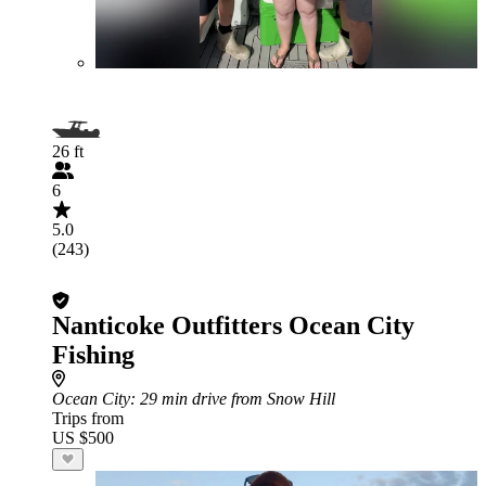
26 ft
6
5.0
(243)
Nanticoke Outfitters Ocean City
Fishing
Ocean City
: 29 min drive from Snow Hill
Trips from
US $500