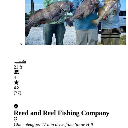
21 ft
4
4.8
(37)
Reed and Reel Fishing Company
Chincoteague
: 47 min drive from Snow Hill