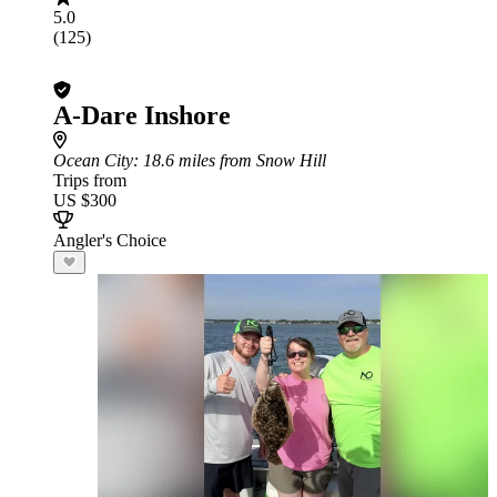
5.0
(125)
A-Dare Inshore
Ocean City
: 18.6 miles from Snow Hill
Trips from
US $300
Angler's Choice