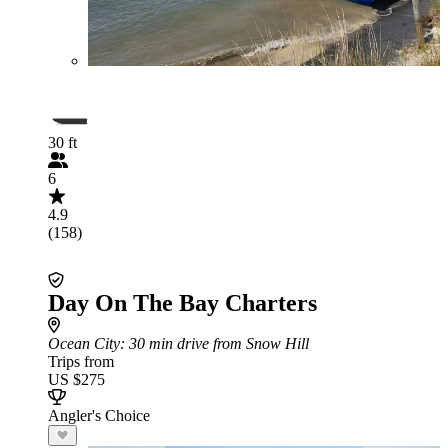
30 ft
6
4.9
(158)
Day On The Bay Charters
Ocean City
: 30 min drive from Snow Hill
Trips from
US $275
Angler's Choice