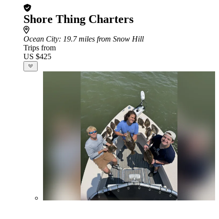
Shore Thing Charters
Ocean City
: 19.7 miles from Snow Hill
Trips from
US $425