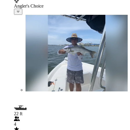
Angler's Choice
22 ft
4