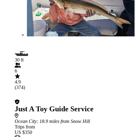
30 ft
6
4.9
(374)
Just A Toy Guide Service
Ocean City
: 18.9 miles from Snow Hill
Trips from
US $350