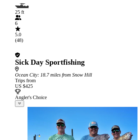
25 ft
6
5.0
(48)
Sick Day Sportfishing
Ocean City
: 18.7 miles from Snow Hill
Trips from
US $425
Angler's Choice