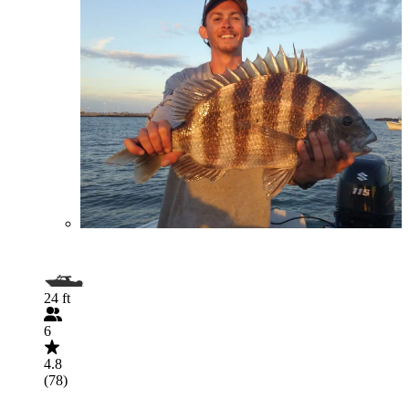
24 ft
6
4.8
(78)