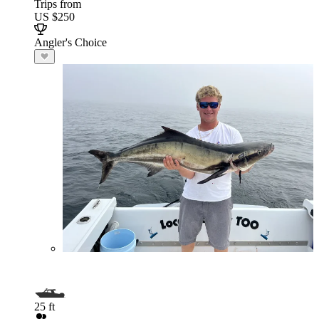
Trips from
US $250
Angler's Choice
25 ft