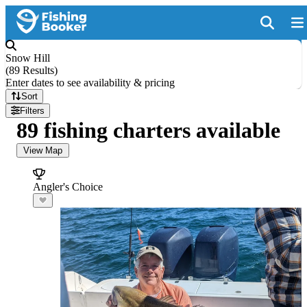
Snow Hill
(
89 Results
)
Enter dates to see availability & pricing
Sort
Filters
89 fishing charters available
View Map
Angler's Choice