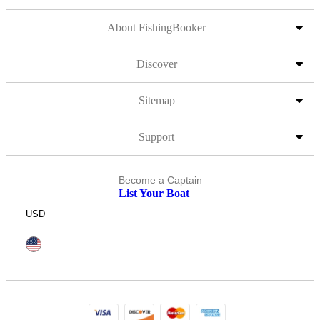
About FishingBooker
Discover
Sitemap
Support
Become a Captain
List Your Boat
USD