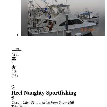
42 ft
6
4.8
(95)
Reel Naughty Sportfishing
Ocean City
: 31 min drive from Snow Hill
Trips from