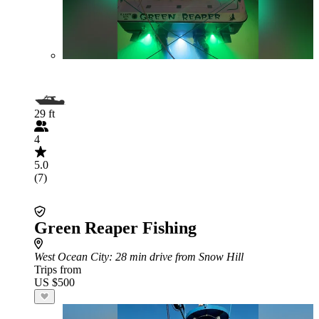
29 ft
4
5.0
(7)
Green Reaper Fishing
West Ocean City
: 28 min drive from Snow Hill
Trips from
US $500