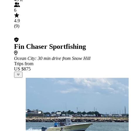
6
4.9
(9)
Fin Chaser Sportfishing
Ocean City
: 30 min drive from Snow Hill
Trips from
US $875