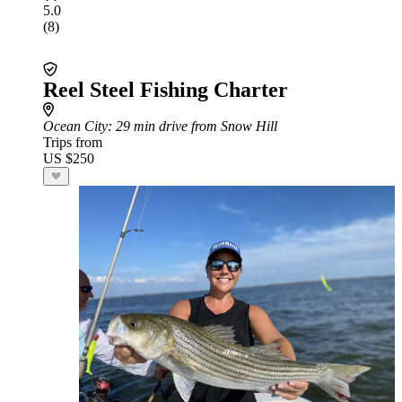
5.0
(8)
Reel Steel Fishing Charter
Ocean City
: 29 min drive from Snow Hill
Trips from
US $250