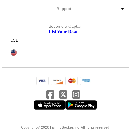
Support
Become a Captain
List Your Boat
USD
Copyright © 2026 FishingBooker, Inc. All rights reserved.