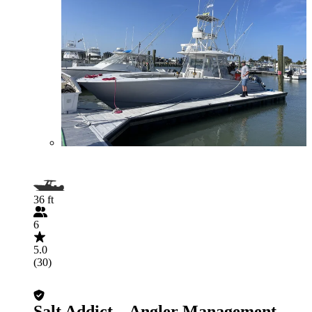
36 ft
6
5.0
(30)
Salt Addict – Angler Management