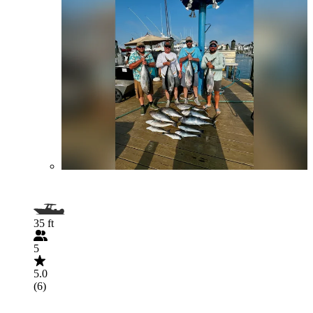
35 ft
5
5.0
(6)