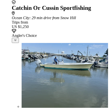
Catchin Or Cussin Sportfishing
Ocean City
: 29 min drive from Snow Hill
Trips from
US $1,250
Angler's Choice