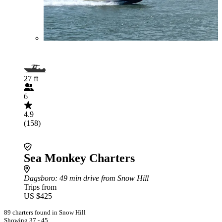
27 ft
6
4.9
(158)
Sea Monkey Charters
Dagsboro
: 49 min drive from Snow Hill
Trips from
US $425
89 charters found in Snow Hill
Showing 37 - 45