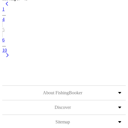
1
...
4
5
6
...
10
About FishingBooker
Discover
Sitemap