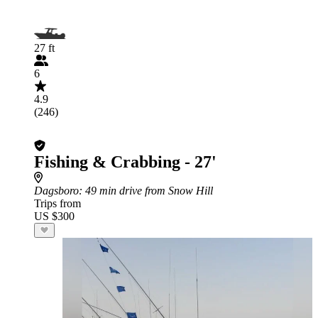
27 ft
6
4.9
(246)
Fishing & Crabbing - 27'
Dagsboro
: 49 min drive from Snow Hill
Trips from
US $300