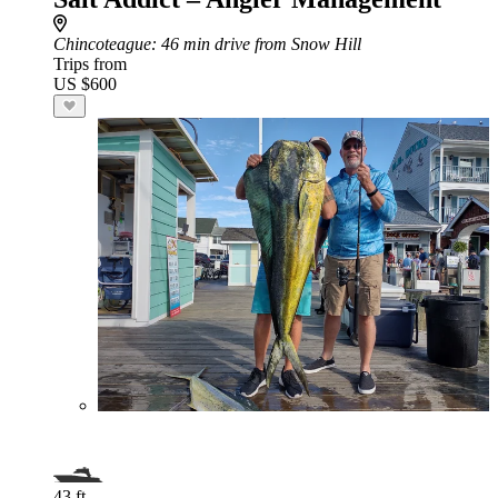
Chincoteague
: 46 min drive from Snow Hill
Trips from
US $600
43 ft