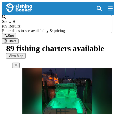
Snow Hill
(
89 Results
)
Enter dates to see availability & pricing
Sort
Filters
89 fishing charters available
View Map