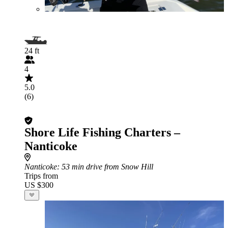
24 ft
4
5.0
(6)
Shore Life Fishing Charters –
Nanticoke
Nanticoke
: 53 min drive from Snow Hill
Trips from
US $300