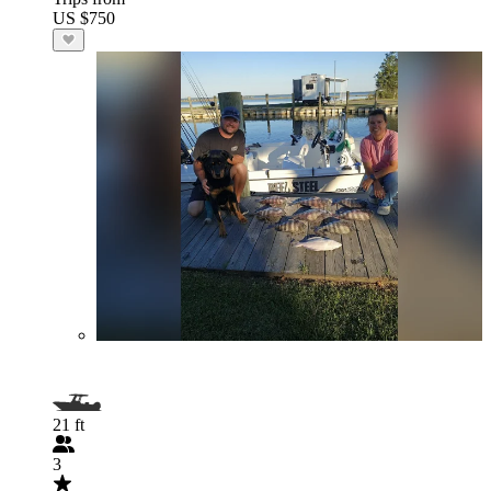
US $750
21 ft
3