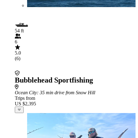
54 ft
6
5.0
(6)
Bubblehead Sportfishing
Ocean City
: 35 min drive from Snow Hill
Trips from
US $2,395