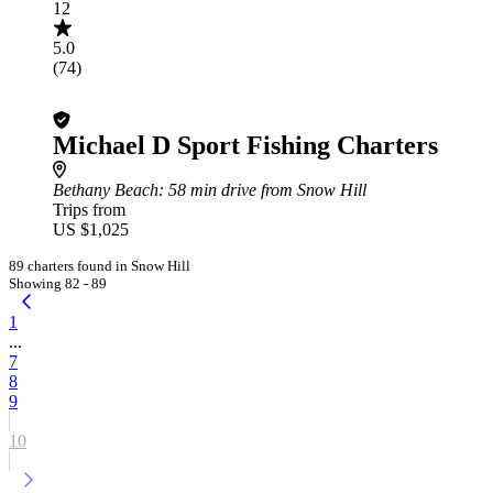
12
5.0
(74)
Michael D Sport Fishing Charters
Bethany Beach
: 58 min drive from Snow Hill
Trips from
US $1,025
89 charters found in Snow Hill
Showing 82 - 89
1
...
7
8
9
10