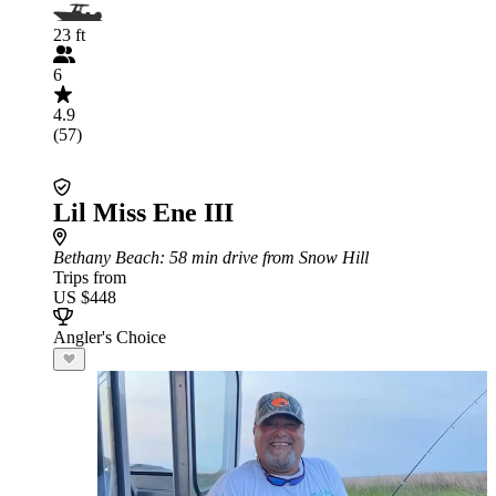
23 ft
6
4.9
(57)
Lil Miss Ene III
Bethany Beach
: 58 min drive from Snow Hill
Trips from
US $448
Angler's Choice