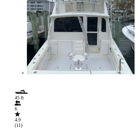
45 ft
6
4.9
(11)