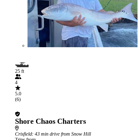
25 ft
4
5.0
(6)
Shore Chaos Charters
Crisfield
: 43 min drive from Snow Hill
Trips from