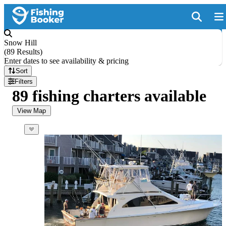
Snow Hill
(
89 Results
)
Enter dates to see availability & pricing
Sort
Filters
89 fishing charters available
View Map