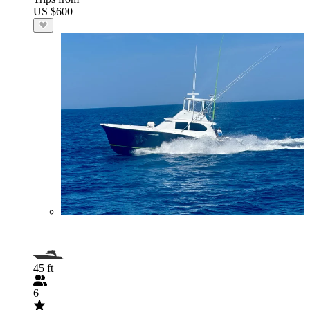
US $600
45 ft
6