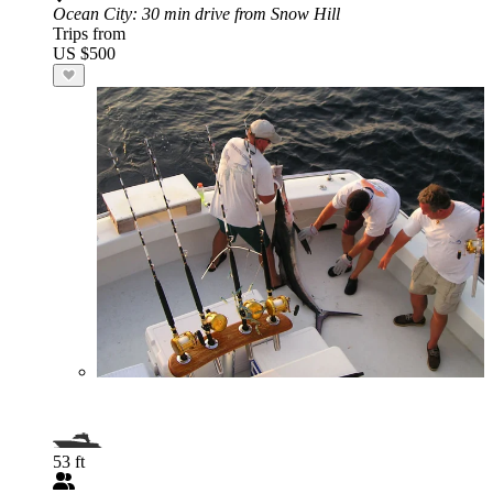
Ocean City
: 30 min drive from Snow Hill
Trips from
US $500
53 ft