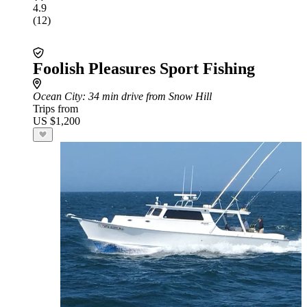
4.9
(12)
Foolish Pleasures Sport Fishing
Ocean City
: 34 min drive from Snow Hill
Trips from
US $1,200