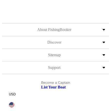
About FishingBooker
Discover
Sitemap
Support
Become a Captain
List Your Boat
USD