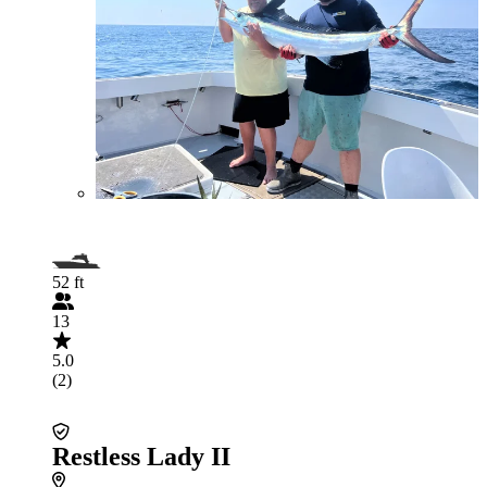
52 ft
13
5.0
(2)
Restless Lady II