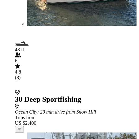
48 ft
6
4.8
(8)
30 Deep Sportfishing
Ocean City
: 29 min drive from Snow Hill
Trips from
US $2,400