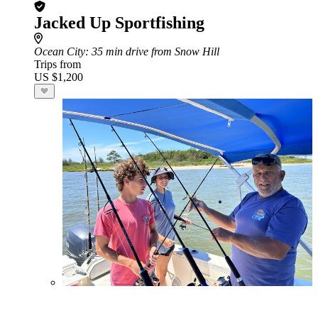
Jacked Up Sportfishing
Ocean City
: 35 min drive from Snow Hill
Trips from
US $1,200