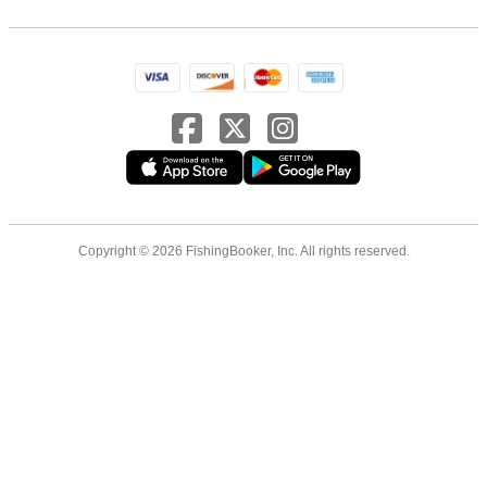
Copyright © 2026 FishingBooker, Inc. All rights reserved.