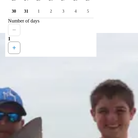
30
31
1
2
3
4
5
Number of days
1