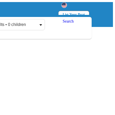
List Your Boat
Search
Log in
Sign up
lts • 0 children