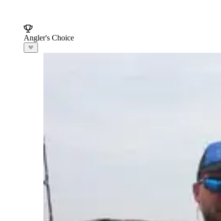
Angler's Choice