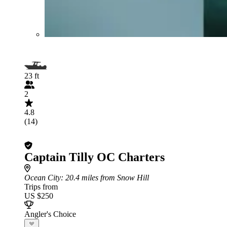
23 ft
2
4.8
(14)
Captain Tilly OC Charters
Ocean City
: 20.4 miles from Snow Hill
Trips from
US $250
Angler's Choice