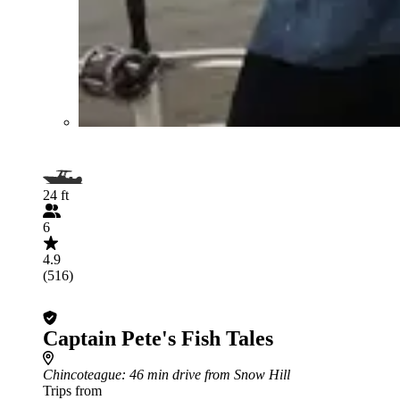
24 ft
6
4.9
(516)
Captain Pete's Fish Tales
Chincoteague
: 46 min drive from Snow Hill
Trips from