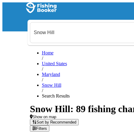
Home
/
United States
/
Maryland
/
Snow Hill
/
Search Results
Snow Hill: 89 fishing cha
Show on map
Sort by Recommended
Filters