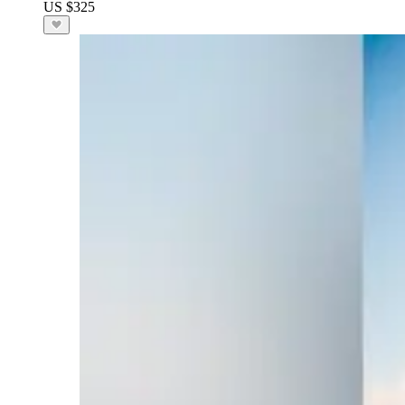
US $325