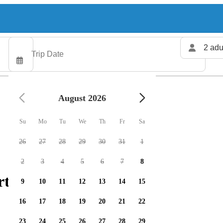
2 adu
August 2026
Su
Mo
Tu
We
Th
Fr
Sa
26
27
28
29
30
31
1
2
3
4
5
6
7
8
rters available
9
10
11
12
13
14
15
16
17
18
19
20
21
22
23
24
25
26
27
28
29