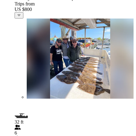
Trips from
US $800
32 ft
6