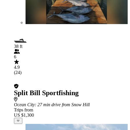
38 ft
6
4.9
(24)
Split Bill Sportfishing
Ocean City
: 27 min drive from Snow Hill
Trips from
US $1,300