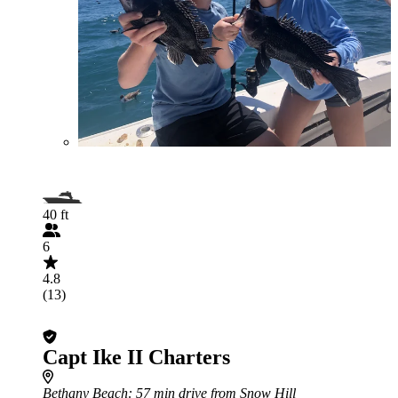
40 ft
6
4.8
(13)
Capt Ike II Charters
Bethany Beach
: 57 min drive from Snow Hill