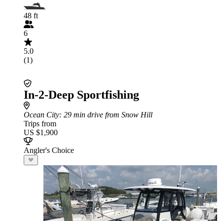
48 ft
6
5.0
(1)
In-2-Deep Sportfishing
Ocean City
: 29 min drive from Snow Hill
Trips from
US $1,900
Angler's Choice