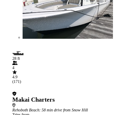
28 ft
4
4.9
(171)
Makai Charters
Rehoboth Beach
: 58 min drive from Snow Hill
Trips from