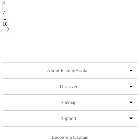
6
7
...
10
About FishingBooker
Discover
Sitemap
Support
Become a Captain