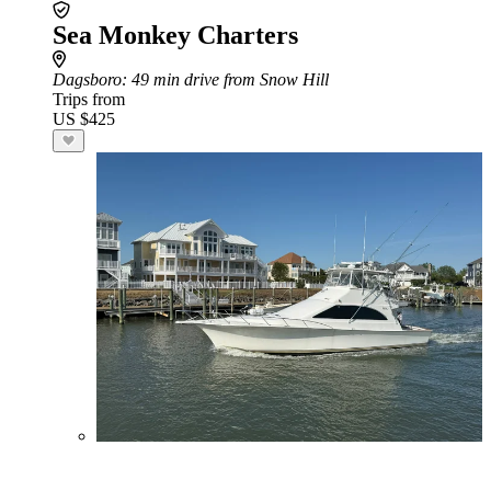
Sea Monkey Charters
Dagsboro
: 49 min drive from Snow Hill
Trips from
US $425