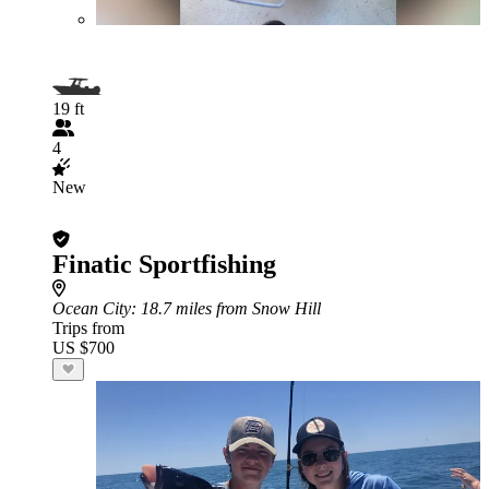
19 ft
4
New
Finatic Sportfishing
Ocean City
: 18.7 miles from Snow Hill
Trips from
US $700