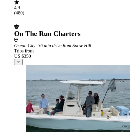
4.9
(480)
On The Run Charters
Ocean City
: 36 min drive from Snow Hill
Trips from
US $350