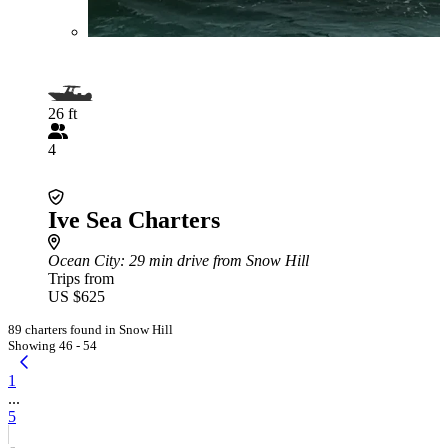
26 ft
4
Ive Sea Charters
Ocean City
: 29 min drive from Snow Hill
Trips from
US $625
89 charters found in Snow Hill
Showing 46 - 54
1
...
5