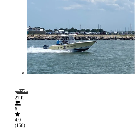
27 ft
6
4.9
(158)