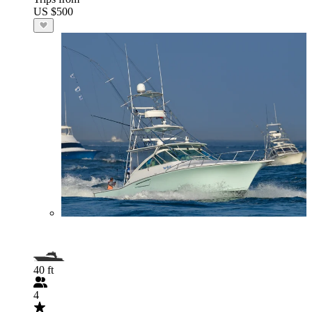
US $500
40 ft
4