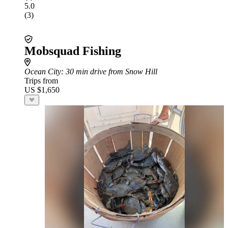
5.0
(3)
Mobsquad Fishing
Ocean City
: 30 min drive from Snow Hill
Trips from
US $1,650