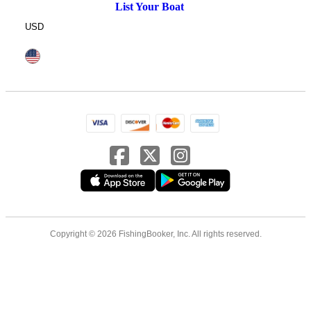
List Your Boat
USD
Copyright © 2026 FishingBooker, Inc. All rights reserved.