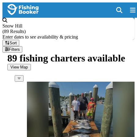
Snow Hill
(
89 Results
)
Enter dates to see availability & pricing
Sort
Filters
89 fishing charters available
View Map