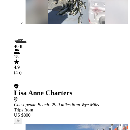
46 ft
18
4.9
(45)
Lisa Anne Charters
Chesapeake Beach
: 29.9 miles from Wye Mills
Trips from
US $800