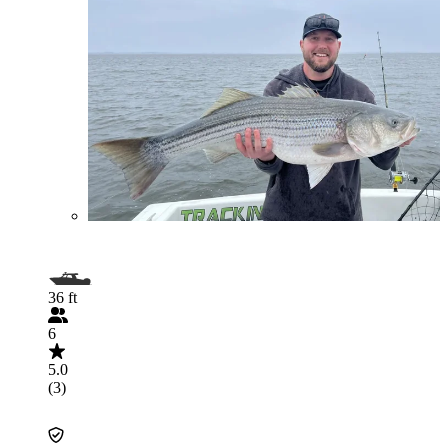
36 ft
6
5.0
(3)