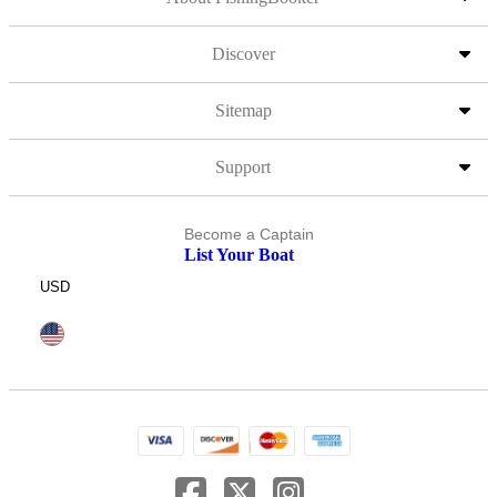
Discover
Sitemap
Support
Become a Captain
List Your Boat
USD