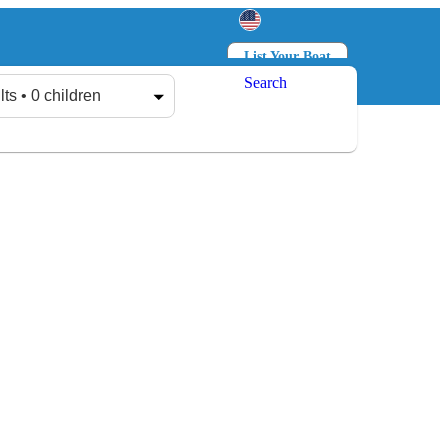
List Your Boat
Search
Log in
Sign up
lts • 0 children