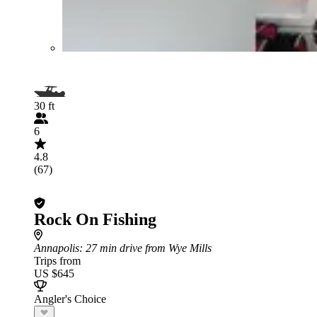
30 ft
6
4.8
(67)
Rock On Fishing
Annapolis
: 27 min drive from Wye Mills
Trips from
US $645
Angler's Choice