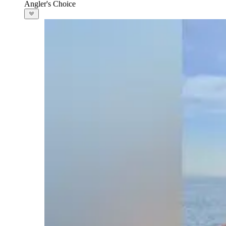
Angler's Choice