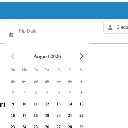
2 adu
August 2026
Su
Mo
Tu
We
Th
Fr
Sa
26
27
28
29
30
31
1
2
3
4
5
6
7
8
rters available
9
10
11
12
13
14
15
16
17
18
19
20
21
22
23
24
25
26
27
28
29