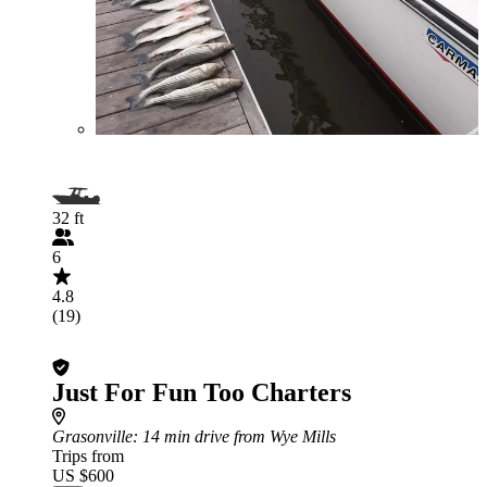
32 ft
6
4.8
(19)
Just For Fun Too Charters
Grasonville
: 14 min drive from Wye Mills
Trips from
US $600