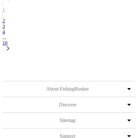
1
2
3
4
...
10
About FishingBooker
Discover
Sitemap
Support