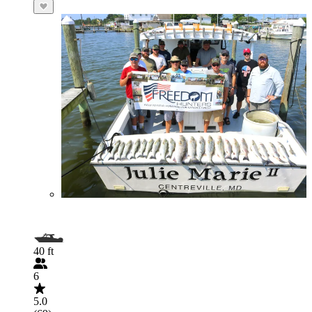
40 ft
6
5.0