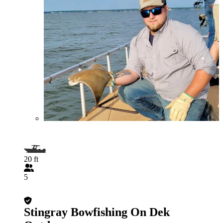
20 ft
5
Stingray Bowfishing On Dek