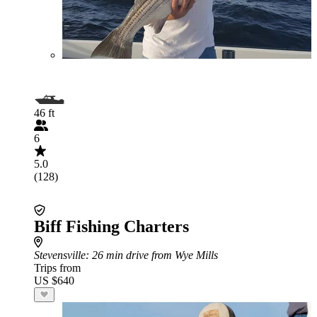
46 ft
6
5.0
(128)
Biff Fishing Charters
Stevensville
: 26 min drive from Wye Mills
Trips from
US $640