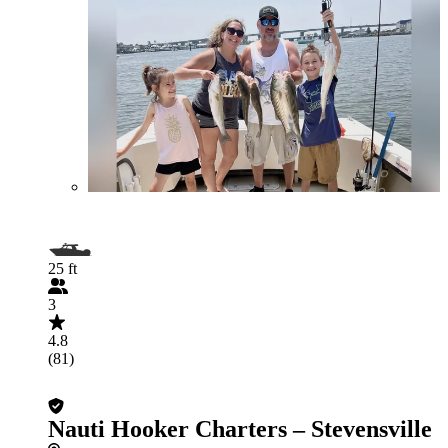
25 ft
3
4.8
(81)
Nauti Hooker Charters – Stevensville