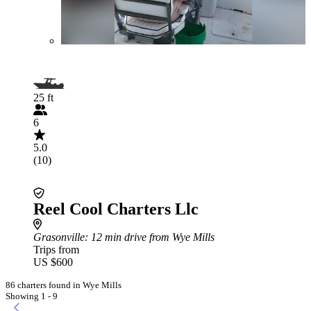
25 ft
6
5.0
(10)
Reel Cool Charters Llc
Grasonville
: 12 min drive from Wye Mills
Trips from
US $600
86 charters found in Wye Mills
Showing 1 - 9