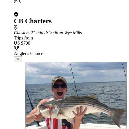
(69)
CB Charters
Chester
: 21 min drive from Wye Mills
Trips from
US $700
Angler's Choice