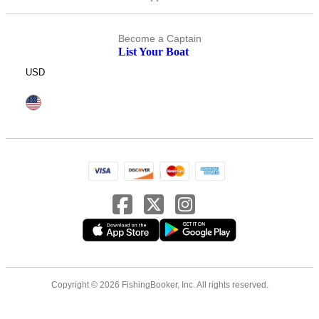
Become a Captain
List Your Boat
USD
Copyright © 2026 FishingBooker, Inc. All rights reserved.