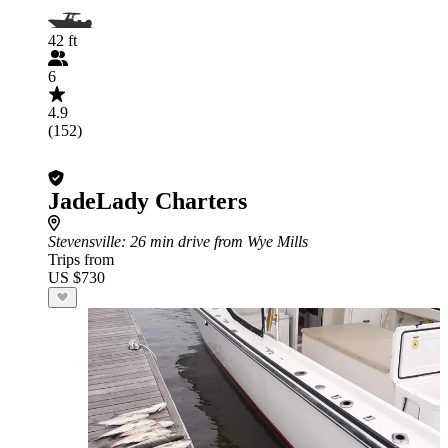
42 ft
6
4.9
(152)
JadeLady Charters
Stevensville
: 26 min drive from Wye Mills
Trips from
US $730