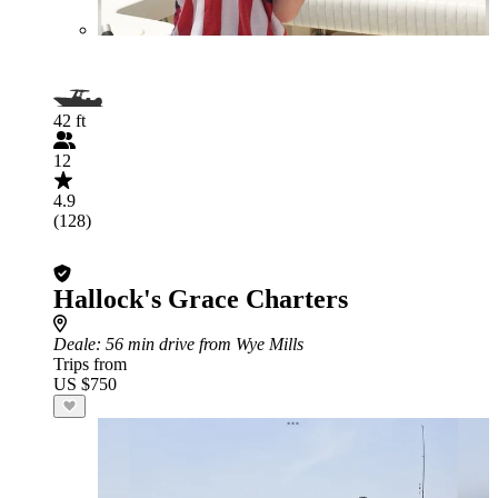
42 ft
12
4.9
(128)
Hallock's Grace Charters
Deale
: 56 min drive from Wye Mills
Trips from
US $750