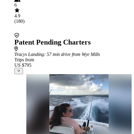
6
4.9
(180)
Patent Pending Charters
Tracys Landing
: 57 min drive from Wye Mills
Trips from
US $795