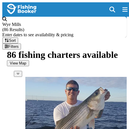
Wye Mills
(
86 Results
)
Enter dates to see availability & pricing
Sort
Filters
86 fishing charters available
View Map