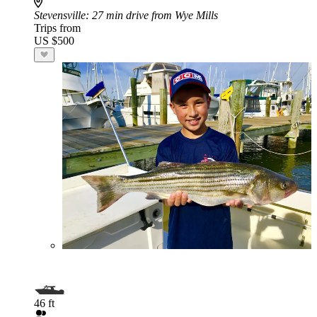
Stevensville
: 27 min drive from Wye Mills
Trips from
US $500
46 ft