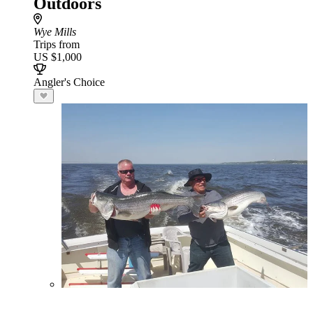
Outdoors
Wye Mills
Trips from
US $1,000
Angler's Choice