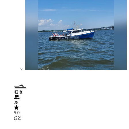
42 ft
28
5.0
(22)