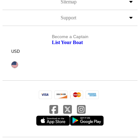
Sitemap
Support
Become a Captain
List Your Boat
USD