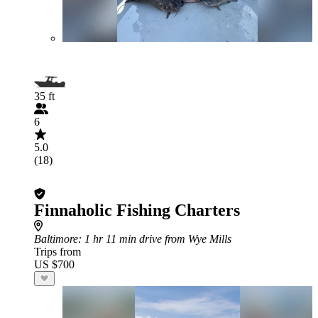
35 ft
6
5.0
(18)
Finnaholic Fishing Charters
Baltimore
: 1 hr 11 min drive from Wye Mills
Trips from
US $700