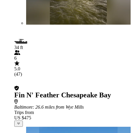
34 ft
6
5.0
(47)
Fin N' Feather Chesapeake Bay
Baltimore
: 26.6 miles from Wye Mills
Trips from
US $475