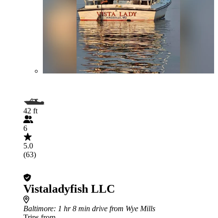
42 ft
6
5.0
(63)
Vistaladyfish LLC
Baltimore
: 1 hr 8 min drive from Wye Mills
Trips from