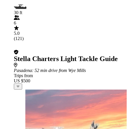
30 ft
6
5.0
(121)
Stella Charters Light Tackle Guide
Pasadena
: 52 min drive from Wye Mills
Trips from
US $500