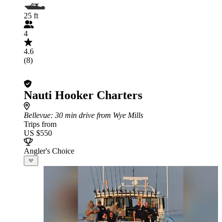
25 ft
4
4.6
(8)
Nauti Hooker Charters
Bellevue
: 30 min drive from Wye Mills
Trips from
US $550
Angler's Choice