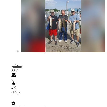
38 ft
6
4.9
(148)