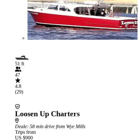
51 ft
47
4.8
(29)
Loosen Up Charters
Deale
: 58 min drive from Wye Mills
Trips from
US $900