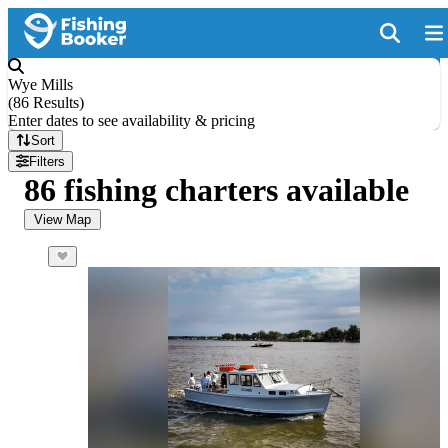
Wye Mills
(
86 Results
)
Enter dates to see availability & pricing
Sort
Filters
86 fishing charters available
View Map