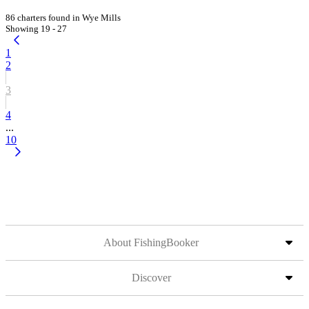
86 charters found in Wye Mills
Showing 19 - 27
1
2
3
4
...
10
About FishingBooker
Discover