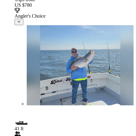
US $780
Angler's Choice
41 ft