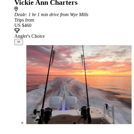
Vickie Ann Charters
Deale
: 1 hr 1 min drive from Wye Mills
Trips from
US $460
Angler's Choice