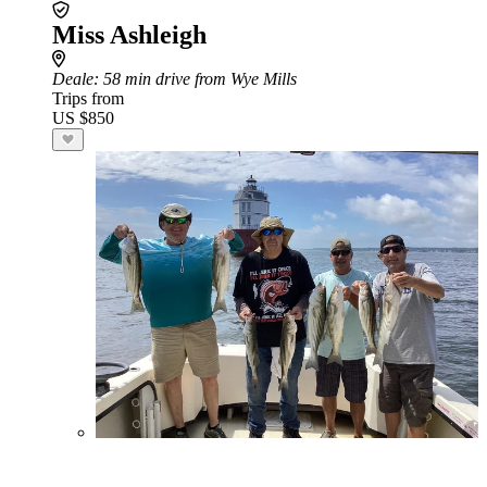
Miss Ashleigh
Deale
: 58 min drive from Wye Mills
Trips from
US $850