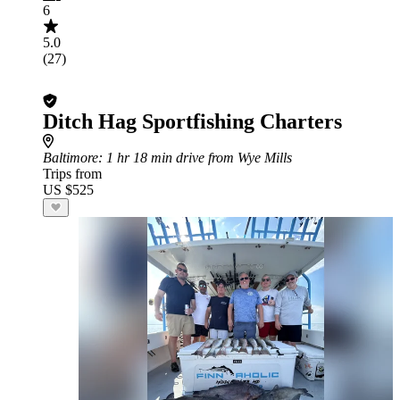
6
5.0
(27)
Ditch Hag Sportfishing Charters
Baltimore
: 1 hr 18 min drive from Wye Mills
Trips from
US $525