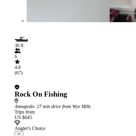
30 ft
6
4.8
(67)
Rock On Fishing
Annapolis
: 27 min drive from Wye Mills
Trips from
US $645
Angler's Choice