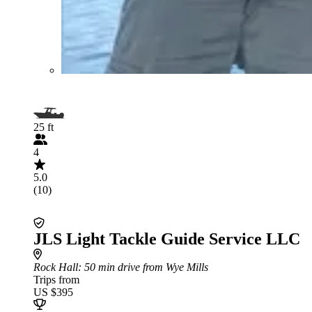
25 ft
4
5.0
(10)
JLS Light Tackle Guide Service LLC
Rock Hall
: 50 min drive from Wye Mills
Trips from
US $395