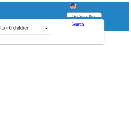
List Your Boat
Search
Log in
Sign up
lts • 0 children