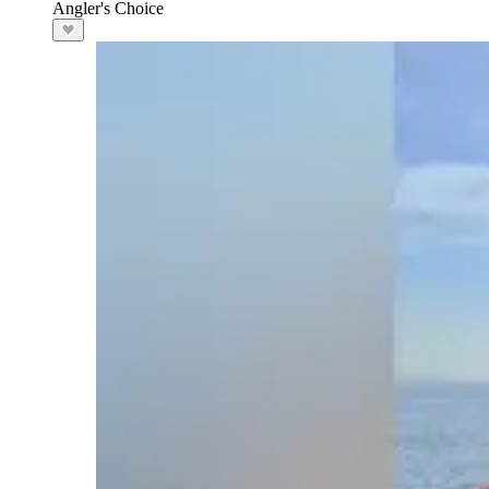
Angler's Choice