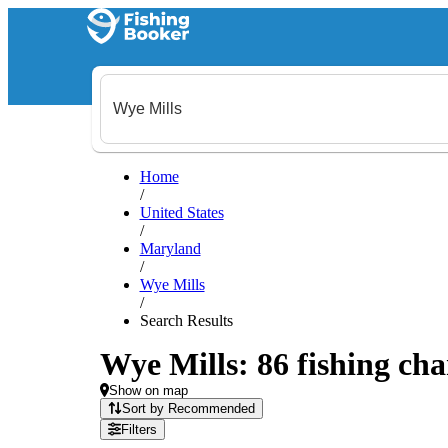
Home
/
United States
/
Maryland
/
Wye Mills
/
Search Results
Wye Mills: 86 fishing cha
Show on map
Sort by Recommended
Filters