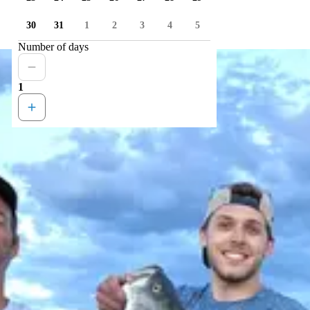
30
31
1
2
3
4
5
Number of days
1