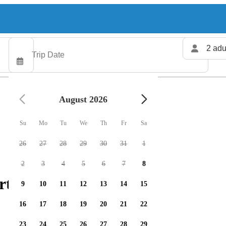
2 adu
August 2026
Su
Mo
Tu
We
Th
Fr
Sa
26
27
28
29
30
31
1
2
3
4
5
6
7
8
rters available
9
10
11
12
13
14
15
16
17
18
19
20
21
22
23
24
25
26
27
28
29