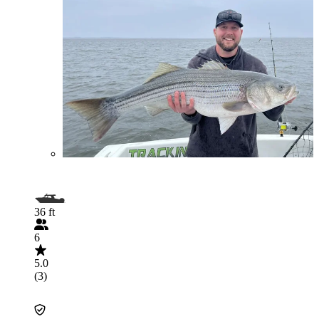
36 ft
6
5.0
(3)