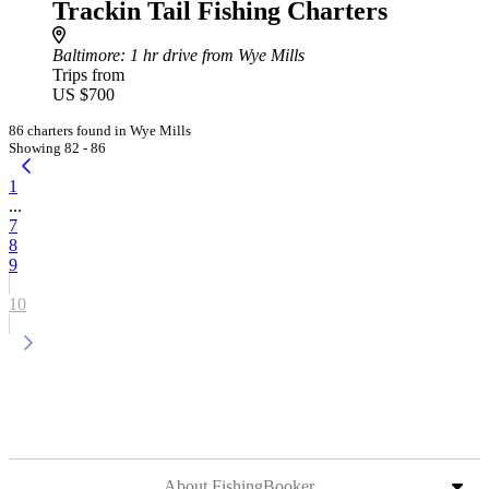
Trackin Tail Fishing Charters
Baltimore
: 1 hr drive from Wye Mills
Trips from
US $700
86 charters found in Wye Mills
Showing 82 - 86
1
...
7
8
9
10
About FishingBooker