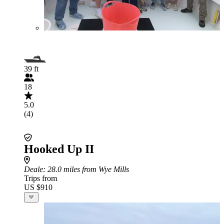
39 ft
18
5.0
(4)
Hooked Up II
Deale
: 28.0 miles from Wye Mills
Trips from
US $910