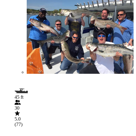
45 ft
30
5.0
(77)