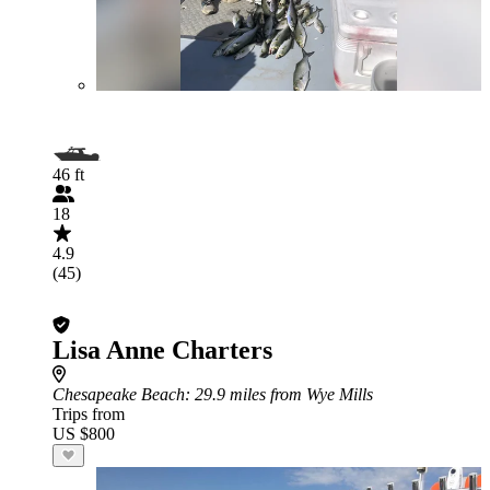
46 ft
18
4.9
(45)
Lisa Anne Charters
Chesapeake Beach
: 29.9 miles from Wye Mills
Trips from
US $800