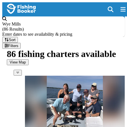
Wye Mills
(
86 Results
)
Enter dates to see availability & pricing
Sort
Filters
86 fishing charters available
View Map