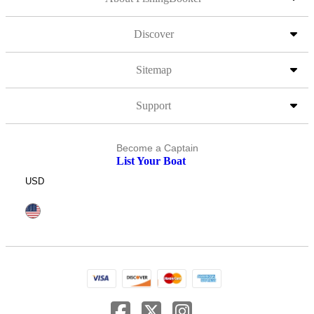
Discover
Sitemap
Support
Become a Captain
List Your Boat
USD