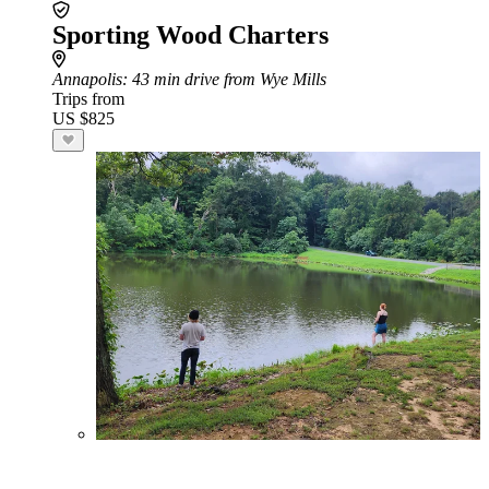
Sporting Wood Charters
Annapolis
: 43 min drive from Wye Mills
Trips from
US $825