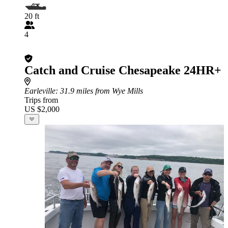
20 ft
4
Catch and Cruise Chesapeake 24HR+
Earleville
: 31.9 miles from Wye Mills
Trips from
US $2,000