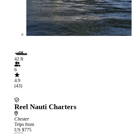
42 ft
6
4.9
(43)
Reel Nauti Charters
Chester
Trips from
US $775