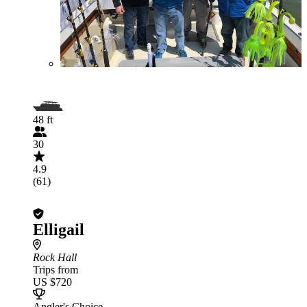
48 ft
30
4.9
(61)
Elligail
Rock Hall
Trips from
US $720
Angler's Choice