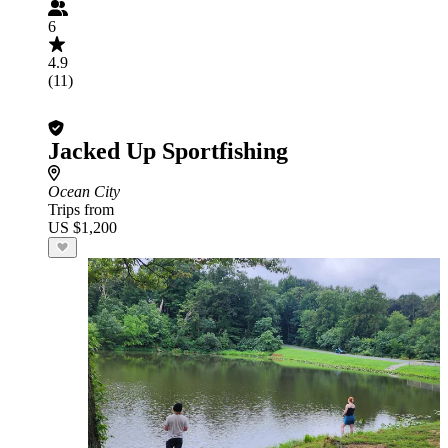
6
4.9
(11)
Jacked Up Sportfishing
Ocean City
Trips from
US $1,200