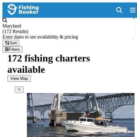
Maryland
(
172 Results
)
Enter dates to see availability & pricing
Sort
Filters
172 fishing charters
available
View Map