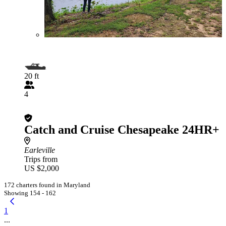
20 ft
4
Catch and Cruise Chesapeake 24HR+
Earleville
Trips from
US $2,000
172 charters found in Maryland
Showing 154 - 162
1
...