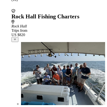
Rock Hall Fishing Charters
Rock Hall
Trips from
US $820