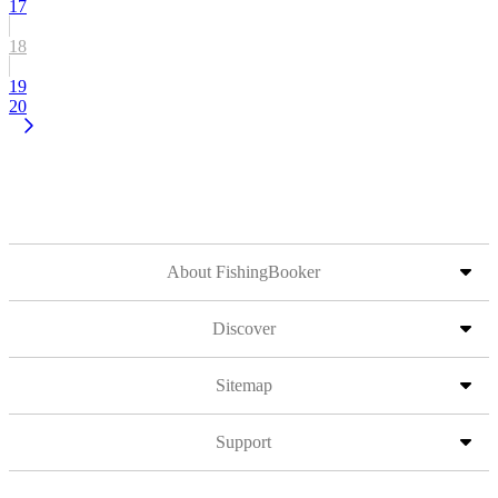
17
18
19
20
About FishingBooker
Discover
Sitemap
Support