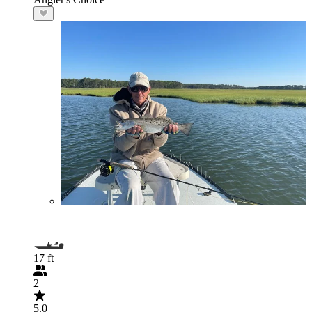
17 ft
2
5.0