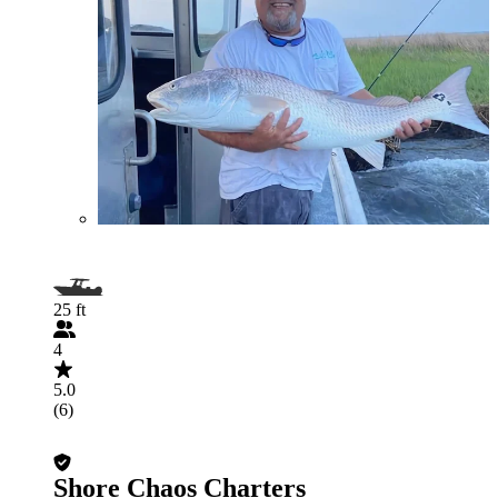
25 ft
4
5.0
(6)
Shore Chaos Charters