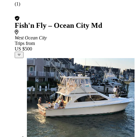
(1)
Fish'n Fly – Ocean City Md
West Ocean City
Trips from
US $500