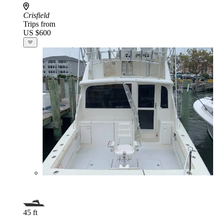
Crisfield
Trips from
US $600
45 ft