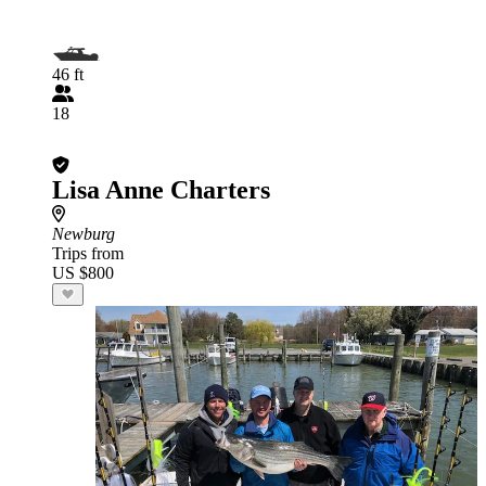
46 ft
18
Lisa Anne Charters
Newburg
Trips from
US $800