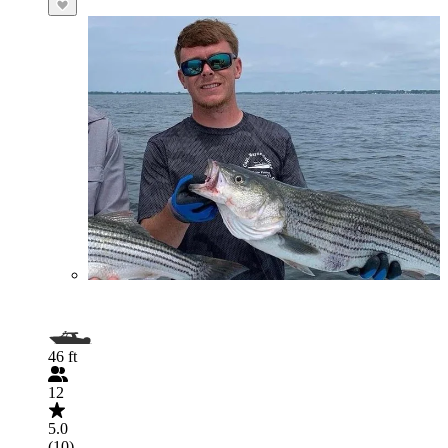
46 ft
12
5.0
(10)