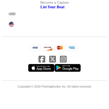
Become a Captain
List Your Boat
USD
Copyright © 2026 FishingBooker, Inc. All rights reserved.