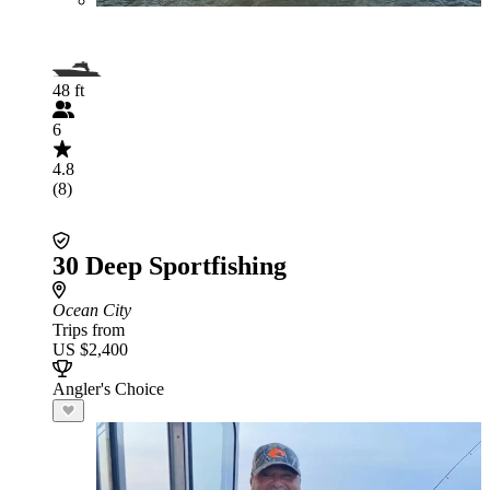
48 ft
6
4.8
(8)
30 Deep Sportfishing
Ocean City
Trips from
US $2,400
Angler's Choice