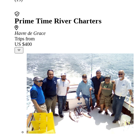
Prime Time River Charters
Havre de Grace
Trips from
US $400