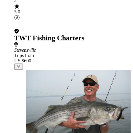
4
5.0
(9)
TWT Fishing Charters
Stevensville
Trips from
US $600