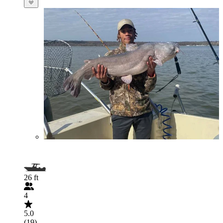
26 ft
4
5.0
(19)