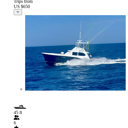
Trips from
US $650
45 ft
6