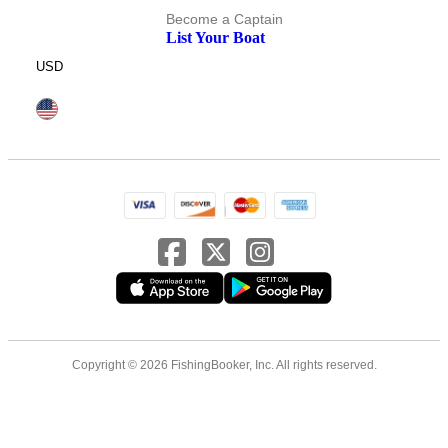
Become a Captain
List Your Boat
USD
Copyright © 2026 FishingBooker, Inc. All rights reserved.