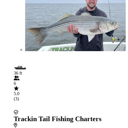
36 ft
6
5.0
(3)
Trackin Tail Fishing Charters