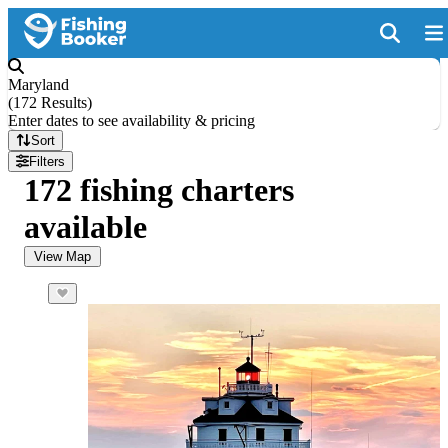
Maryland
(
172 Results
)
Enter dates to see availability & pricing
Sort
Filters
172 fishing charters
available
View Map