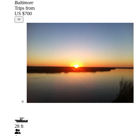
Baltimore
Trips from
US $700
28 ft