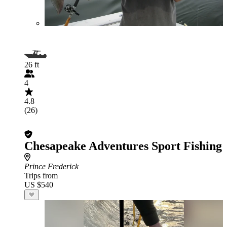
26 ft
4
4.8
(26)
Chesapeake Adventures Sport Fishing
Prince Frederick
Trips from
US $540