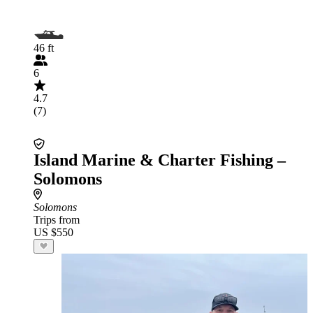
46 ft
6
4.7
(7)
Island Marine & Charter Fishing –
Solomons
Solomons
Trips from
US $550