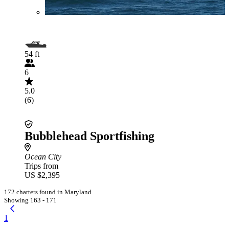
54 ft
6
5.0
(6)
Bubblehead Sportfishing
Ocean City
Trips from
US $2,395
172 charters found in Maryland
Showing 163 - 171
1
...