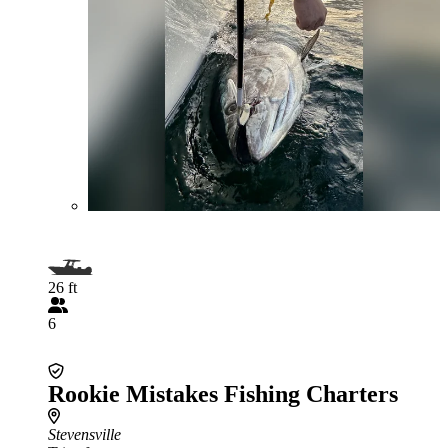
26 ft
6
Rookie Mistakes Fishing Charters
Stevensville