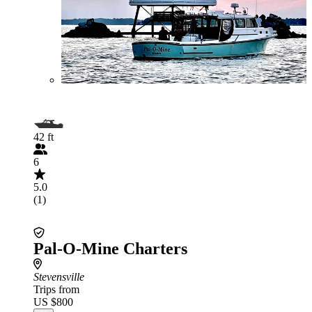
42 ft
6
5.0
(1)
Pal-O-Mine Charters
Stevensville
Trips from
US $800