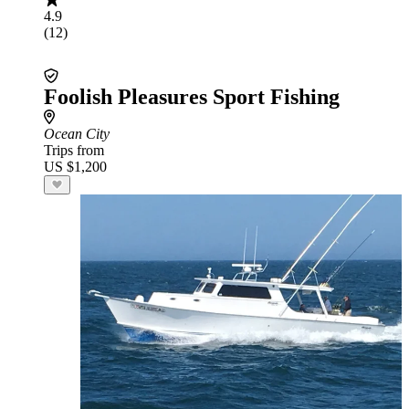
4.9
(12)
Foolish Pleasures Sport Fishing
Ocean City
Trips from
US $1,200