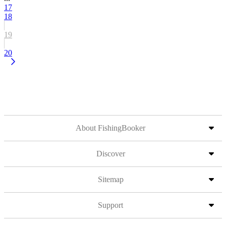
17
18
19
20
About FishingBooker
Discover
Sitemap
Support