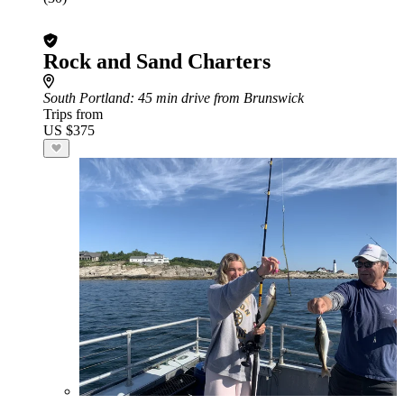
Rock and Sand Charters
South Portland
: 45 min drive from Brunswick
Trips from
US $375