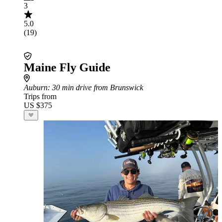
3
5.0
(19)
Maine Fly Guide
Auburn
: 30 min drive from Brunswick
Trips from
US $375