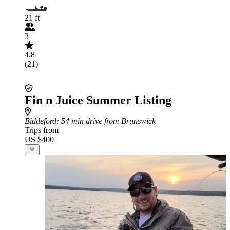
21 ft
3
4.8
(21)
Fin n Juice Summer Listing
Biddeford
: 54 min drive from Brunswick
Trips from
US $400