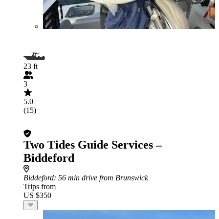
23 ft
3
5.0
(15)
Two Tides Guide Services –
Biddeford
Biddeford
: 56 min drive from Brunswick
Trips from
US $350