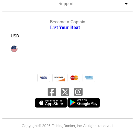
Support
Become a Captain
List Your Boat
USD
Copyright © 2026 FishingBooker, Inc. All rights reserved.