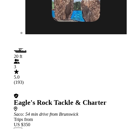
20 ft
3
5.0
(193)
Eagle's Rock Tackle & Charter
Saco
: 54 min drive from Brunswick
Trips from
US $350