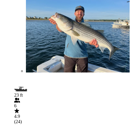
23 ft
6
4.9
(24)