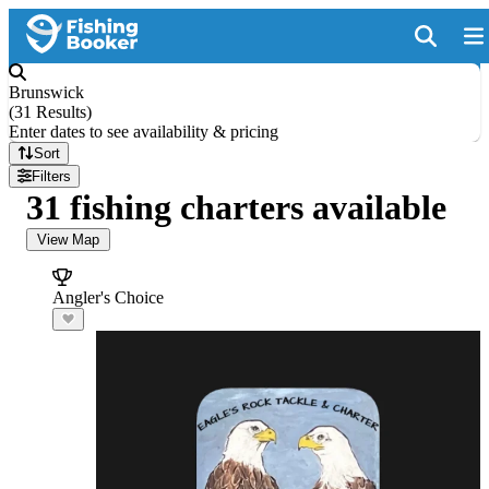
Brunswick
(
31 Results
)
Enter dates to see availability & pricing
Sort
Filters
31 fishing charters available
View Map
Angler's Choice