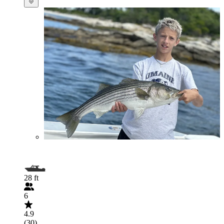
28 ft
6
4.9
(30)