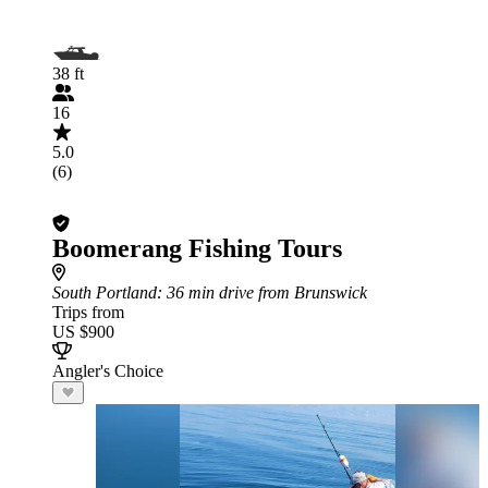
38 ft
16
5.0
(6)
Boomerang Fishing Tours
South Portland
: 36 min drive from Brunswick
Trips from
US $900
Angler's Choice