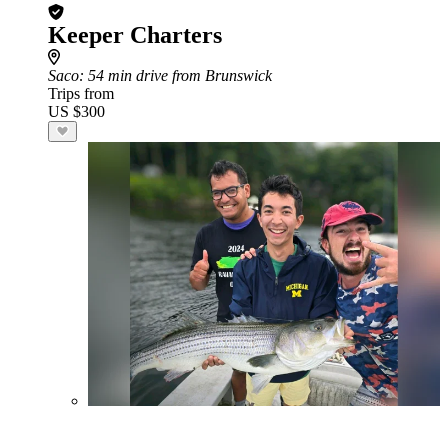
Keeper Charters
Saco
: 54 min drive from Brunswick
Trips from
US $300