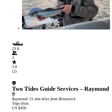
23 ft
3
5.0
(2)
Two Tides Guide Services – Raymond
Raymond
: 51 min drive from Brunswick
Trips from
US $450