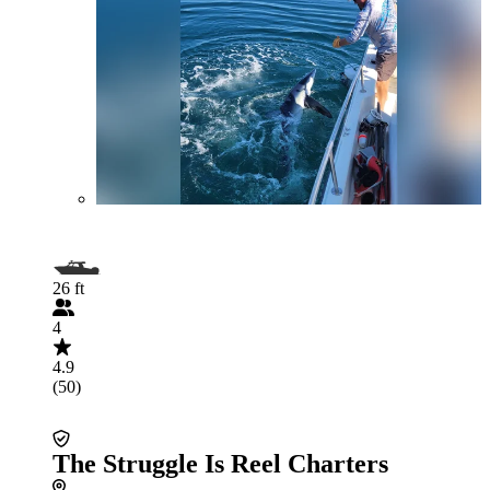
26 ft
4
4.9
(50)
The Struggle Is Reel Charters