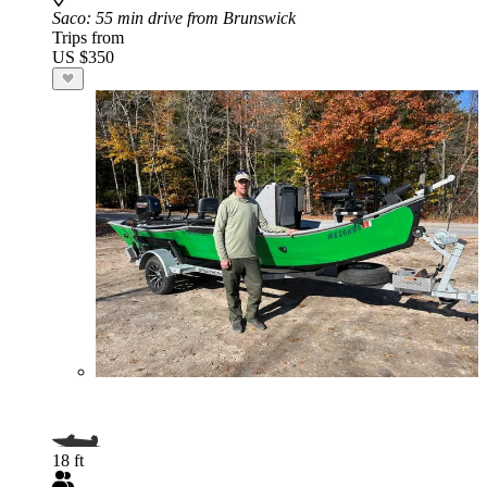
Saco
: 55 min drive from Brunswick
Trips from
US $350
18 ft