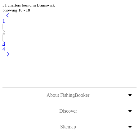
31 charters found in Brunswick
Showing 10 - 18
1
2
3
4
About FishingBooker
Discover
Sitemap