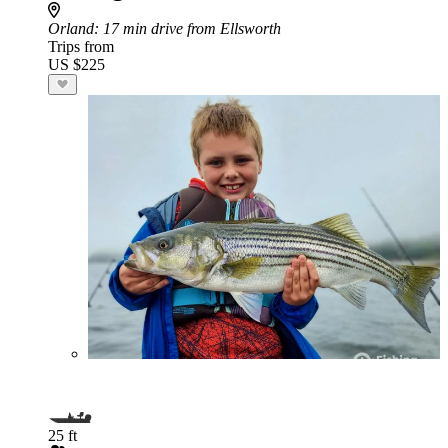
Orland
: 17 min drive from Ellsworth
Trips from
US $225
25 ft