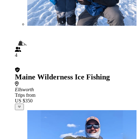
4
Maine Wilderness Ice Fishing
Ellsworth
Trips from
US $350