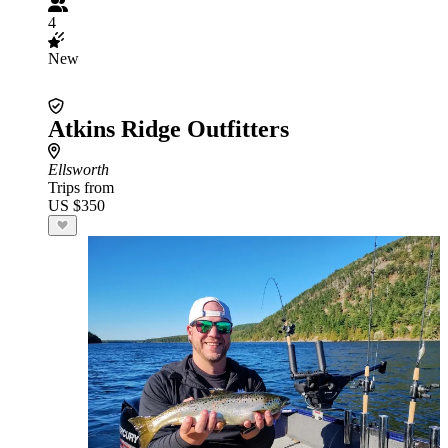
4
New
Atkins Ridge Outfitters
Ellsworth
Trips from
US $350