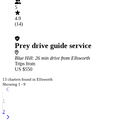
5
4.9
(14)
Prey drive guide service
Blue Hill
: 26 min drive from Ellsworth
Trips from
US $550
13 charters found in Ellsworth
Showing 1 - 9
1
2