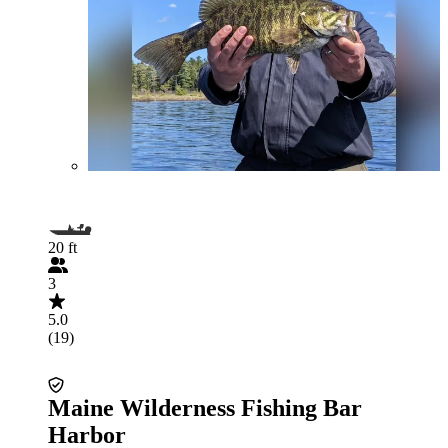
20 ft
3
5.0
(19)
Maine Wilderness Fishing Bar
Harbor