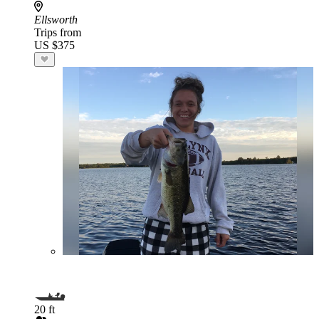
Ellsworth
Trips from
US $375
20 ft