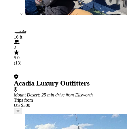
16 ft
2
5.0
(13)
Acadia Luxury Outfitters
Mount Desert
: 25 min drive from Ellsworth
Trips from
US $300