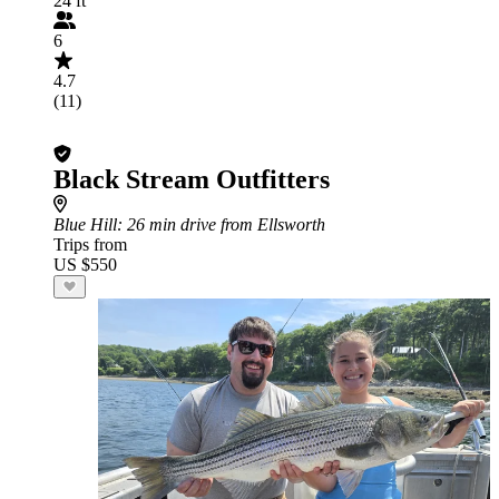
24 ft
6
4.7
(11)
Black Stream Outfitters
Blue Hill
: 26 min drive from Ellsworth
Trips from
US $550