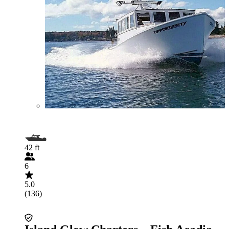
42 ft
6
5.0
(136)