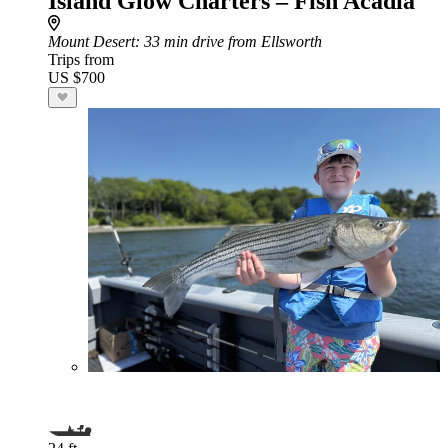
Island Glow Charters – Fish Acadia
Mount Desert
: 33 min drive from Ellsworth
Trips from
US $700