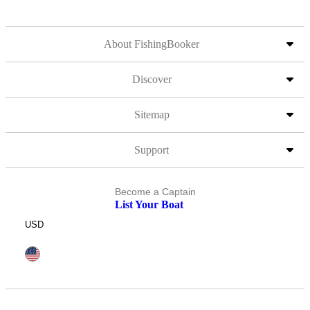
About FishingBooker
Discover
Sitemap
Support
Become a Captain
List Your Boat
USD