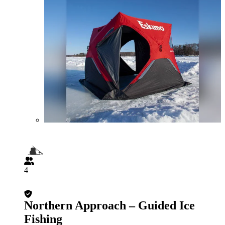
4
Northern Approach – Guided Ice
Fishing