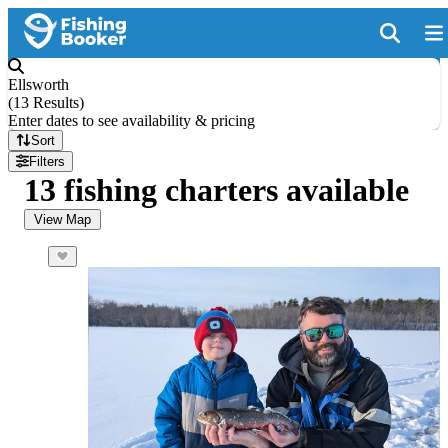
Ellsworth
(
13 Results
)
Enter dates to see availability & pricing
Sort
Filters
13 fishing charters available
View Map