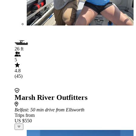
26 ft
5
4.8
(45)
Marsh River Outfitters
Belfast
: 50 min drive from Ellsworth
Trips from
US $550