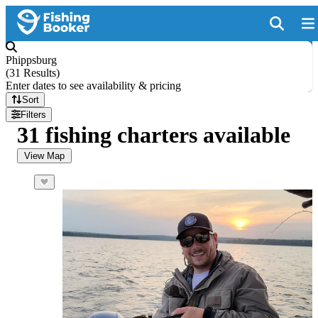
Phippsburg
(
31 Results
)
Enter dates to see availability & pricing
Sort
Filters
31 fishing charters available
View Map