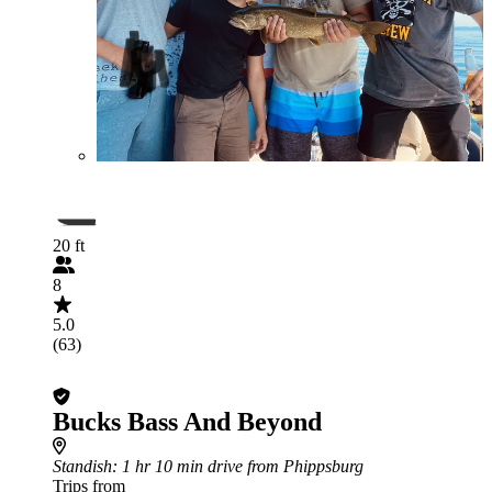
20 ft
8
5.0
(63)
Bucks Bass And Beyond
Standish
: 1 hr 10 min drive from Phippsburg
Trips from