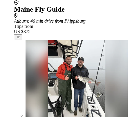
Maine Fly Guide
Auburn
: 46 min drive from Phippsburg
Trips from
US $375