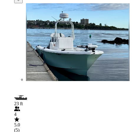
23 ft
4
5.0
(5)