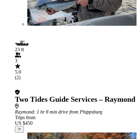
23 ft
3
5.0
(2)
Two Tides Guide Services – Raymond
Raymond
: 1 hr 8 min drive from Phippsburg
Trips from
US $450