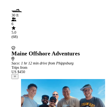
30 ft
6
5.0
(68)
Maine Offshore Adventures
Saco
: 1 hr 12 min drive from Phippsburg
Trips from
US $450