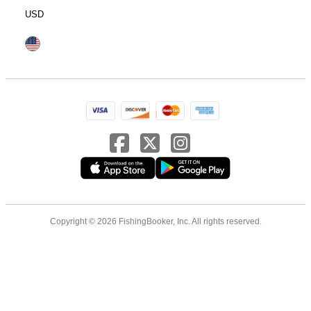
USD
Copyright © 2026 FishingBooker, Inc. All rights reserved.