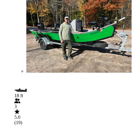
18 ft
3
5.0
(19)