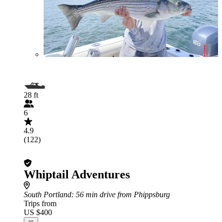
28 ft
6
4.9
(122)
Whiptail Adventures
South Portland
: 56 min drive from Phippsburg
Trips from
US $400