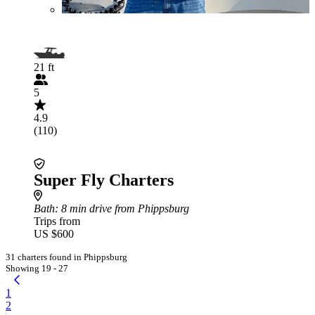
21 ft
5
4.9
(110)
Super Fly Charters
Bath
: 8 min drive from Phippsburg
Trips from
US $600
31 charters found in Phippsburg
Showing 19 - 27
1
2