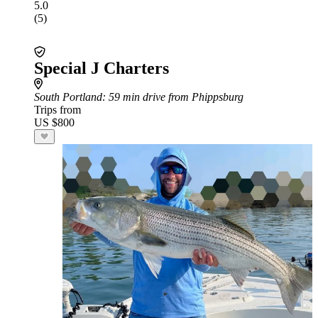
5.0
(5)
Special J Charters
South Portland
: 59 min drive from Phippsburg
Trips from
US $800