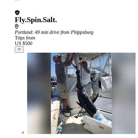
Fly.Spin.Salt.
Portland
: 49 min drive from Phippsburg
Trips from
US $500