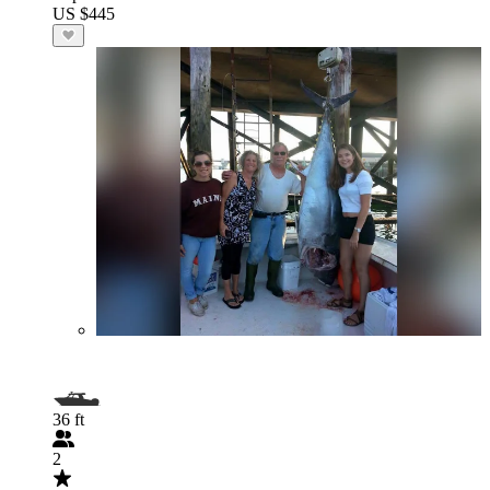
US $445
36 ft
2