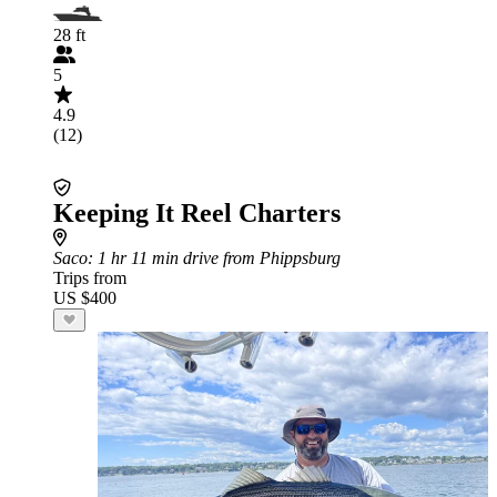
28 ft
5
4.9
(12)
Keeping It Reel Charters
Saco
: 1 hr 11 min drive from Phippsburg
Trips from
US $400