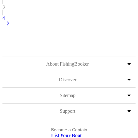
3
4
About FishingBooker
Discover
Sitemap
Support
Become a Captain
List Your Boat