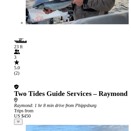
23 ft
3
5.0
(2)
Two Tides Guide Services – Raymond
Raymond
: 1 hr 8 min drive from Phippsburg
Trips from
US $450