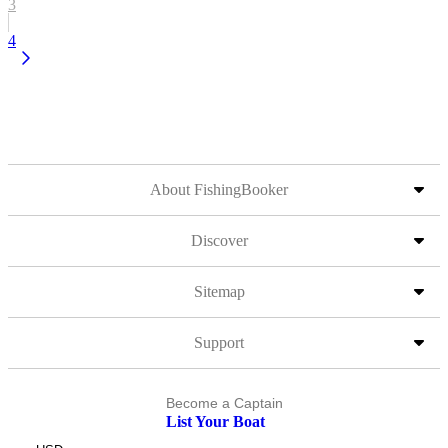
3
4
About FishingBooker
Discover
Sitemap
Support
Become a Captain
List Your Boat