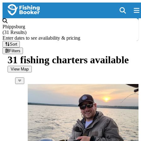
Phippsburg
(
31 Results
)
Enter dates to see availability & pricing
Sort
Filters
31 fishing charters available
View Map