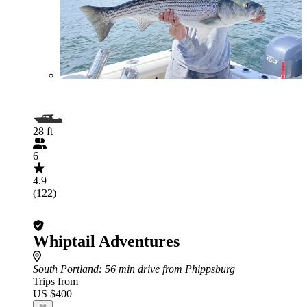
28 ft
6
4.9
(122)
Whiptail Adventures
South Portland
: 56 min drive from Phippsburg
Trips from
US $400