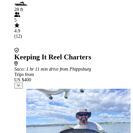
28 ft
5
4.9
(12)
Keeping It Reel Charters
Saco
: 1 hr 11 min drive from Phippsburg
Trips from
US $400