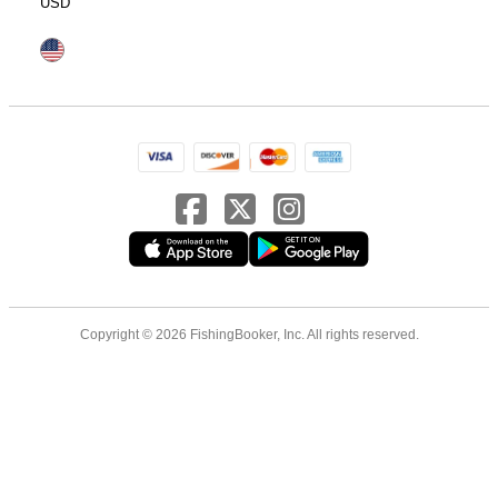
USD
Copyright © 2026 FishingBooker, Inc. All rights reserved.