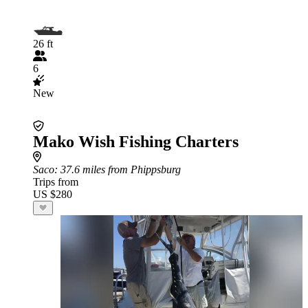
26 ft
6
New
Mako Wish Fishing Charters
Saco
: 37.6 miles from Phippsburg
Trips from
US $280