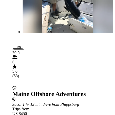
30 ft
6
5.0
(68)
Maine Offshore Adventures
Saco
: 1 hr 12 min drive from Phippsburg
Trips from
US $450