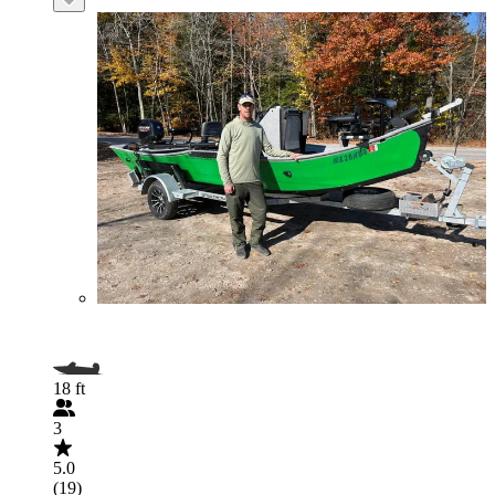
18 ft
3
5.0
(19)