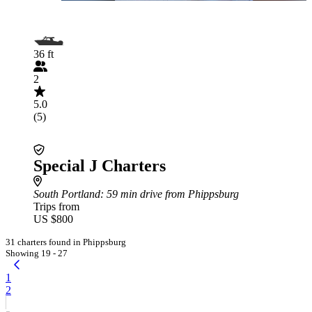
36 ft
2
5.0
(5)
Special J Charters
South Portland
: 59 min drive from Phippsburg
Trips from
US $800
31 charters found in Phippsburg
Showing 19 - 27
1
2