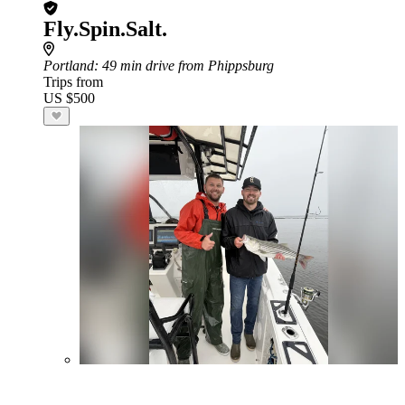
Fly.Spin.Salt.
Portland
: 49 min drive from Phippsburg
Trips from
US $500