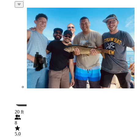
20 ft
8
5.0