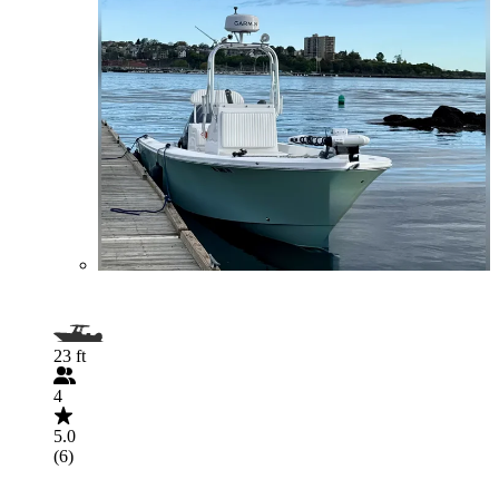
23 ft
4
5.0
(6)