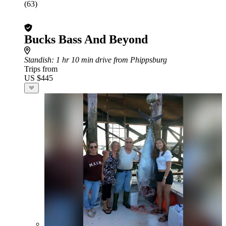
(63)
Bucks Bass And Beyond
Standish
: 1 hr 10 min drive from Phippsburg
Trips from
US $445