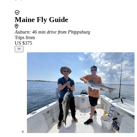
Maine Fly Guide
Auburn
: 46 min drive from Phippsburg
Trips from
US $375