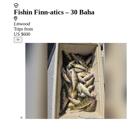
Fishin Finn-atics – 30 Baha
Linwood
Trips from
US $600