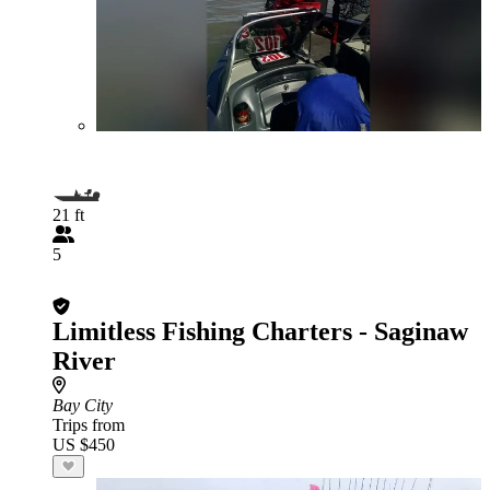
21 ft
5
Limitless Fishing Charters - Saginaw
River
Bay City
Trips from
US $450