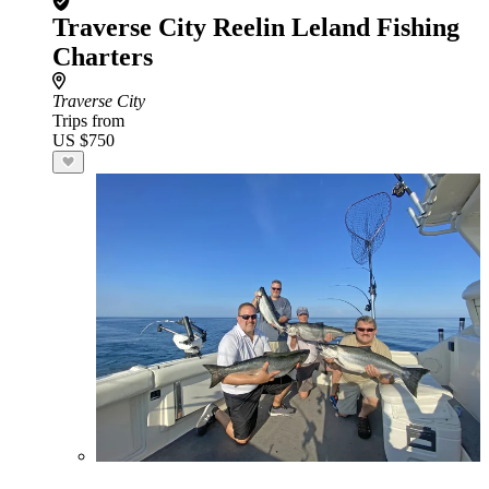
Traverse City Reelin Leland Fishing
Charters
Traverse City
Trips from
US $750