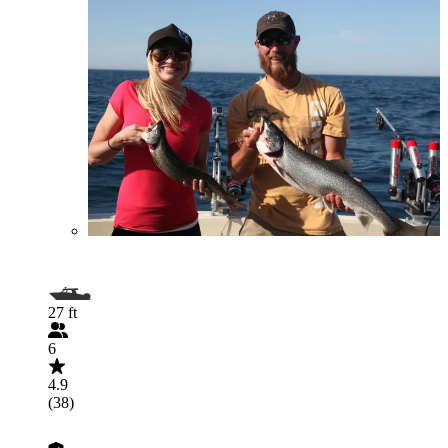
27 ft
6
4.9
(38)