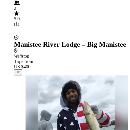
2
5.0
(1)
Manistee River Lodge – Big Manistee
Wellston
Trips from
US $400