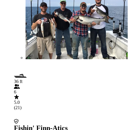
36 ft
6
5.0
(21)
Fishin' Finn-Atics