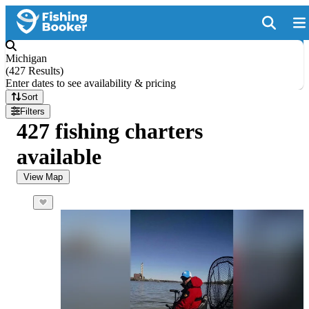
Michigan
(
427 Results
)
Enter dates to see availability & pricing
Sort
Filters
427 fishing charters
available
View Map