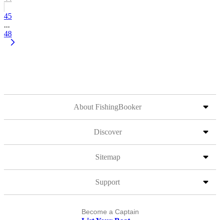
45
...
48
About FishingBooker
Discover
Sitemap
Support
Become a Captain