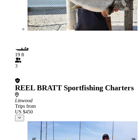
19 ft
3
REEL BRATT Sportfishing Charters
Linwood
Trips from
US $450