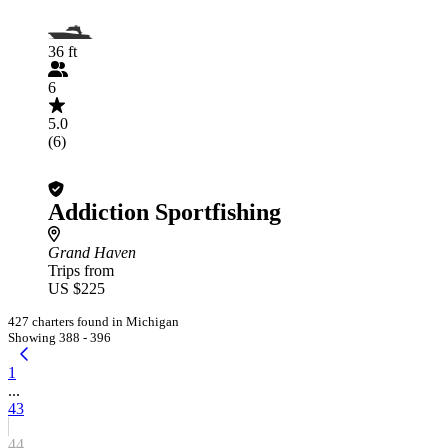
36 ft
6
5.0
(6)
Addiction Sportfishing
Grand Haven
Trips from
US $225
427 charters found in Michigan
Showing 388 - 396
1
...
43
44