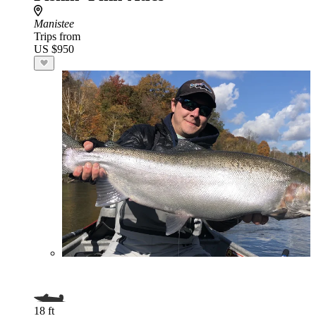
Manistee
Trips from
US $950
18 ft