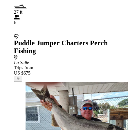
27 ft
6
Puddle Jumper Charters Perch
Fishing
La Salle
Trips from
US $675