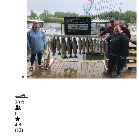
30 ft
6
4.8
(12)