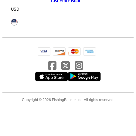
List Your Boat
USD
Copyright © 2026 FishingBooker, Inc. All rights reserved.