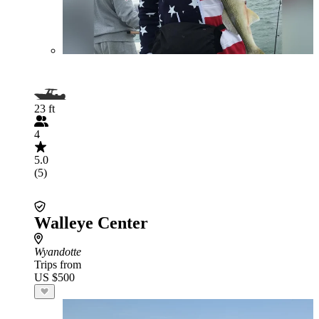
23 ft
4
5.0
(5)
Walleye Center
Wyandotte
Trips from
US $500