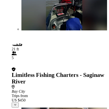
21 ft
5
Limitless Fishing Charters - Saginaw
River
Bay City
Trips from
US $450