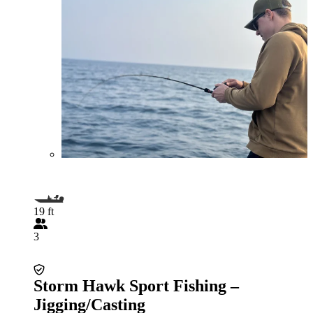
19 ft
3
Storm Hawk Sport Fishing –
Jigging/Casting