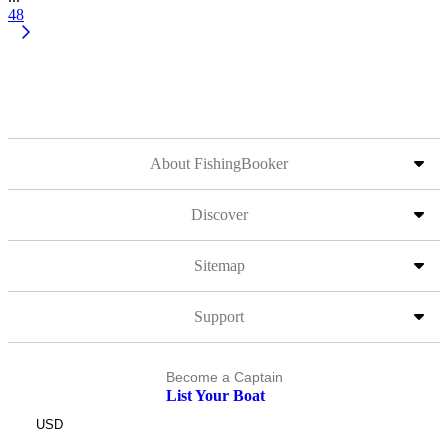
48
About FishingBooker
Discover
Sitemap
Support
Become a Captain
List Your Boat
USD