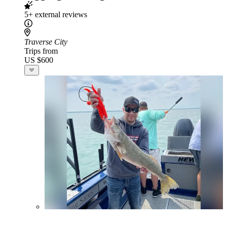
5+ external reviews
Traverse City
Trips from
US $600