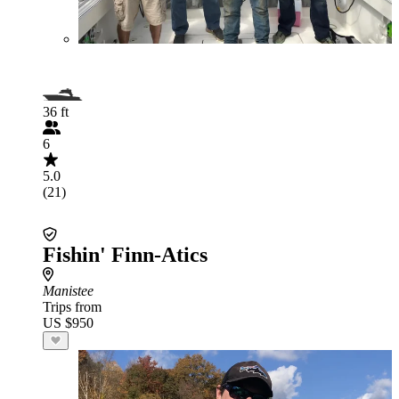
36 ft
6
5.0
(21)
Fishin' Finn-Atics
Manistee
Trips from
US $950