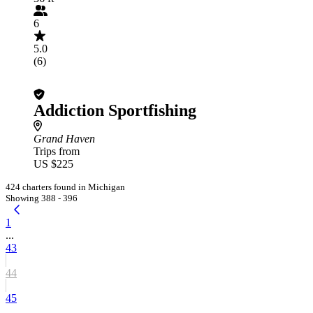
6
5.0
(6)
Addiction Sportfishing
Grand Haven
Trips from
US $225
424 charters found in Michigan
Showing 388 - 396
1
...
43
44
45
...