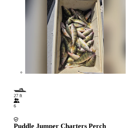
27 ft
6
Puddle Jumper Charters Perch