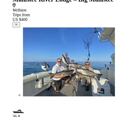
Wellston
Trips from
US $400
36 ft