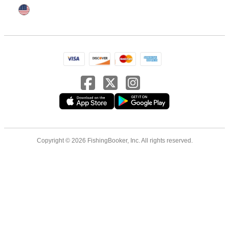
Copyright © 2026 FishingBooker, Inc. All rights reserved.