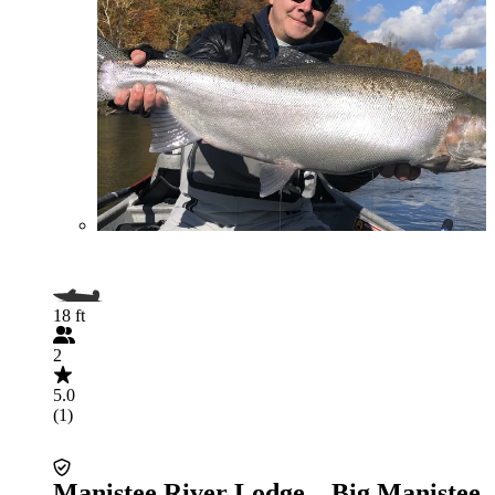
18 ft
2
5.0
(1)
Manistee River Lodge – Big Manistee