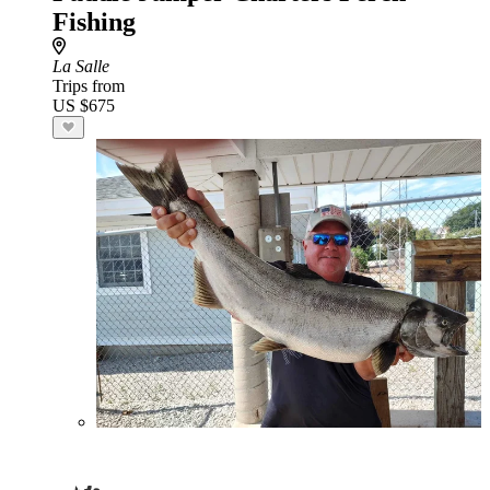
Fishing
La Salle
Trips from
US $675