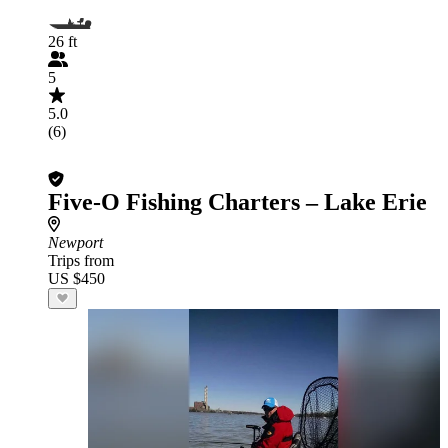
26 ft
5
5.0
(6)
Five-O Fishing Charters – Lake Erie
Newport
Trips from
US $450