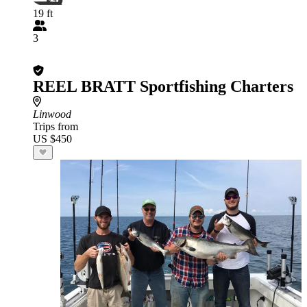
19 ft
3
REEL BRATT Sportfishing Charters
Linwood
Trips from
US $450