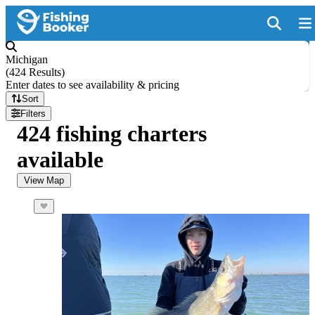
Michigan
(
424 Results
)
Enter dates to see availability & pricing
Sort
Filters
424 fishing charters
available
View Map