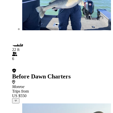
22 ft
6
Before Dawn Charters
Monroe
Trips from
US $550