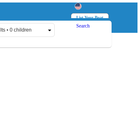
List Your Boat
Search
Log in
Sign up
lts • 0 children