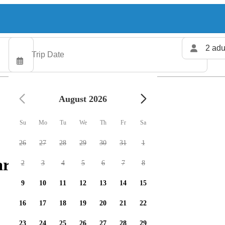
2 adu
August 2026
Su
Mo
Tu
We
Th
Fr
Sa
26
27
28
29
30
31
1
rters available
2
3
4
5
6
7
8
9
10
11
12
13
14
15
16
17
18
19
20
21
22
23
24
25
26
27
28
29