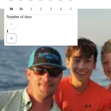
30
31
1
2
3
4
5
Number of days
1