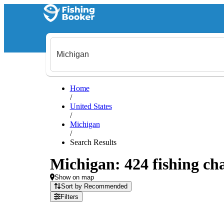
Home
/
United States
/
Michigan
/
Search Results
Michigan: 424 fishing cha
Show on map
Sort by Recommended
Filters