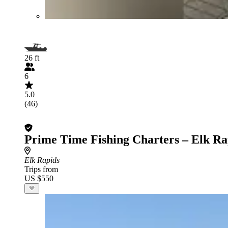
26 ft
6
5.0
(46)
Prime Time Fishing Charters – Elk Ra
Elk Rapids
Trips from
US $550