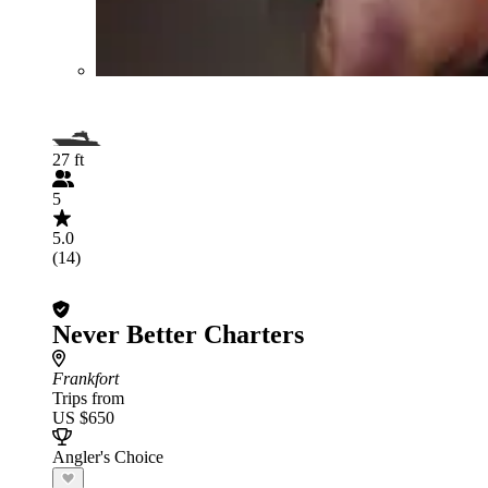
27 ft
5
5.0
(14)
Never Better Charters
Frankfort
Trips from
US $650
Angler's Choice