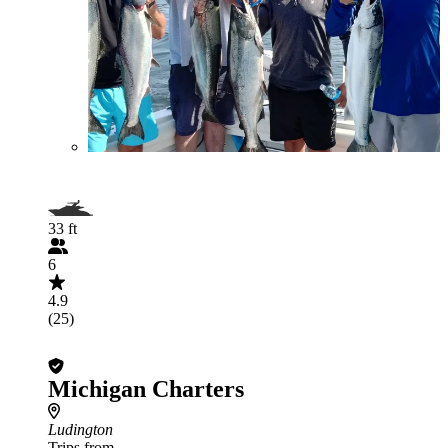
33 ft
6
4.9
(25)
Michigan Charters
Ludington
Trips from