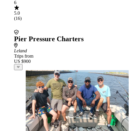
6
5.0
(16)
Pier Pressure Charters
Leland
Trips from
US $900