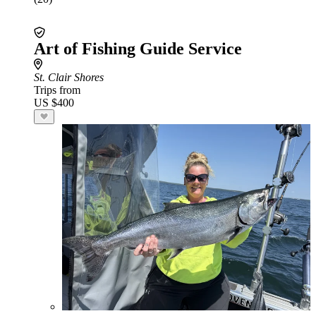
Art of Fishing Guide Service
St. Clair Shores
Trips from
US $400