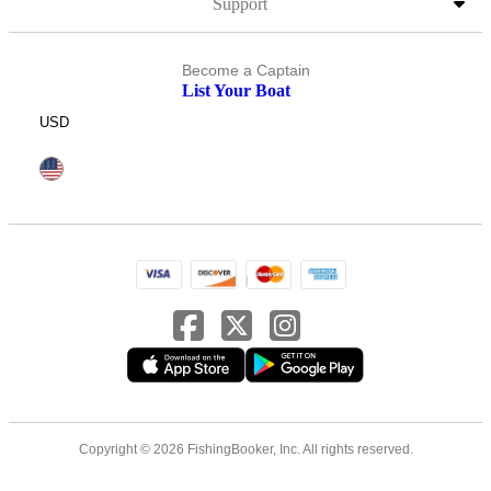
Support
Become a Captain
List Your Boat
USD
Copyright © 2026 FishingBooker, Inc. All rights reserved.