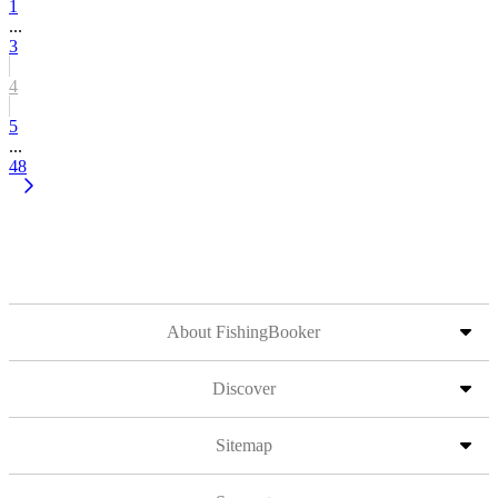
1
...
3
4
5
...
48
About FishingBooker
Discover
Sitemap