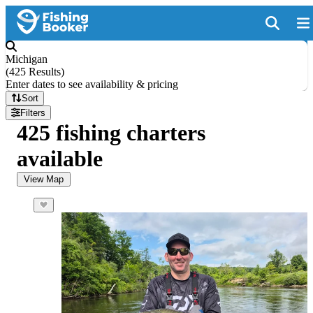
Michigan
(
425 Results
)
Enter dates to see availability & pricing
Sort
Filters
425 fishing charters
available
View Map