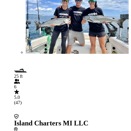
25 ft
6
5.0
(47)
Island Charters MI LLC