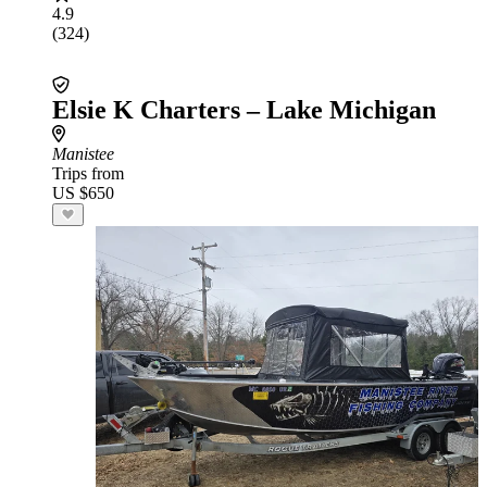
4.9
(324)
Elsie K Charters – Lake Michigan
Manistee
Trips from
US $650