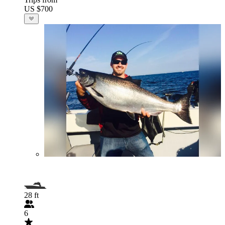
US $700
28 ft
6