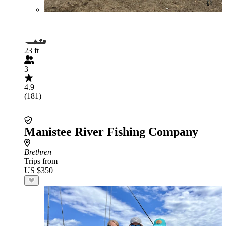
23 ft
3
4.9
(181)
Manistee River Fishing Company
Brethren
Trips from
US $350