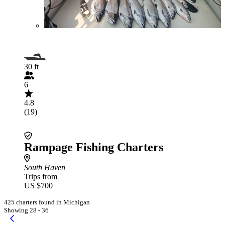
30 ft
6
4.8
(19)
Rampage Fishing Charters
South Haven
Trips from
US $700
425 charters found in Michigan
Showing 28 - 36