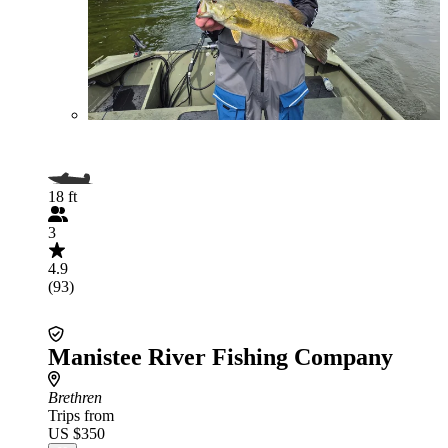
18 ft
3
4.9
(93)
Manistee River Fishing Company
Brethren
Trips from
US $350