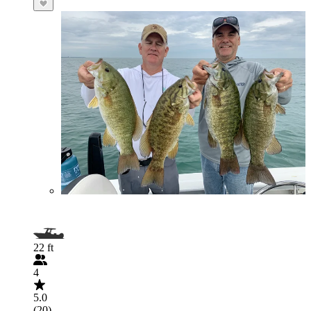
22 ft
4
5.0
(20)