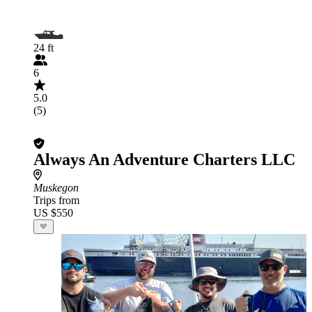
24 ft
6
5.0
(5)
Always An Adventure Charters LLC
Muskegon
Trips from
US $550