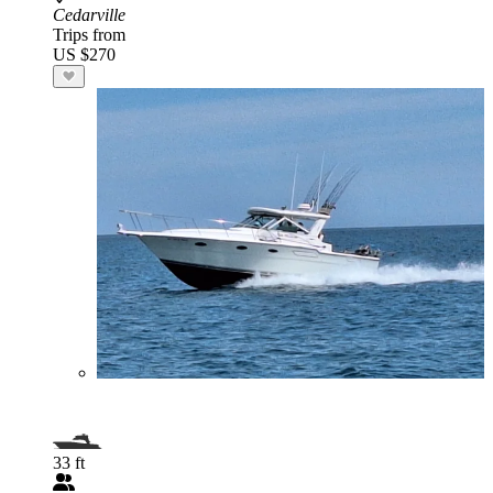
Cedarville
Trips from
US $270
33 ft