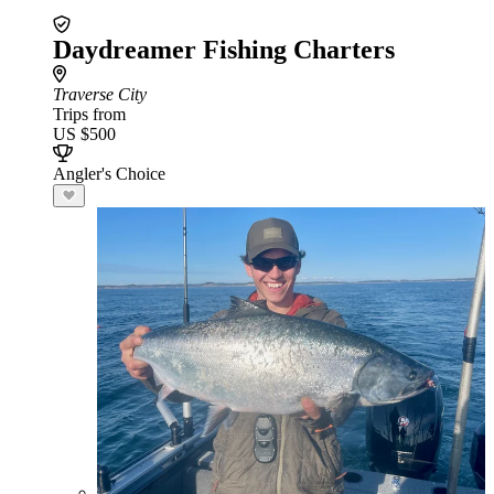
Daydreamer Fishing Charters
Traverse City
Trips from
US $500
Angler's Choice