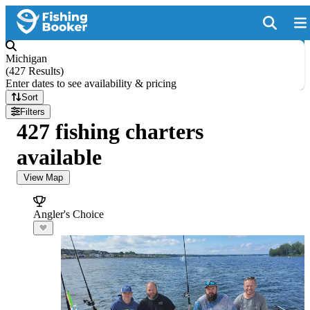
Michigan
(
427 Results
)
Enter dates to see availability & pricing
Sort
Filters
427 fishing charters
available
View Map
Angler's Choice