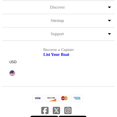
Discover
Sitemap
Support
Become a Captain
List Your Boat
USD