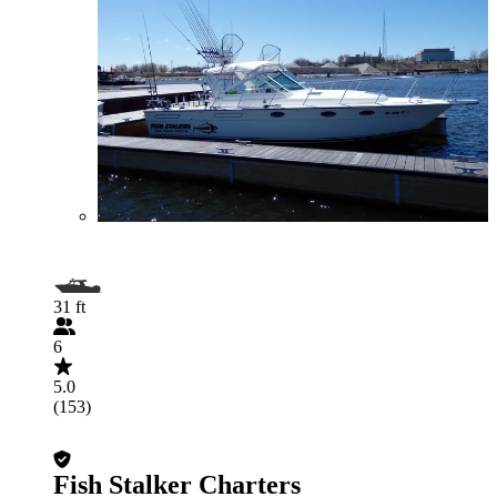
31 ft
6
5.0
(153)
Fish Stalker Charters