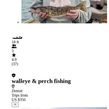
18 ft
3
4.9
(37)
walleye & perch fishing
Detroit
Trips from
US $350