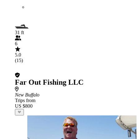
31 ft
6
5.0
(15)
Far Out Fishing LLC
New Buffalo
Trips from
US $800