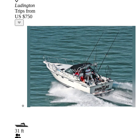
Ludington
Trips from
US $750
31 ft