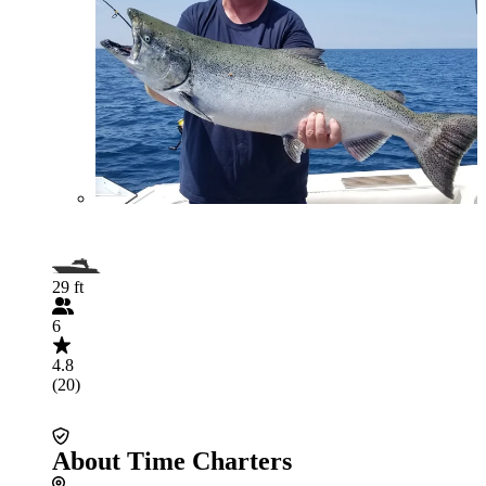
29 ft
6
4.8
(20)
About Time Charters