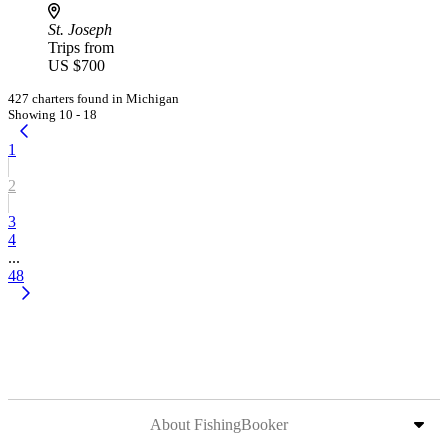
St. Joseph
Trips from
US $700
427 charters found in Michigan
Showing 10 - 18
1
2
3
4
...
48
About FishingBooker