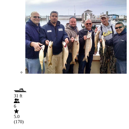
31 ft
6
5.0
(170)