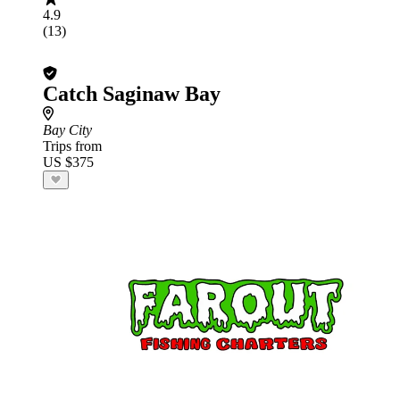
4.9
(13)
Catch Saginaw Bay
Bay City
Trips from
US $375