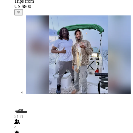
Trips from
US $800
21 ft
4