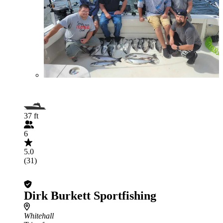
37 ft
6
5.0
(31)
Dirk Burkett Sportfishing
Whitehall