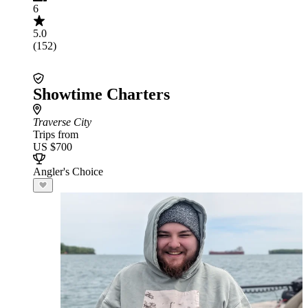
6
5.0
(152)
Showtime Charters
Traverse City
Trips from
US $700
Angler's Choice