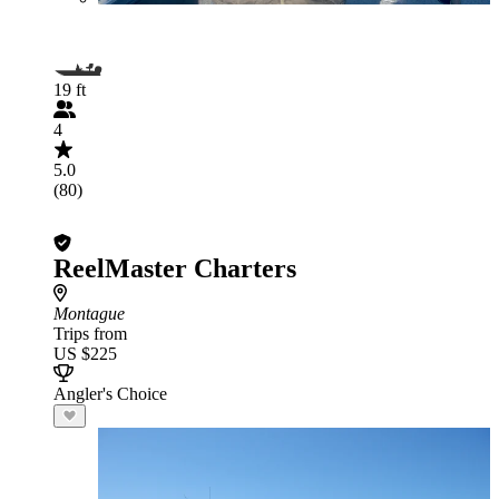
19 ft
4
5.0
(80)
ReelMaster Charters
Montague
Trips from
US $225
Angler's Choice