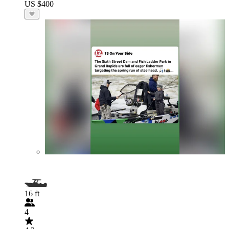
US $400
16 ft
4