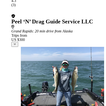
4.3
(3)
Peel ‘N’ Drag Guide Service LLC
Grand Rapids
: 20 min drive from Alaska
Trips from
US $300