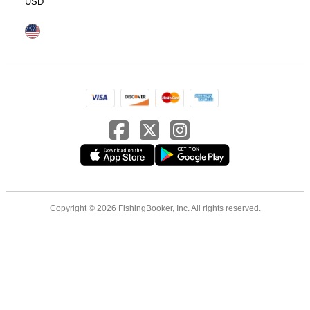
USD
Copyright © 2026 FishingBooker, Inc. All rights reserved.