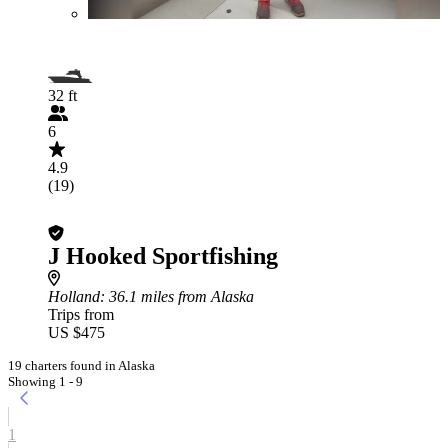
32 ft
6
4.9
(19)
J Hooked Sportfishing
Holland
: 36.1 miles from Alaska
Trips from
US $475
19 charters found in Alaska
Showing 1 - 9
1