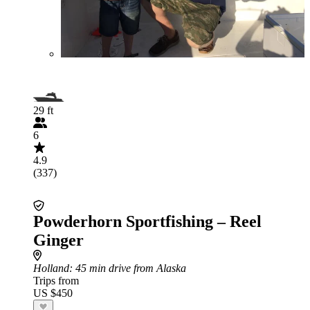
29 ft
6
4.9
(337)
Powderhorn Sportfishing – Reel
Ginger
Holland
: 45 min drive from Alaska
Trips from
US $450