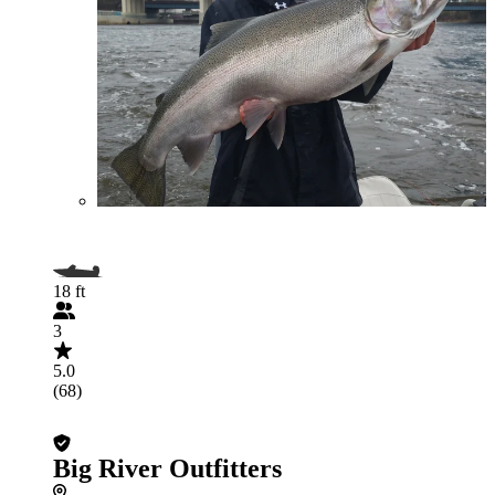
18 ft
3
5.0
(68)
Big River Outfitters