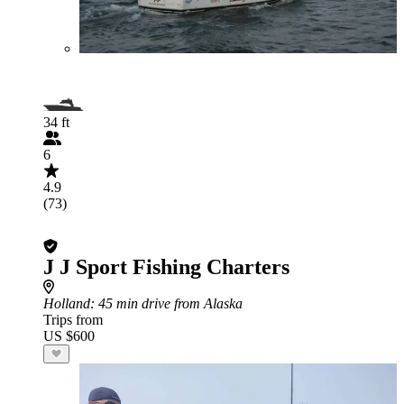
34 ft
6
4.9
(73)
J J Sport Fishing Charters
Holland
: 45 min drive from Alaska
Trips from
US $600