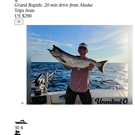
Grand Rapids
: 20 min drive from Alaska
Trips from
US $290
30 ft