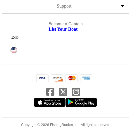
Support
Become a Captain
List Your Boat
USD
Copyright © 2026 FishingBooker, Inc. All rights reserved.