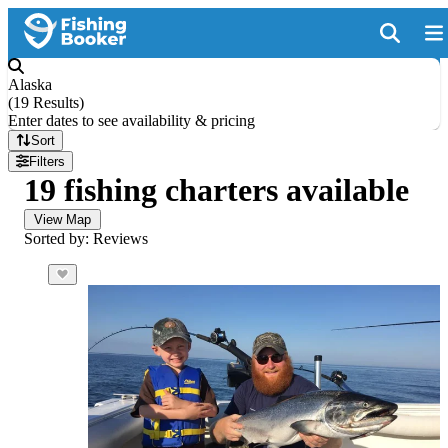
Alaska
(
19 Results
)
Enter dates to see availability & pricing
Sort
Filters
19 fishing charters available
View Map
Sorted by: Reviews