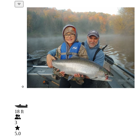
18 ft
3
5.0