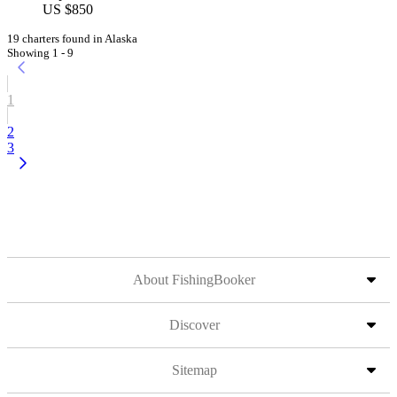
US $850
19 charters found in Alaska
Showing 1 - 9
1
2
3
About FishingBooker
Discover
Sitemap