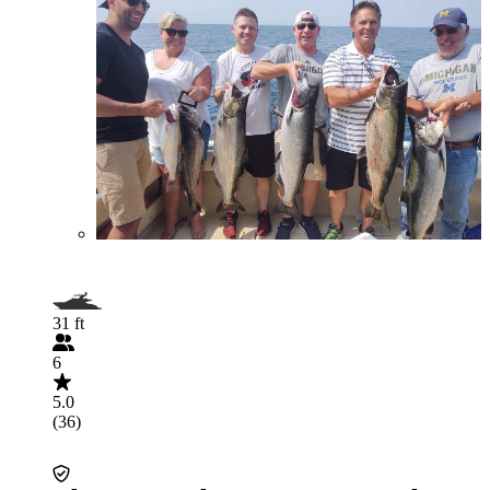
31 ft
6
5.0
(36)