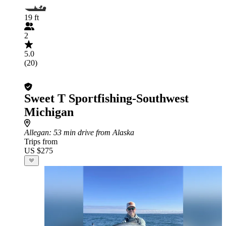
19 ft
2
5.0
(20)
Sweet T Sportfishing-Southwest
Michigan
Allegan
: 53 min drive from Alaska
Trips from
US $275