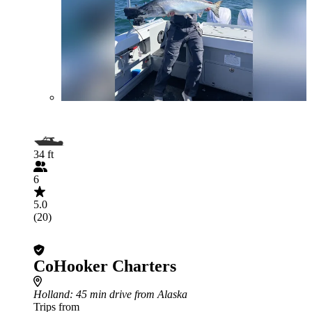
34 ft
6
5.0
(20)
CoHooker Charters
Holland
: 45 min drive from Alaska
Trips from