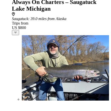
Always On Charters – Saugatuck
Lake Michigan
Saugatuck
: 39.0 miles from Alaska
Trips from
US $800