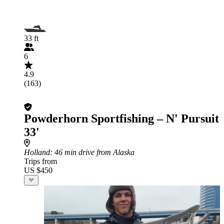
33 ft
6
4.9
(163)
Powderhorn Sportfishing – N' Pursuit
33'
Holland
: 46 min drive from Alaska
Trips from
US $450