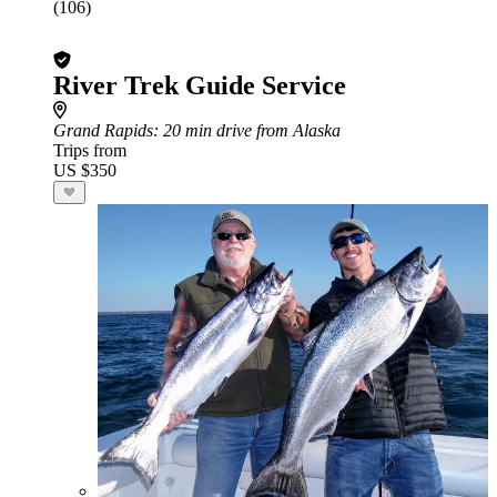
(106)
River Trek Guide Service
Grand Rapids
: 20 min drive from Alaska
Trips from
US $350