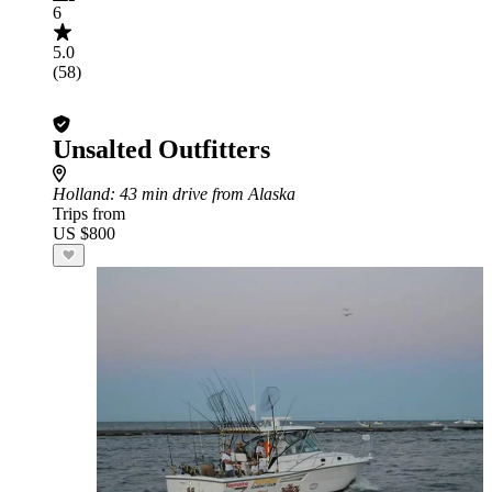
6
5.0
(58)
Unsalted Outfitters
Holland
: 43 min drive from Alaska
Trips from
US $800