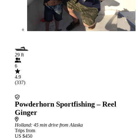
29 ft
6
4.9
(337)
Powderhorn Sportfishing – Reel
Ginger
Holland
: 45 min drive from Alaska
Trips from
US $450