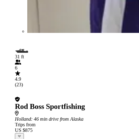
31 ft
6
4.9
(23)
Rod Boss Sportfishing
Holland
: 46 min drive from Alaska
Trips from
US $875