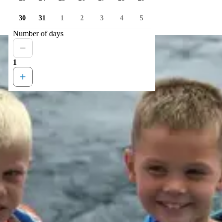
30
31
1
2
3
4
5
Number of days
1