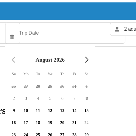
2 adu
August 2026
Su
Mo
Tu
We
Th
Fr
Sa
26
27
28
29
30
31
1
2
3
4
5
6
7
8
rs available
9
10
11
12
13
14
15
16
17
18
19
20
21
22
23
24
25
26
27
28
29