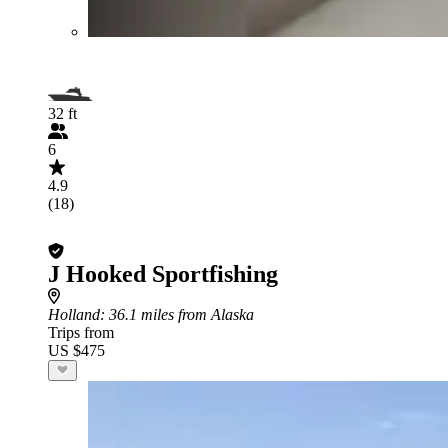
32 ft
6
4.9
(18)
J Hooked Sportfishing
Holland
: 36.1 miles from Alaska
Trips from
US $475