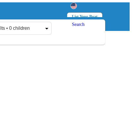
List Your Boat
Search
Log in
Sign up
lts • 0 children