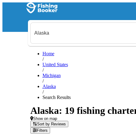
Home
/
United States
/
Michigan
/
Alaska
/
Search Results
Alaska: 19 fishing charte
Show on map
Sort by Reviews
Filters