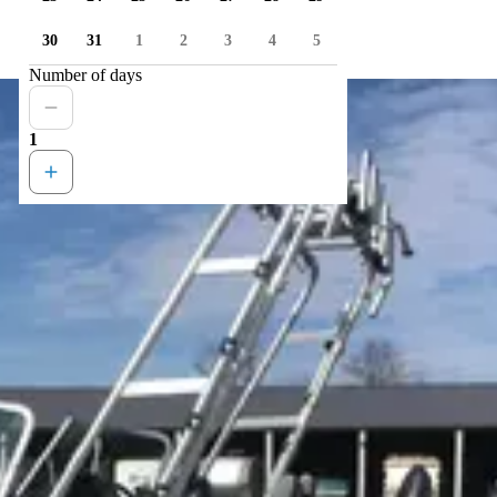
30
31
1
2
3
4
5
Number of days
1