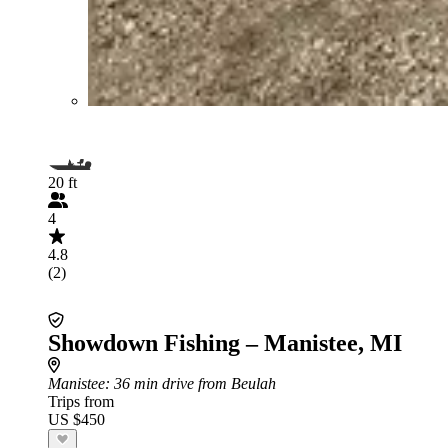
20 ft
4
4.8
(2)
Showdown Fishing – Manistee, MI
Manistee
: 36 min drive from Beulah
Trips from
US $450