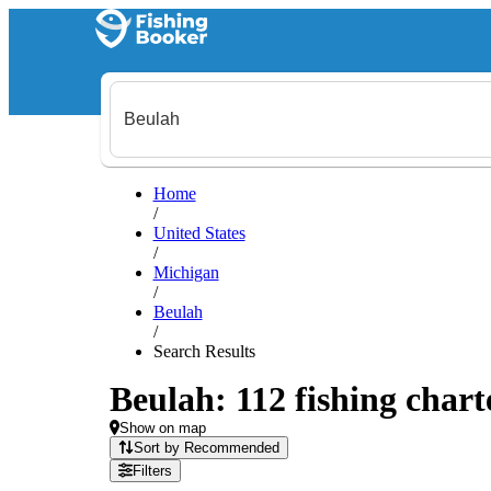
Home
/
United States
/
Michigan
/
Beulah
/
Search Results
Beulah: 112 fishing chart
Show on map
Sort by Recommended
Filters