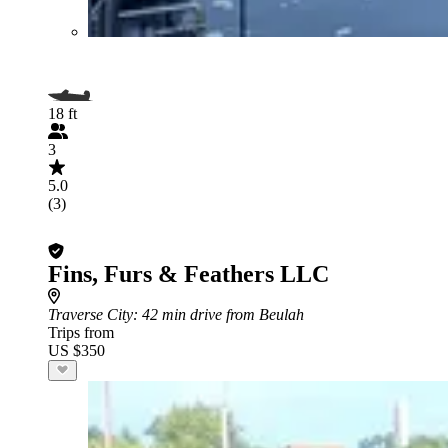
18 ft
3
5.0
(3)
Fins, Furs & Feathers LLC
Traverse City
: 42 min drive from Beulah
Trips from
US $350