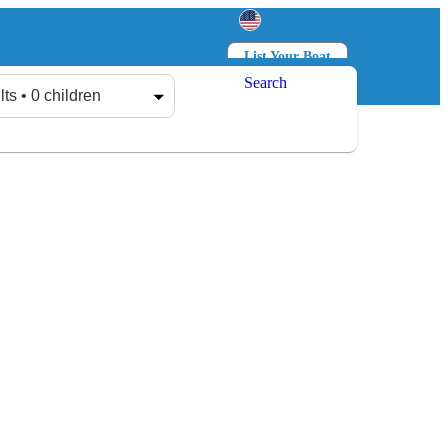
List Your Boat
Search
Log in
Sign up
lts • 0 children