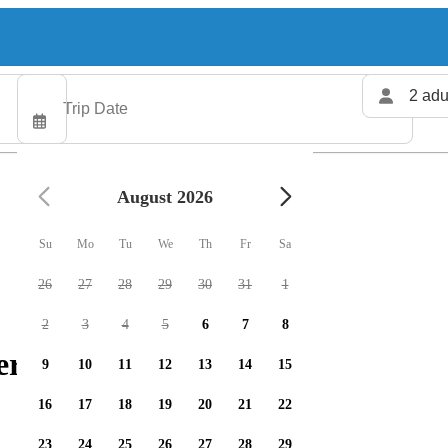
2 adu
August 2026
Su
Mo
Tu
We
Th
Fr
Sa
26
27
28
29
30
31
1
2
3
4
5
6
7
8
ers available
9
10
11
12
13
14
15
16
17
18
19
20
21
22
23
24
25
26
27
28
29