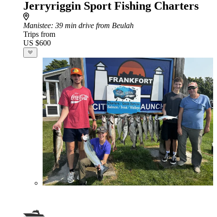
Jerryriggin Sport Fishing Charters
Manistee
: 39 min drive from Beulah
Trips from
US $600