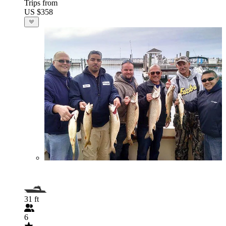
Trips from
US $358
31 ft
6