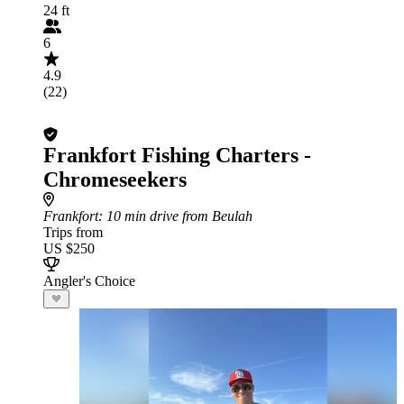
24 ft
6
4.9
(22)
Frankfort Fishing Charters -
Chromeseekers
Frankfort
: 10 min drive from Beulah
Trips from
US $250
Angler's Choice