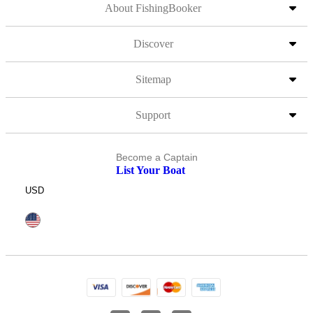
About FishingBooker
Discover
Sitemap
Support
Become a Captain
List Your Boat
USD