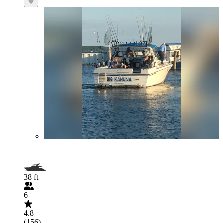
38 ft
6
4.8
(156)