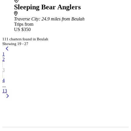
Sleeping Bear Anglers
Traverse City
: 24.9 miles from Beulah
Trips from
US $350
111 charters found in Beulah
Showing 19 - 27
1
2
3
4
...
13