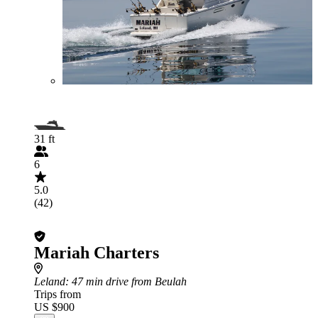
31 ft
6
5.0
(42)
Mariah Charters
Leland
: 47 min drive from Beulah
Trips from
US $900