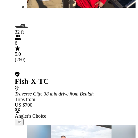
32 ft
6
5.0
(260)
Fish-X-TC
Traverse City
: 38 min drive from Beulah
Trips from
US $700
Angler's Choice