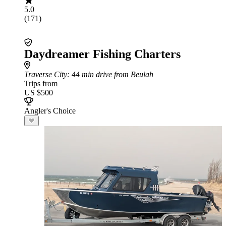
5.0
(171)
Daydreamer Fishing Charters
Traverse City
: 44 min drive from Beulah
Trips from
US $500
Angler's Choice