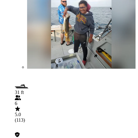
31 ft
6
5.0
(113)