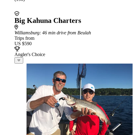
Big Kahuna Charters
Williamsburg
: 46 min drive from Beulah
Trips from
US $590
Angler's Choice