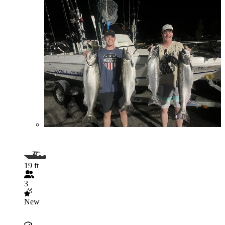
19 ft
3
New