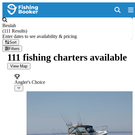
Beulah
(
111 Results
)
Enter dates to see availability & pricing
Sort
Filters
111 fishing charters available
View Map
Angler's Choice