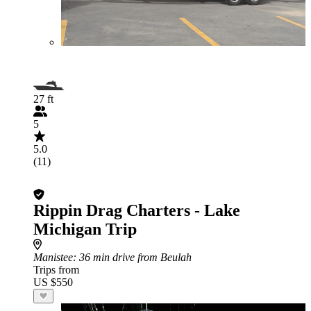
27 ft
5
5.0
(11)
Rippin Drag Charters - Lake
Michigan Trip
Manistee
: 36 min drive from Beulah
Trips from
US $550