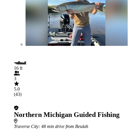
16 ft
3
5.0
(43)
Northern Michigan Guided Fishing
Traverse City
: 48 min drive from Beulah