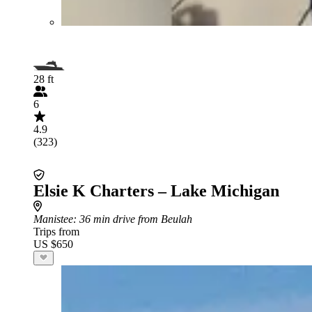
28 ft
6
4.9
(323)
Elsie K Charters – Lake Michigan
Manistee
: 36 min drive from Beulah
Trips from
US $650