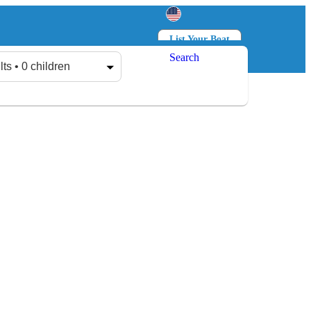
List Your Boat
Search
Log in
Sign up
lts • 0 children