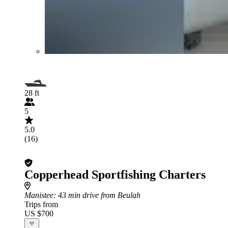
28 ft
5
5.0
(16)
Copperhead Sportfishing Charters
Manistee
: 43 min drive from Beulah
Trips from
US $700