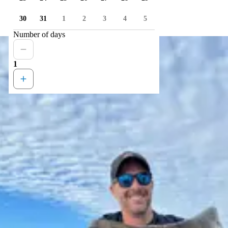
30
31
1
2
3
4
5
Number of days
1