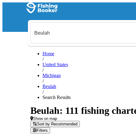
Home
/
United States
/
Michigan
/
Beulah
/
Search Results
Beulah: 111 fishing chart
Show on map
Sort by Recommended
Filters