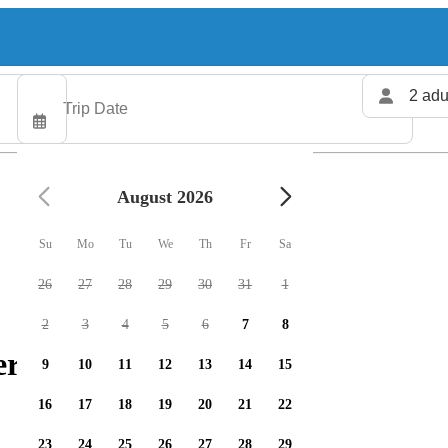
2 adu
August 2026
Su
Mo
Tu
We
Th
Fr
Sa
26
27
28
29
30
31
1
2
3
4
5
6
7
8
ers available
9
10
11
12
13
14
15
16
17
18
19
20
21
22
23
24
25
26
27
28
29