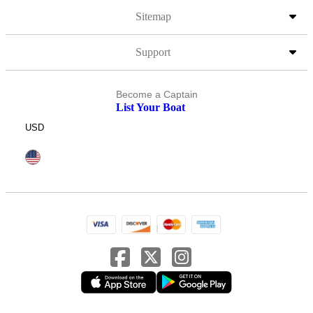
Sitemap
Support
Become a Captain
List Your Boat
USD