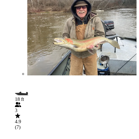
18 ft
3
4.9
(7)