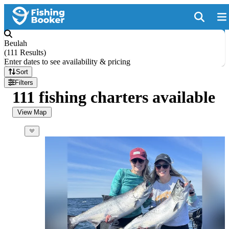
Beulah
(
111 Results
)
Enter dates to see availability & pricing
Sort
Filters
111 fishing charters available
View Map