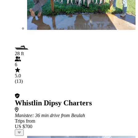
28 ft
6
5.0
(13)
Whistlin Dipsy Charters
Manistee
: 36 min drive from Beulah
Trips from
US $700