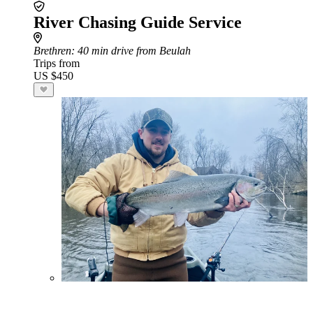
River Chasing Guide Service
Brethren
: 40 min drive from Beulah
Trips from
US $450