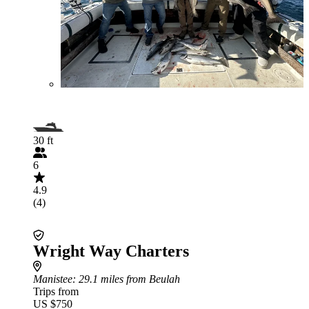
30 ft
6
4.9
(4)
Wright Way Charters
Manistee
: 29.1 miles from Beulah
Trips from
US $750