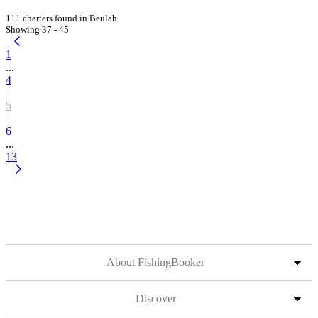
111 charters found in Beulah
Showing 37 - 45
1
...
4
5
6
...
13
About FishingBooker
Discover