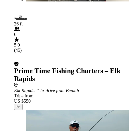
26 ft
6
5.0
(45)
Prime Time Fishing Charters – Elk
Rapids
Elk Rapids
: 1 hr drive from Beulah
Trips from
US $550