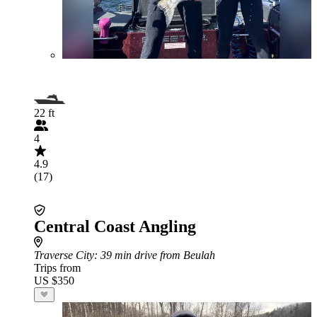
22 ft
4
4.9
(17)
Central Coast Angling
Traverse City
: 39 min drive from Beulah
Trips from
US $350