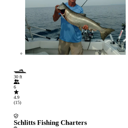
30 ft
6
4.9
(15)
Schlitts Fishing Charters