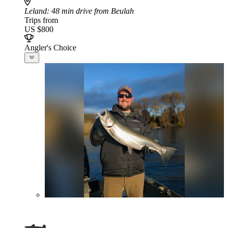
Leland
: 48 min drive from Beulah
Trips from
US $800
Angler's Choice