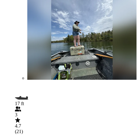
17 ft
3
4.7
(21)