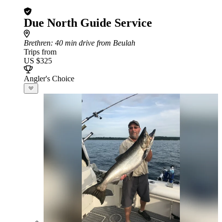
Due North Guide Service
Brethren
: 40 min drive from Beulah
Trips from
US $325
Angler's Choice