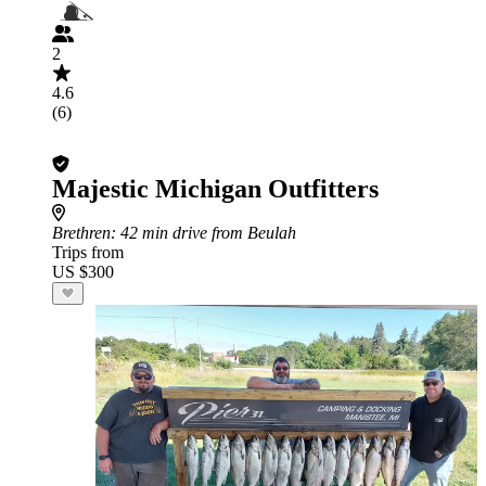
2
4.6
(6)
Majestic Michigan Outfitters
Brethren
: 42 min drive from Beulah
Trips from
US $300