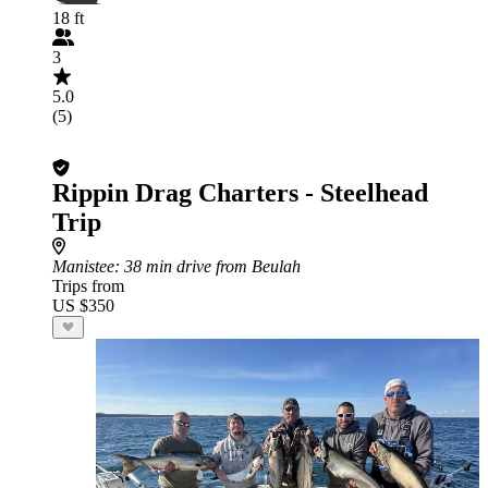
18 ft
3
5.0
(5)
Rippin Drag Charters - Steelhead
Trip
Manistee
: 38 min drive from Beulah
Trips from
US $350