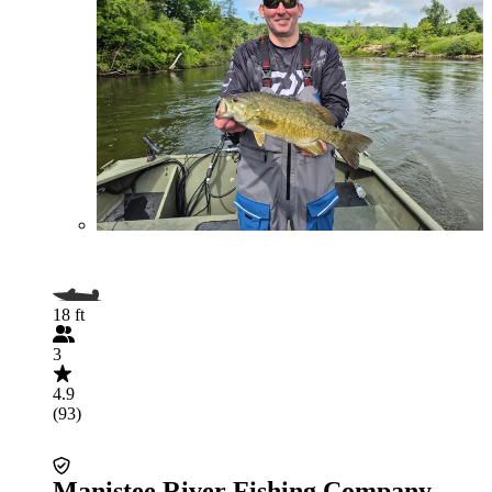
18 ft
3
4.9
(93)
Manistee River Fishing Company