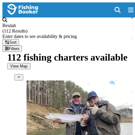
Beulah
(
112 Results
)
Enter dates to see availability & pricing
Sort
Filters
112 fishing charters available
View Map