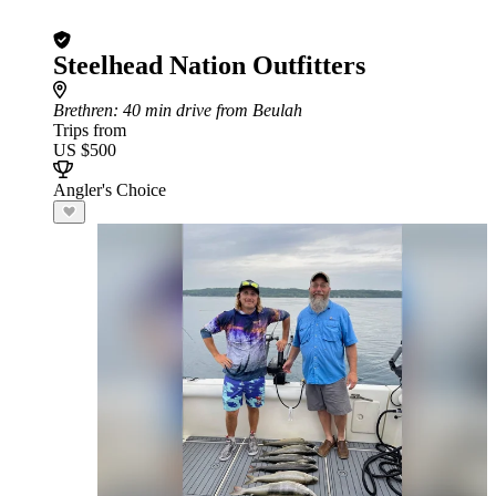
Steelhead Nation Outfitters
Brethren
: 40 min drive from Beulah
Trips from
US $500
Angler's Choice