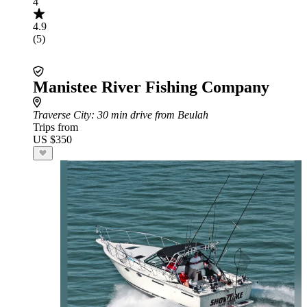
4
4.9
(5)
Manistee River Fishing Company
Traverse City
: 30 min drive from Beulah
Trips from
US $350