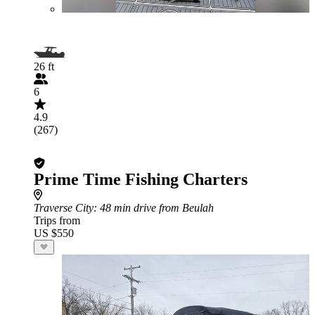
26 ft
6
4.9
(267)
Prime Time Fishing Charters
Traverse City
: 48 min drive from Beulah
Trips from
US $550