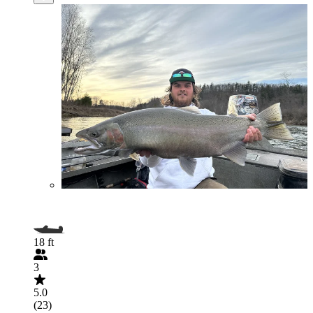
18 ft
3
5.0
(23)