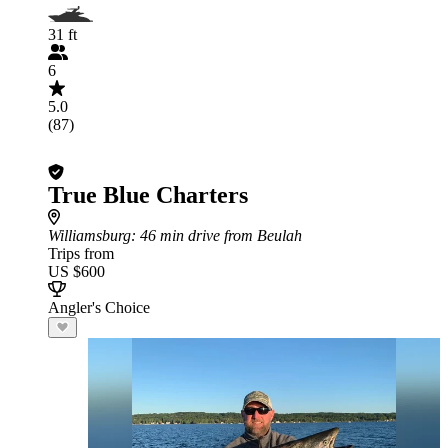
31 ft
6
5.0
(87)
True Blue Charters
Williamsburg
: 46 min drive from Beulah
Trips from
US $600
Angler's Choice