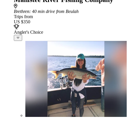
Brethren
: 40 min drive from Beulah
Trips from
US $350
Angler's Choice