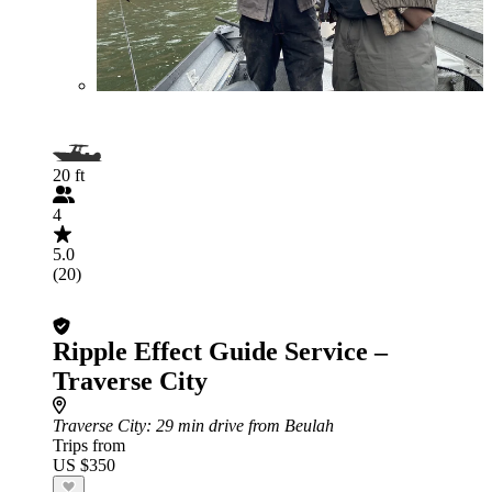
20 ft
4
5.0
(20)
Ripple Effect Guide Service –
Traverse City
Traverse City
: 29 min drive from Beulah
Trips from
US $350