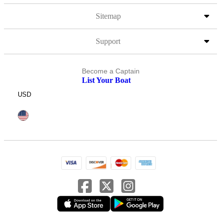
Sitemap
Support
Become a Captain
List Your Boat
USD