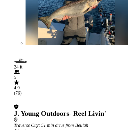
24 ft
5
4.9
(76)
J. Young Outdoors- Reel Livin'
Traverse City
: 51 min drive from Beulah