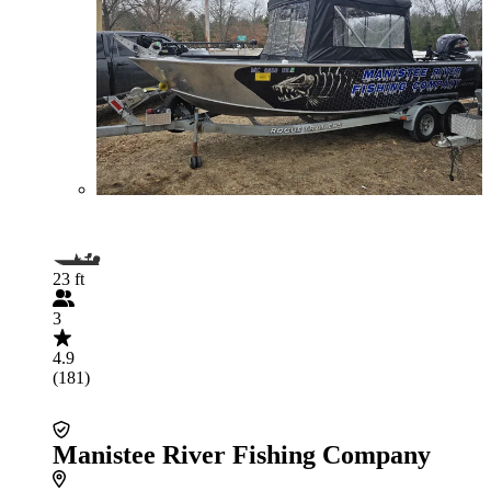
23 ft
3
4.9
(181)
Manistee River Fishing Company