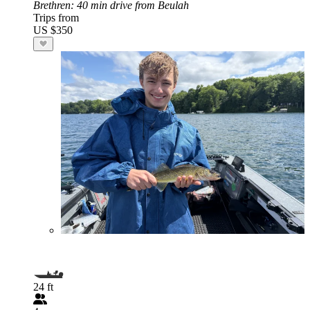
Brethren
: 40 min drive from Beulah
Trips from
US $350
24 ft