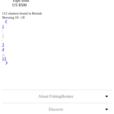
Trips from
US $500
112 charters found in Beulah
Showing 10 - 18
1
2
3
4
...
13
About FishingBooker
Discover