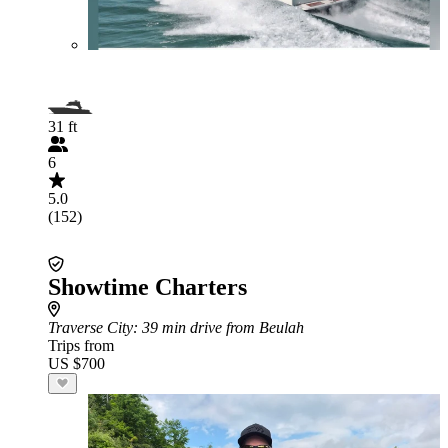
31 ft
6
5.0
(152)
Showtime Charters
Traverse City
: 39 min drive from Beulah
Trips from
US $700