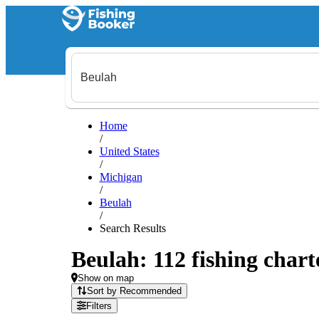
Home
/
United States
/
Michigan
/
Beulah
/
Search Results
Beulah: 112 fishing chart
Show on map
Sort by Recommended
Filters