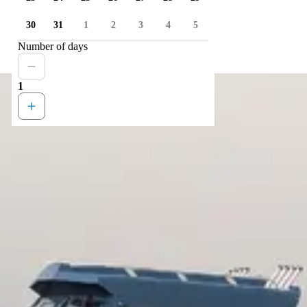
30
31
1
2
3
4
5
Number of days
1