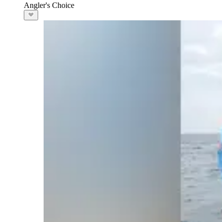
Angler's Choice