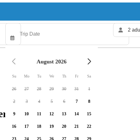
2 adu
August 2026
Su
Mo
Tu
We
Th
Fr
Sa
26
27
28
29
30
31
1
2
3
4
5
6
7
8
ers available
9
10
11
12
13
14
15
16
17
18
19
20
21
22
23
24
25
26
27
28
29