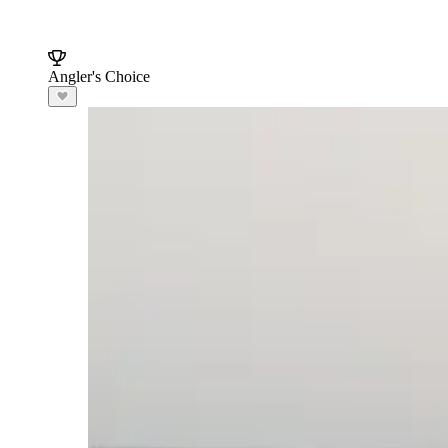
Angler's Choice