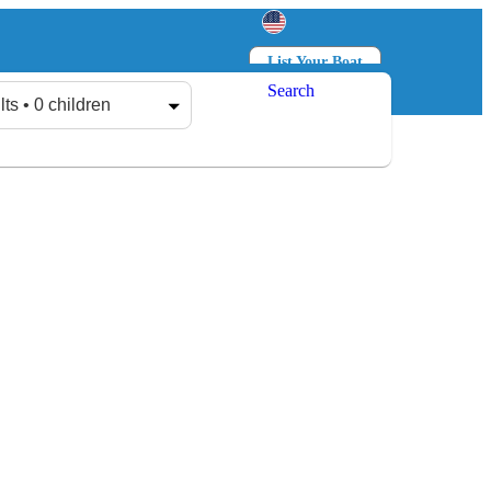
List Your Boat
Search
Log in
Sign up
lts • 0 children