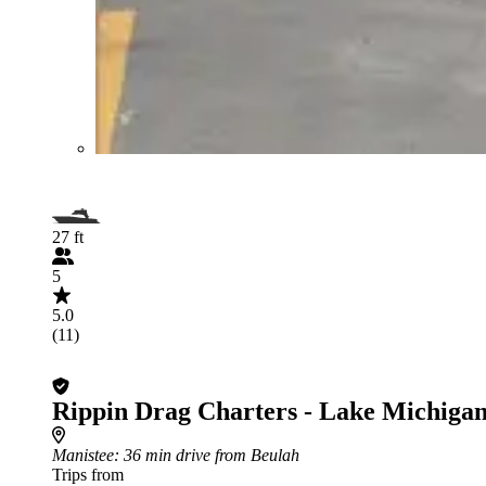
27 ft
5
5.0
(11)
Rippin Drag Charters - Lake Michigan
Manistee
: 36 min drive from Beulah
Trips from