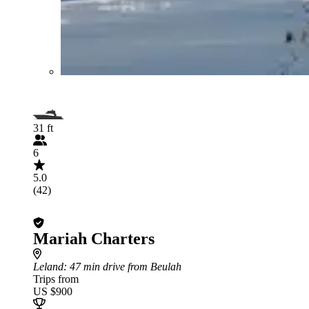
31 ft
6
5.0
(42)
Mariah Charters
Leland
: 47 min drive from Beulah
Trips from
US $900