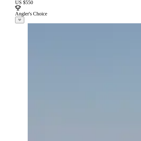
US $550
Angler's Choice