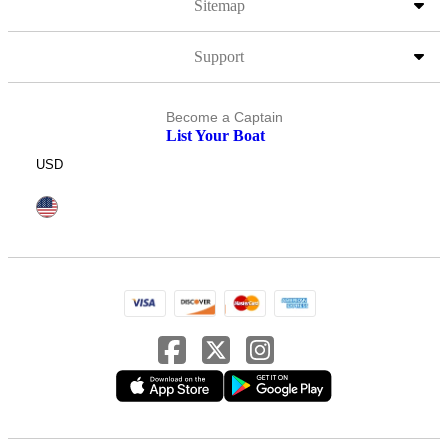
Sitemap
Support
Become a Captain
List Your Boat
USD