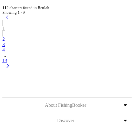
112 charters found in Beulah
Showing 1 - 9
1
2
3
4
...
13
About FishingBooker
Discover