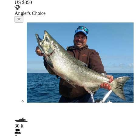
US $350
Angler's Choice
30 ft