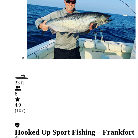
33 ft
6
4.9
(107)
Hooked Up Sport Fishing – Frankfort