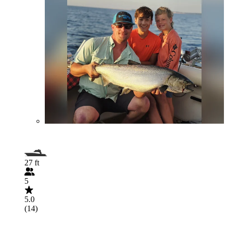
27 ft
5
5.0
(14)