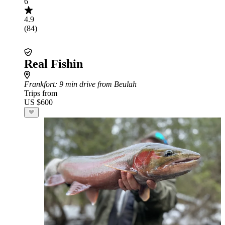
6
4.9
(84)
Real Fishin
Frankfort
: 9 min drive from Beulah
Trips from
US $600