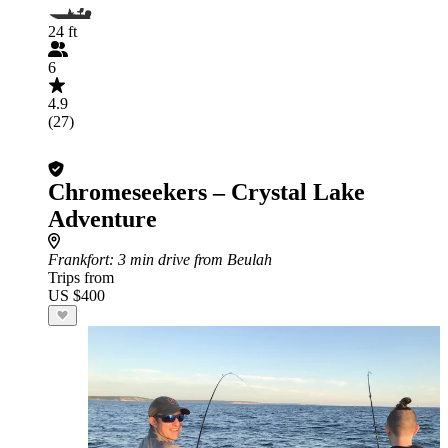
24 ft
6
4.9
(27)
Chromeseekers – Crystal Lake
Adventure
Frankfort
: 3 min drive from Beulah
Trips from
US $400