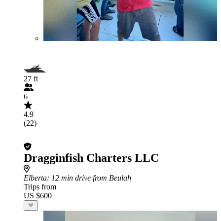
27 ft
6
4.9
(22)
Dragginfish Charters LLC
Elberta
: 12 min drive from Beulah
Trips from
US $600