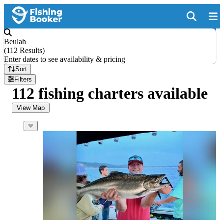
Beulah
(
112 Results
)
Enter dates to see availability & pricing
Sort
Filters
112 fishing charters available
View Map