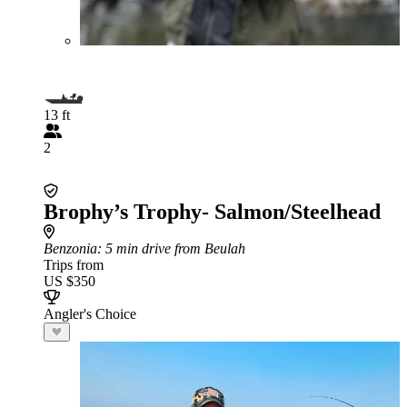
13 ft
2
Brophy’s Trophy- Salmon/Steelhead
Benzonia
: 5 min drive from Beulah
Trips from
US $350
Angler's Choice