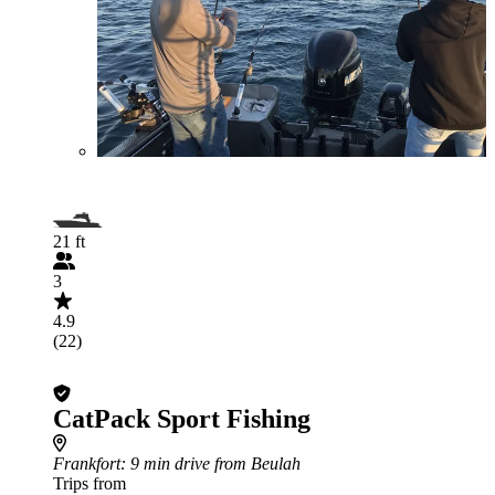
21 ft
3
4.9
(22)
CatPack Sport Fishing
Frankfort
: 9 min drive from Beulah
Trips from