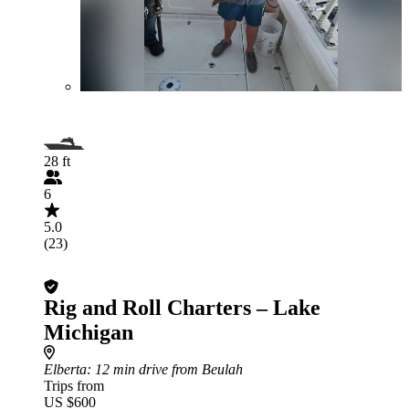
28 ft
6
5.0
(23)
Rig and Roll Charters – Lake
Michigan
Elberta
: 12 min drive from Beulah
Trips from
US $600