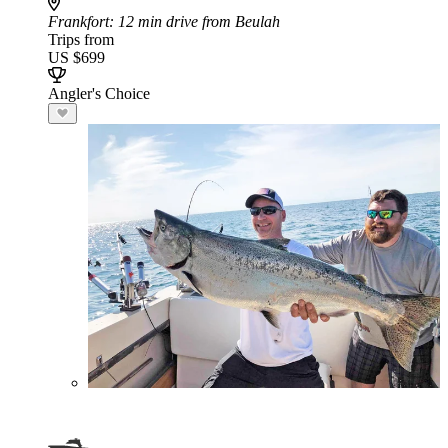
Frankfort
: 12 min drive from Beulah
Trips from
US $699
Angler's Choice