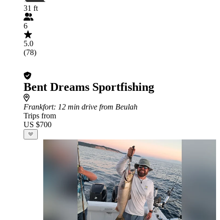
31 ft
6
5.0
(78)
Bent Dreams Sportfishing
Frankfort
: 12 min drive from Beulah
Trips from
US $700