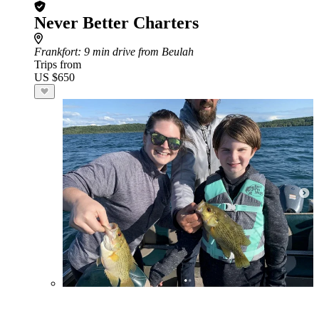
Never Better Charters
Frankfort
: 9 min drive from Beulah
Trips from
US $650