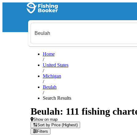
Home
/
United States
/
Michigan
/
Beulah
/
Search Results
Beulah: 111 fishing chart
Show on map
Sort by Price (Highest)
Filters