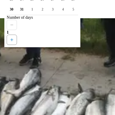
30
31
1
2
3
4
5
Number of days
1