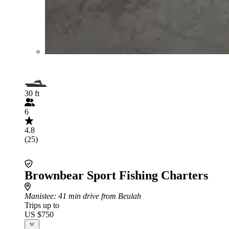
30 ft
6
4.8
(25)
Brownbear Sport Fishing Charters
Manistee
: 41 min drive from Beulah
Trips up to
US $750