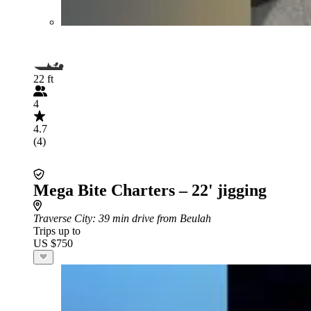
22 ft
4
4.7
(4)
Mega Bite Charters – 22' jigging
Traverse City
: 39 min drive from Beulah
Trips up to
US $750