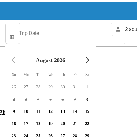
2 adu
August 2026
Su
Mo
Tu
We
Th
Fr
Sa
26
27
28
29
30
31
1
2
3
4
5
6
7
8
ers available
9
10
11
12
13
14
15
16
17
18
19
20
21
22
23
24
25
26
27
28
29