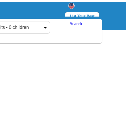
List Your Boat
Search
Log in
Sign up
lts • 0 children