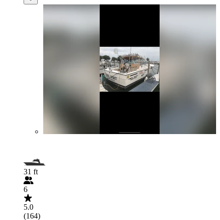
31 ft
6
5.0
(164)