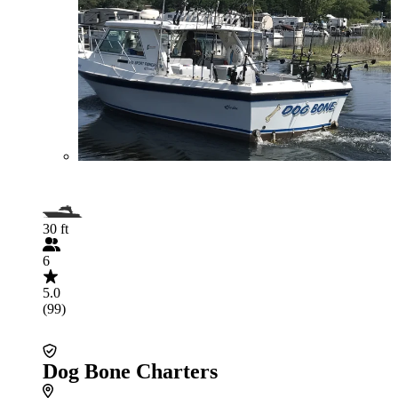
30 ft
6
5.0
(99)
Dog Bone Charters