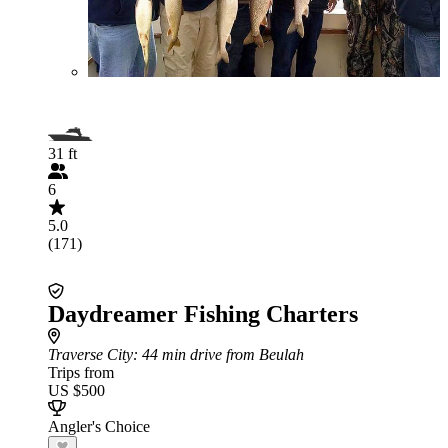
31 ft
6
5.0
(171)
Daydreamer Fishing Charters
Traverse City
: 44 min drive from Beulah
Trips from
US $500
Angler's Choice