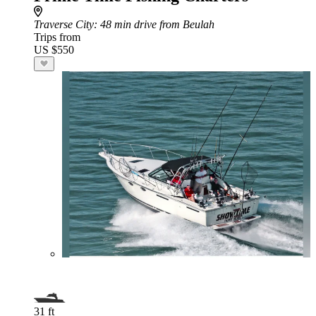
Traverse City
: 48 min drive from Beulah
Trips from
US $550
31 ft