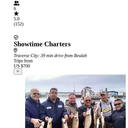
6
5.0
(152)
Showtime Charters
Traverse City
: 39 min drive from Beulah
Trips from
US $700