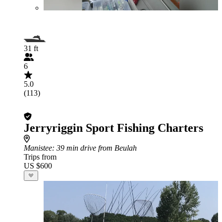
31 ft
6
5.0
(113)
Jerryriggin Sport Fishing Charters
Manistee
: 39 min drive from Beulah
Trips from
US $600