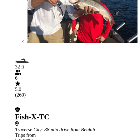
32 ft
6
5.0
(260)
Fish-X-TC
Traverse City
: 38 min drive from Beulah
Trips from