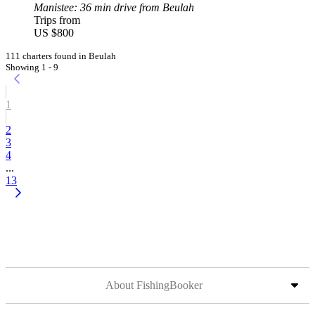
Manistee
: 36 min drive from Beulah
Trips from
US $800
111 charters found in Beulah
Showing 1 - 9
1
2
3
4
...
13
About FishingBooker