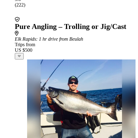
(222)
Pure Angling – Trolling or Jig/Cast
Elk Rapids
: 1 hr drive from Beulah
Trips from
US $500