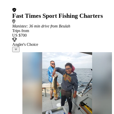
Fast Times Sport Fishing Charters
Manistee
: 36 min drive from Beulah
Trips from
US $700
Angler's Choice