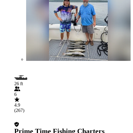
26 ft
6
4.9
(267)
Prime Time Fishing Charters