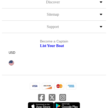
Discover
Sitemap
Support
Become a Captain
List Your Boat
USD