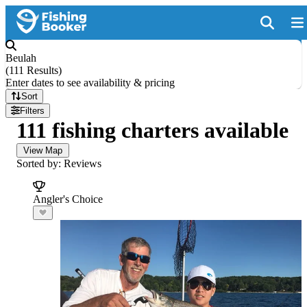
Beulah
(
111 Results
)
Enter dates to see availability & pricing
Sort
Filters
111 fishing charters available
View Map
Sorted by: Reviews
Angler's Choice