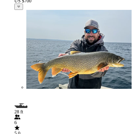
US $700
28 ft
6
5.0