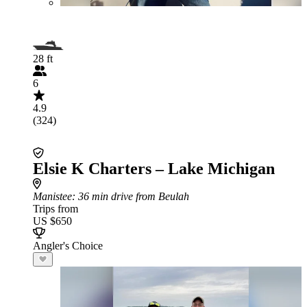
28 ft
6
4.9
(324)
Elsie K Charters – Lake Michigan
Manistee
: 36 min drive from Beulah
Trips from
US $650
Angler's Choice