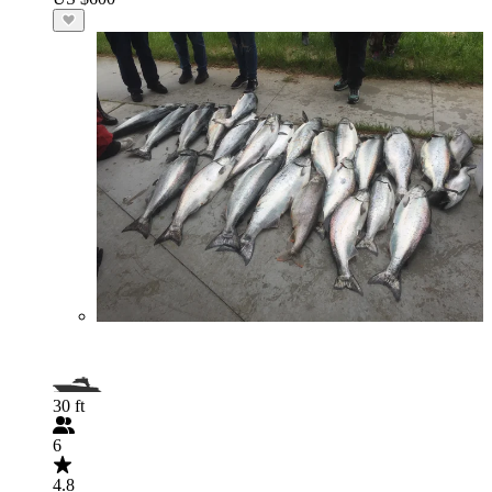
30 ft
6
4.8