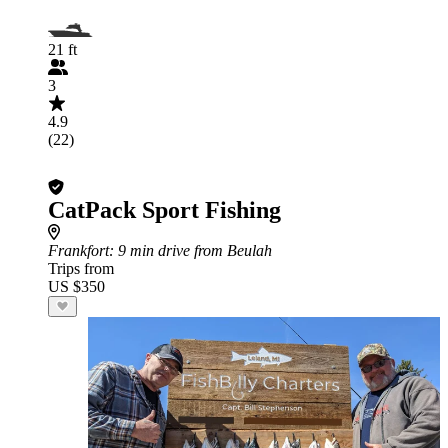
21 ft
3
4.9
(22)
CatPack Sport Fishing
Frankfort
: 9 min drive from Beulah
Trips from
US $350