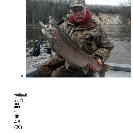
21 ft
4
4.8
(30)