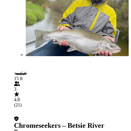
15 ft
3
4.8
(21)
Chromeseekers – Betsie River