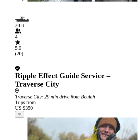
20 ft
4
5.0
(20)
Ripple Effect Guide Service –
Traverse City
Traverse City
: 29 min drive from Beulah
Trips from
US $350