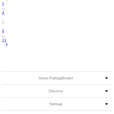
1
...
4
5
6
...
13
About FishingBooker
Discover
Sitemap