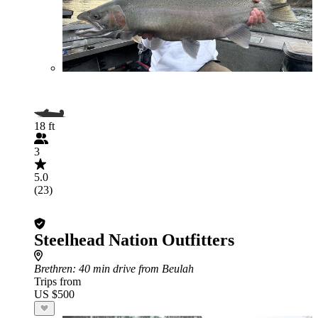
18 ft
3
5.0
(23)
Steelhead Nation Outfitters
Brethren
: 40 min drive from Beulah
Trips from
US $500