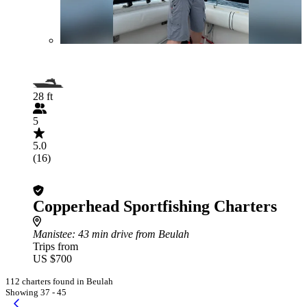
28 ft
5
5.0
(16)
Copperhead Sportfishing Charters
Manistee
: 43 min drive from Beulah
Trips from
US $700
112 charters found in Beulah
Showing 37 - 45