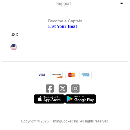
Support
Become a Captain
List Your Boat
USD
Copyright © 2026 FishingBooker, Inc. All rights reserved.