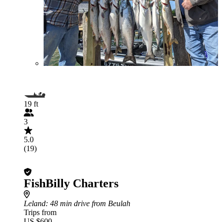
19 ft
3
5.0
(19)
FishBilly Charters
Leland
: 48 min drive from Beulah
Trips from
US $600