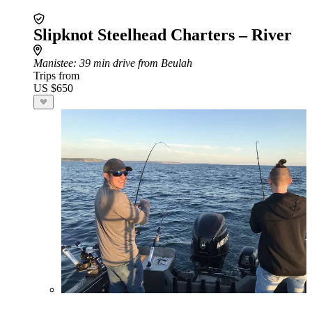
Slipknot Steelhead Charters – River
Manistee
: 39 min drive from Beulah
Trips from
US $650