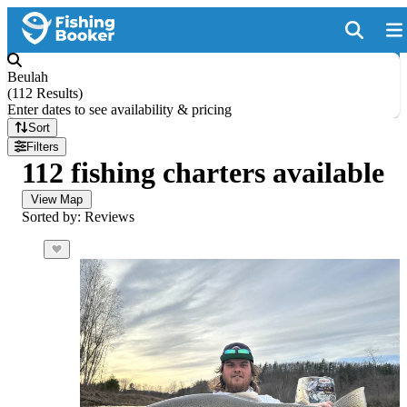
Beulah
(
112 Results
)
Enter dates to see availability & pricing
Sort
Filters
112 fishing charters available
View Map
Sorted by: Reviews