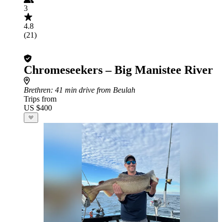
3
4.8
(21)
Chromeseekers – Big Manistee River
Brethren
: 41 min drive from Beulah
Trips from
US $400