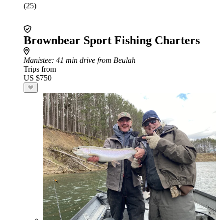
(25)
Brownbear Sport Fishing Charters
Manistee
: 41 min drive from Beulah
Trips from
US $750