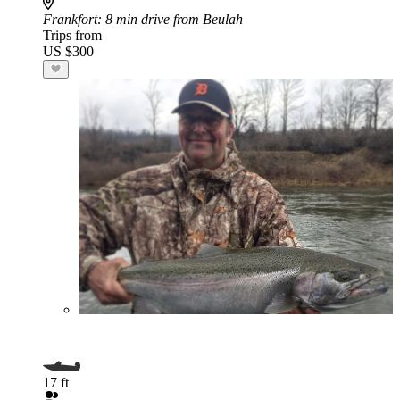
Frankfort
: 8 min drive from Beulah
Trips from
US $300
17 ft